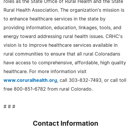
roles as the State Office of Rural Health and the State
Rural Health Association. The organization's mission is
to enhance healthcare services in the state by
providing information, education, linkages, tools, and
energy toward addressing rural health issues. CRHC's
vision is to improve healthcare services available in
rural communities to ensure that all rural Coloradans
have access to comprehensive, affordable, high quality
healthcare. For more information visit
www.coruralhealth.org
, call 303-832-7493, or call toll
free 800-851-6782 from rural Colorado.
# # #
Contact Information