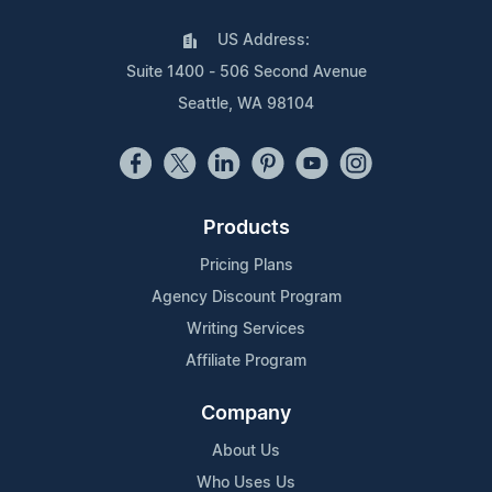
US Address:
Suite 1400 - 506 Second Avenue
Seattle, WA 98104
Products
Pricing Plans
Agency Discount Program
Writing Services
Affiliate Program
Company
About Us
Who Uses Us