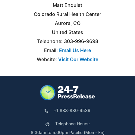
Matt Enquist
Colorado Rural Health Center
Aurora, CO
United States
Telephone: 303-996-9698
Email:
Email Us Here
Website:
Visit Our Website
+1 888-880-9539
Telephone Hours:
8:30am to 5:00pm Pacific (Mon - Fri)