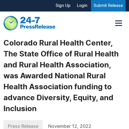
Sign Up
Login
Submit Release
Colorado Rural Health Center,
The State Office of Rural Health
and Rural Health Association,
was Awarded National Rural
Health Association funding to
advance Diversity, Equity, and
Inclusion
Press Release
November 12, 2022