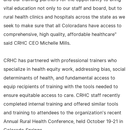
vital education not only to our staff and board, but to
rural health clinics and hospitals across the state as we
seek to make sure that all Coloradans have access to
comprehensive, high quality, affordable healthcare"
said CRHC CEO Michelle Mills.
CRHC has partnered with professional trainers who
specialize in health equity work, addressing bias, social
determinants of health, and fundamental access to
equip recipients of training with the tools needed to
ensure equitable access to care. CRHC staff recently
completed internal training and offered similar tools
and training to attendees to the organization's recent
Annual Rural Health Conference, held October 19-21 in