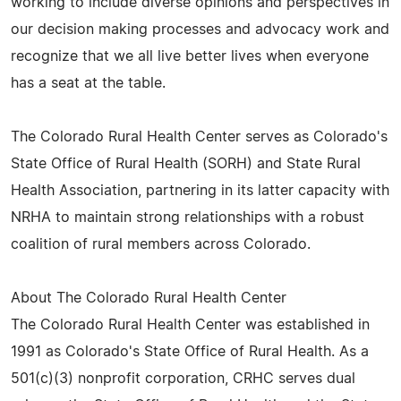
working to include diverse opinions and perspectives in
our decision making processes and advocacy work and
recognize that we all live better lives when everyone
has a seat at the table.
The Colorado Rural Health Center serves as Colorado's
State Office of Rural Health (SORH) and State Rural
Health Association, partnering in its latter capacity with
NRHA to maintain strong relationships with a robust
coalition of rural members across Colorado.
About The Colorado Rural Health Center
The Colorado Rural Health Center was established in
1991 as Colorado's State Office of Rural Health. As a
501(c)(3) nonprofit corporation, CRHC serves dual