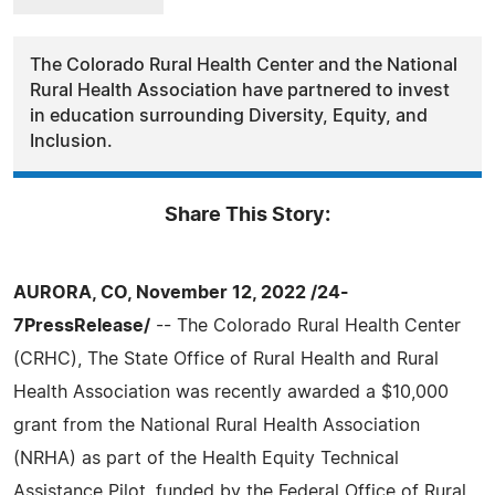
The Colorado Rural Health Center and the National
Rural Health Association have partnered to invest
in education surrounding Diversity, Equity, and
Inclusion.
Share This Story:
AURORA, CO, November 12, 2022 /24-
7PressRelease/
-- The Colorado Rural Health Center
(CRHC), The State Office of Rural Health and Rural
Health Association was recently awarded a $10,000
grant from the National Rural Health Association
(NRHA) as part of the Health Equity Technical
Assistance Pilot, funded by the Federal Office of Rural