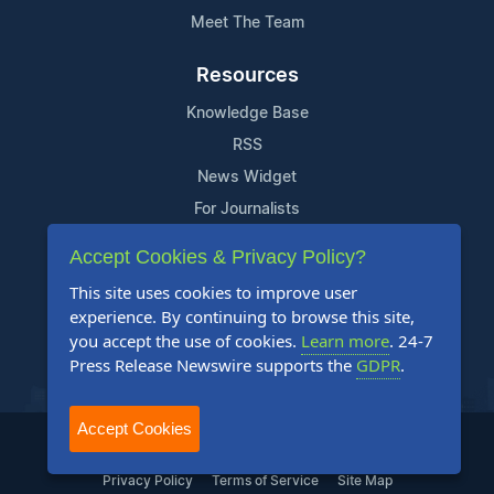
Meet The Team
Resources
Knowledge Base
RSS
News Widget
For Journalists
Accept Cookies & Privacy Policy?
Support
This site uses cookies to improve user
Contact Us
experience. By continuing to browse this site,
Content Guidelines
you accept the use of cookies.
Learn more
. 24-7
Press Release Newswire supports the
GDPR
.
FAQs
Accept Cookies
2004-2025 24-7 Press Release Newswire. All Rights Reserved.
Privacy Policy
Terms of Service
Site Map