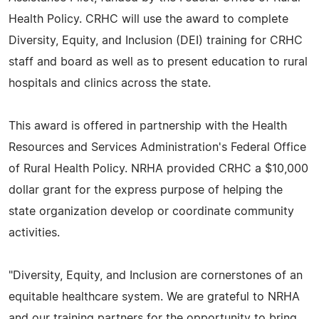
Health Policy. CRHC will use the award to complete
Diversity, Equity, and Inclusion (DEI) training for CRHC
staff and board as well as to present education to rural
hospitals and clinics across the state.
This award is offered in partnership with the Health
Resources and Services Administration's Federal Office
of Rural Health Policy. NRHA provided CRHC a $10,000
dollar grant for the express purpose of helping the
state organization develop or coordinate community
activities.
"Diversity, Equity, and Inclusion are cornerstones of an
equitable healthcare system. We are grateful to NRHA
and our training partners for the opportunity to bring