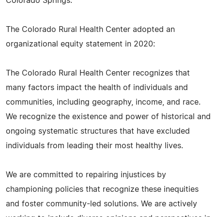
Colorado Springs.
The Colorado Rural Health Center adopted an
organizational equity statement in 2020:
The Colorado Rural Health Center recognizes that
many factors impact the health of individuals and
communities, including geography, income, and race.
We recognize the existence and power of historical and
ongoing systematic structures that have excluded
individuals from leading their most healthy lives.
We are committed to repairing injustices by
championing policies that recognize these inequities
and foster community-led solutions. We are actively