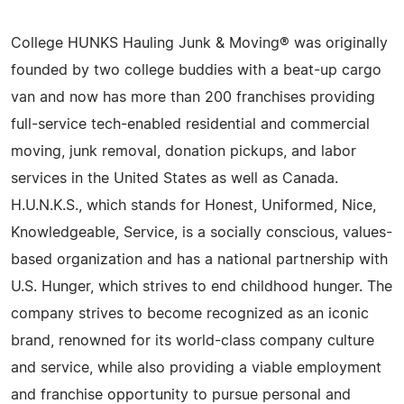
College HUNKS Hauling Junk & Moving® was originally
founded by two college buddies with a beat-up cargo
van and now has more than 200 franchises providing
full-service tech-enabled residential and commercial
moving, junk removal, donation pickups, and labor
services in the United States as well as Canada.
H.U.N.K.S., which stands for Honest, Uniformed, Nice,
Knowledgeable, Service, is a socially conscious, values-
based organization and has a national partnership with
U.S. Hunger, which strives to end childhood hunger. The
company strives to become recognized as an iconic
brand, renowned for its world-class company culture
and service, while also providing a viable employment
and franchise opportunity to pursue personal and