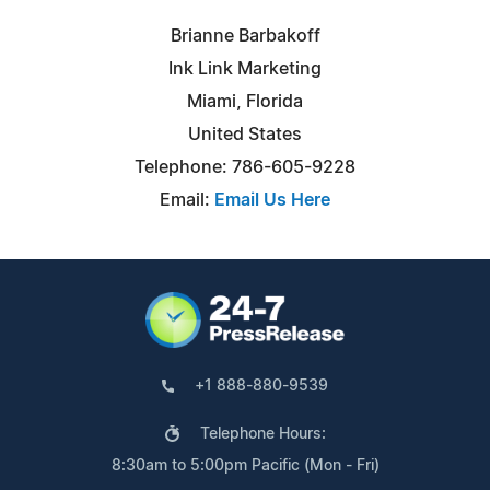
Brianne Barbakoff
Ink Link Marketing
Miami, Florida
United States
Telephone: 786-605-9228
Email:
Email Us Here
+1 888-880-9539
Telephone Hours:
8:30am to 5:00pm Pacific (Mon - Fri)