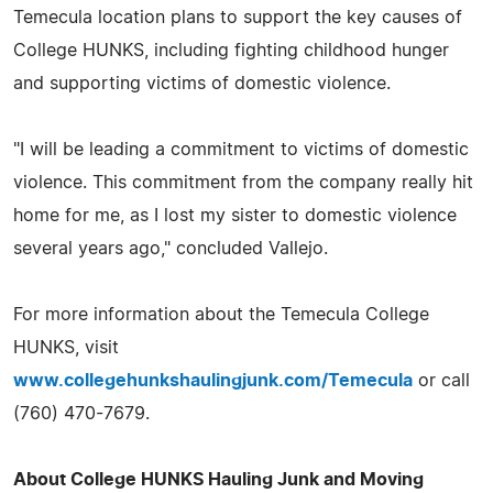
Temecula location plans to support the key causes of
College HUNKS, including fighting childhood hunger
and supporting victims of domestic violence.
"I will be leading a commitment to victims of domestic
violence. This commitment from the company really hit
home for me, as I lost my sister to domestic violence
several years ago," concluded Vallejo.
For more information about the Temecula College
HUNKS, visit
www.collegehunkshaulingjunk.com/Temecula
or call
(760) 470-7679.
About College HUNKS Hauling Junk and Moving