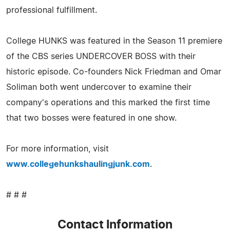
professional fulfillment.
College HUNKS was featured in the Season 11 premiere
of the CBS series UNDERCOVER BOSS with their
historic episode. Co-founders Nick Friedman and Omar
Soliman both went undercover to examine their
company's operations and this marked the first time
that two bosses were featured in one show.
For more information, visit
www.collegehunkshaulingjunk.com
.
# # #
Contact Information