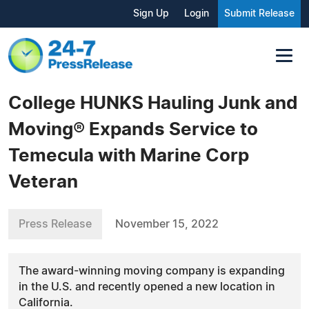
Sign Up
Login
Submit Release
College HUNKS Hauling Junk and
Moving® Expands Service to
Temecula with Marine Corp
Veteran
Press Release
November 15, 2022
The award-winning moving company is expanding
in the U.S. and recently opened a new location in
California.