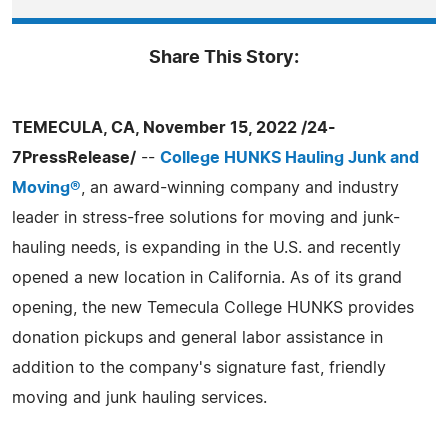
Share This Story:
TEMECULA, CA, November 15, 2022 /24-
7PressRelease/
--
College HUNKS Hauling Junk and
Moving®
, an award-winning company and industry
leader in stress-free solutions for moving and junk-
hauling needs, is expanding in the U.S. and recently
opened a new location in California. As of its grand
opening, the new Temecula College HUNKS provides
donation pickups and general labor assistance in
addition to the company's signature fast, friendly
moving and junk hauling services.