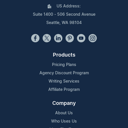
US Address:
Suite 1400 - 506 Second Avenue
Seattle, WA 98104
Products
Pricing Plans
Agency Discount Program
Writing Services
Affiliate Program
Company
About Us
Who Uses Us