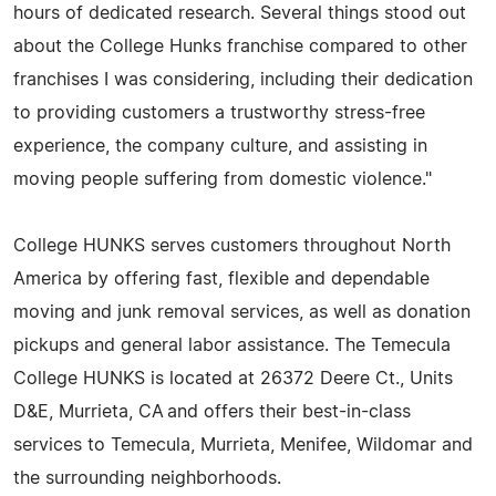
hours of dedicated research. Several things stood out
about the College Hunks franchise compared to other
franchises I was considering, including their dedication
to providing customers a trustworthy stress-free
experience, the company culture, and assisting in
moving people suffering from domestic violence."
College HUNKS serves customers throughout North
America by offering fast, flexible and dependable
moving and junk removal services, as well as donation
pickups and general labor assistance. The Temecula
College HUNKS is located at 26372 Deere Ct., Units
D&E, Murrieta, CA and offers their best-in-class
services to Temecula, Murrieta, Menifee, Wildomar and
the surrounding neighborhoods.