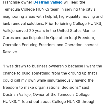
Franchise owner
Destrian Vallejo
will lead the
Temecula College HUNKS team in serving the city's
neighboring areas with helpful, high-quality moving and
junk removal solutions. Prior to joining College HUNKS,
Vallejo served 20 years in the United States Marine
Corps and participated in Operation Iraqi Freedom,
Operation Enduring Freedom, and Operation Inherent
Resolve.
"I was drawn to business ownership because I want the
chance to build something from the ground up that I
could call my own while simultaneously having the
freedom to make organizational decisions," said
Destrian Vallejo, Owner of the Temecula College
HUNKS. "I found out about College HUNKS through