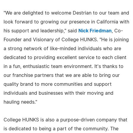
"We are delighted to welcome Destrian to our team and
look forward to growing our presence in California with
his support and leadership," said
Nick Friedman
, Co-
Founder and Visionary of College HUNKS. "He is joining
a strong network of like-minded individuals who are
dedicated to providing excellent service to each client
in a fun, enthusiastic team environment. It's thanks to
our franchise partners that we are able to bring our
quality brand to more communities and support
individuals and businesses with their moving and
hauling needs."
College HUNKS is also a purpose-driven company that
is dedicated to being a part of the community. The