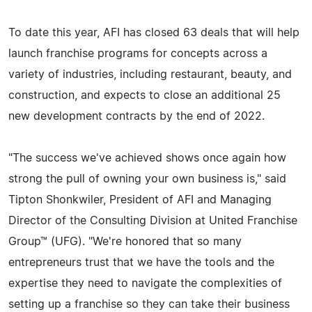
To date this year, AFI has closed 63 deals that will help
launch franchise programs for concepts across a
variety of industries, including restaurant, beauty, and
construction, and expects to close an additional 25
new development contracts by the end of 2022.
"The success we've achieved shows once again how
strong the pull of owning your own business is," said
Tipton Shonkwiler, President of AFI and Managing
Director of the Consulting Division at United Franchise
Group™ (UFG). "We're honored that so many
entrepreneurs trust that we have the tools and the
expertise they need to navigate the complexities of
setting up a franchise so they can take their business