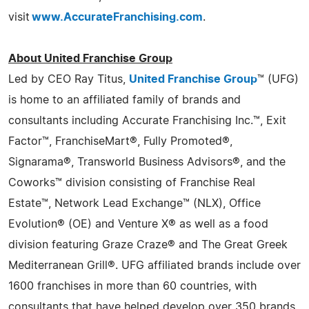
visit
www.AccurateFranchising.com
.
About United Franchise Group
Led by CEO Ray Titus,
United Franchise Group
™ (UFG)
is home to an affiliated family of brands and
consultants including Accurate Franchising Inc.™, Exit
Factor™, FranchiseMart®, Fully Promoted®,
Signarama®, Transworld Business Advisors®, and the
Coworks™ division consisting of Franchise Real
Estate™, Network Lead Exchange™ (NLX), Office
Evolution® (OE) and Venture X® as well as a food
division featuring Graze Craze® and The Great Greek
Mediterranean Grill®. UFG affiliated brands include over
1600 franchises in more than 60 countries, with
consultants that have helped develop over 350 brands