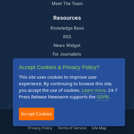
Meet The Team
Resources
Knowledge Base
RSS
News Widget
For Journalists
Accept Cookies & Privacy Policy?
Support
This site uses cookies to improve user
Contact Us
experience. By continuing to browse this site,
Content Guidelines
you accept the use of cookies.
Learn more
. 24-7
Press Release Newswire supports the
GDPR
.
FAQs
Accept Cookies
2004-2025 24-7 Press Release Newswire. All Rights Reserved.
Privacy Policy
Terms of Service
Site Map