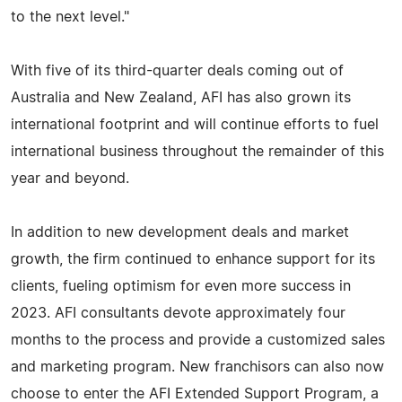
to the next level."
With five of its third-quarter deals coming out of
Australia and New Zealand, AFI has also grown its
international footprint and will continue efforts to fuel
international business throughout the remainder of this
year and beyond.
In addition to new development deals and market
growth, the firm continued to enhance support for its
clients, fueling optimism for even more success in
2023. AFI consultants devote approximately four
months to the process and provide a customized sales
and marketing program. New franchisors can also now
choose to enter the AFI Extended Support Program, a