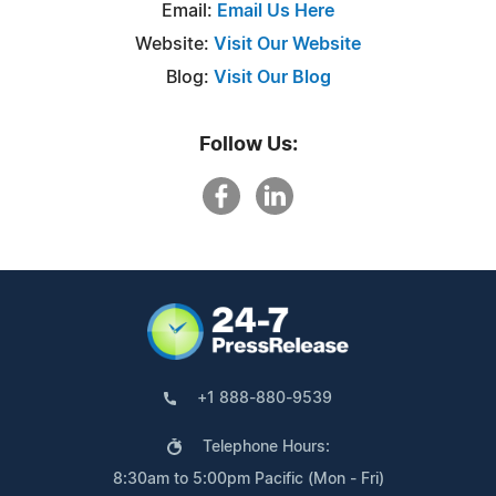
Email:
Email Us Here
Website:
Visit Our Website
Blog:
Visit Our Blog
Follow Us:
+1 888-880-9539
Telephone Hours:
8:30am to 5:00pm Pacific (Mon - Fri)