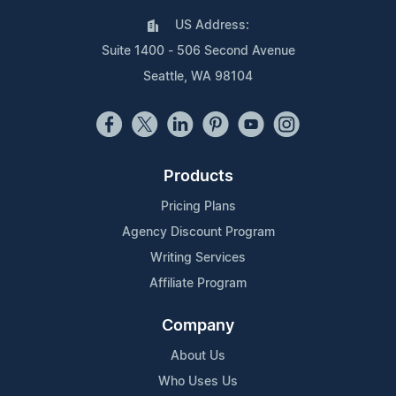
US Address:
Suite 1400 - 506 Second Avenue
Seattle, WA 98104
Products
Pricing Plans
Agency Discount Program
Writing Services
Affiliate Program
Company
About Us
Who Uses Us