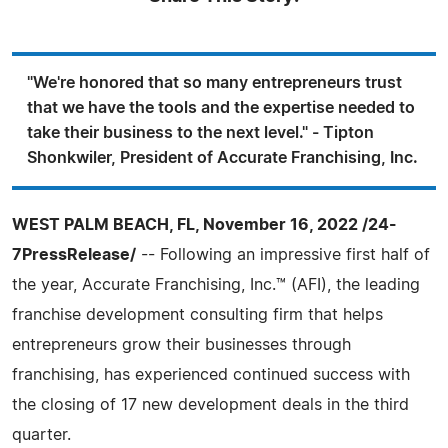
"We're honored that so many entrepreneurs trust
that we have the tools and the expertise needed to
take their business to the next level." - Tipton
Shonkwiler, President of Accurate Franchising, Inc.
WEST PALM BEACH, FL, November 16, 2022 /24-
7PressRelease/
-- Following an impressive first half of
the year, Accurate Franchising, Inc.™ (AFI), the leading
franchise development consulting firm that helps
entrepreneurs grow their businesses through
franchising, has experienced continued success with
the closing of 17 new development deals in the third
quarter.