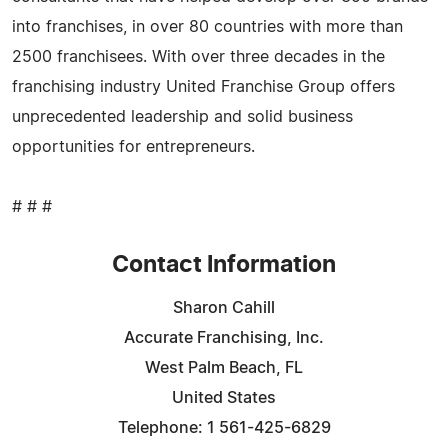
into franchises, in over 80 countries with more than
2500 franchisees. With over three decades in the
franchising industry United Franchise Group offers
unprecedented leadership and solid business
opportunities for entrepreneurs.
# # #
Contact Information
Sharon Cahill
Accurate Franchising, Inc.
West Palm Beach, FL
United States
Telephone: 1 561-425-6829