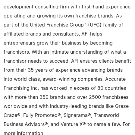
development consulting firm with first-hand experience
operating and growing its own franchise brands. As
part of the United Franchise Group™ (UFG) family of
affiliated brands and consultants, AFI helps
entrepreneurs grow their business by becoming
franchisors. With an intimate understanding of what a
franchisor needs to succeed, AFI ensures clients benefit
from their 35 years of experience advancing brands
into world class, award-winning companies. Accurate
Franchising Inc. has worked in excess of 80 countries
with more than 350 brands and over 2500 franchisees
worldwide and with industry-leading brands like Graze
Craze®, Fully Promoted®, Signarama®, Transworld
Business Advisors®, and Venture X® to name a few. For
more information,