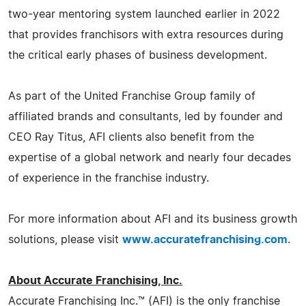
two-year mentoring system launched earlier in 2022
that provides franchisors with extra resources during
the critical early phases of business development.
As part of the United Franchise Group family of
affiliated brands and consultants, led by founder and
CEO Ray Titus, AFI clients also benefit from the
expertise of a global network and nearly four decades
of experience in the franchise industry.
For more information about AFI and its business growth
solutions, please visit
www.accuratefranchising.com
.
About Accurate Franchising, Inc.
Accurate Franchising Inc.™ (AFI) is the only franchise