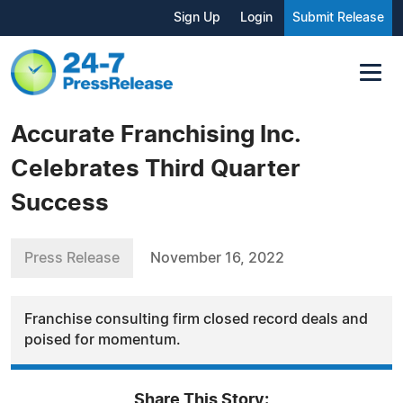
Sign Up
Login
Submit Release
Accurate Franchising Inc.
Celebrates Third Quarter
Success
Press Release
November 16, 2022
Franchise consulting firm closed record deals and
poised for momentum.
Share This Story: