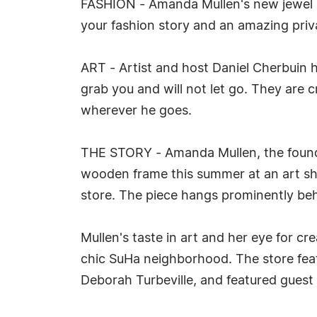
FASHION - Amanda Mullen's new jewel box
your fashion story and an amazing priva
ART - Artist and host Daniel Cherbuin ha
grab you and will not let go. They are 
wherever he goes.
THE STORY - Amanda Mullen, the founde
wooden frame this summer at an art show
store. The piece hangs prominently behi
Mullen's taste in art and her eye for cr
chic SuHa neighborhood. The store featu
Deborah Turbeville, and featured guest 