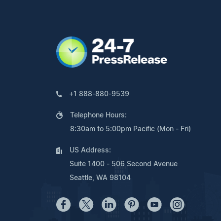
+1 888-880-9539
Telephone Hours:
8:30am to 5:00pm Pacific (Mon - Fri)
US Address:
Suite 1400 - 506 Second Avenue
Seattle, WA 98104