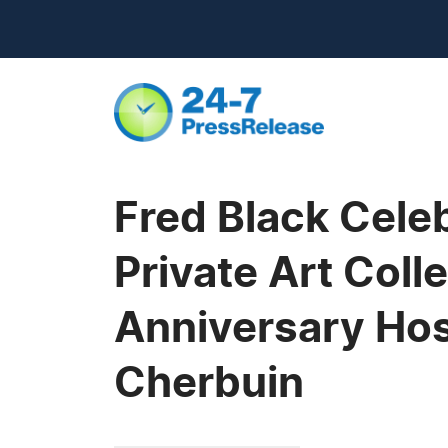
Fred Black Celeb
Private Art Coll
Anniversary Host
Cherbuin