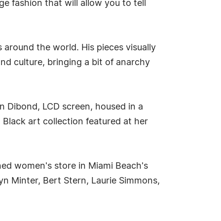
fashion that will allow you to tell
 around the world. His pieces visually
d culture, bringing a bit of anarchy
n Dibond, LCD screen, housed in a
Black art collection featured at her
opened women's store in Miami Beach's
lyn Minter, Bert Stern, Laurie Simmons,