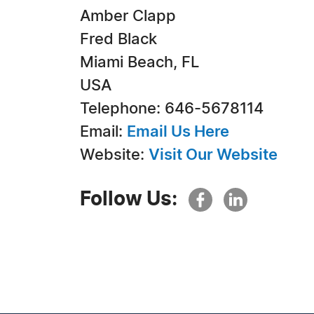
Amber Clapp
Fred Black
Miami Beach, FL
USA
Telephone: 646-5678114
Email:
Email Us Here
Website:
Visit Our Website
Follow Us: