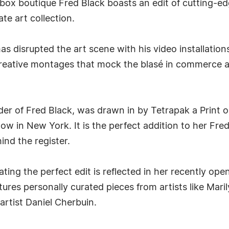
 boutique Fred Black boasts an edit of cutting-edge 
te art collection.
s disrupted the art scene with his video installations
creative montages that mock the blasé in commerce an
r of Fred Black, was drawn in by Tetrapak a Print o
 in New York. It is the perfect addition to her Fred 
nd the register.
eating the perfect edit is reflected in her recently 
res personally curated pieces from artists like Mari
artist Daniel Cherbuin.