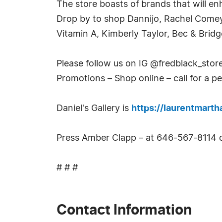
The store boasts of brands that will en
Drop by to shop Dannijo, Rachel Comey
Vitamin A, Kimberly Taylor, Bec & Bri
Please follow us on IG @fredblack_stor
Promotions – Shop online – call for a p
Daniel's Gallery is
https://laurentmart
Press Amber Clapp – at 646-567-8114 
# # #
Contact Information