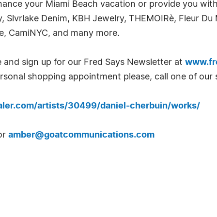
hance your Miami Beach vacation or provide you with a
, Slvrlake Denim, KBH Jewelry, THEMOIRè, Fleur Du M
dge, CamiNYC, and many more.
e and sign up for our Fred Says Newsletter at
www.fr
ersonal shopping appointment please, call one of our 
haler.com/artists/30499/daniel-cherbuin/works/
or
amber@goatcommunications.com