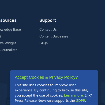
sources
Support
owledge Base
Contact Us
S
Content Guidelines
ws Widget
FAQs
 Journalists
Accept Cookies & Privacy Policy?
This site uses cookies to improve user
experience. By continuing to browse this site,
you accept the use of cookies.
Learn more
. 24-7
Press Release Newswire supports the
GDPR
.