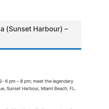
a (Sunset Harbour) –
2- 6 pm – 8 pm; meet the legendary
ue, Sunset Harbour, Miami Beach, FL.