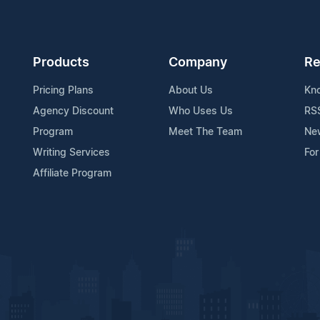
Products
Company
Re
Pricing Plans
About Us
Kn
Agency Discount
Who Uses Us
RS
Program
Meet The Team
Ne
Writing Services
For
Affiliate Program