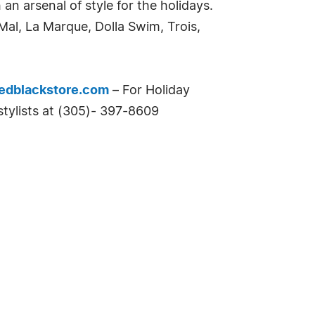
n arsenal of style for the holidays.
al, La Marque, Dolla Swim, Trois,
edblackstore.com
– For Holiday
stylists at (305)- 397-8609