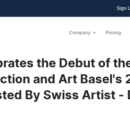
Sign 
Company
Pricing
rates the Debut of th
ection and Art Basel's 
ed By Swiss Artist - 