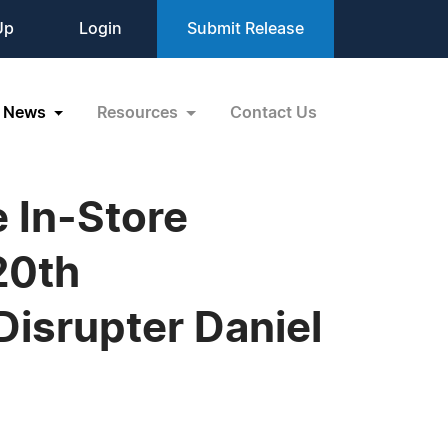
Up
Login
Submit Release
News
Resources
Contact Us
e In-Store
20th
Disrupter Daniel