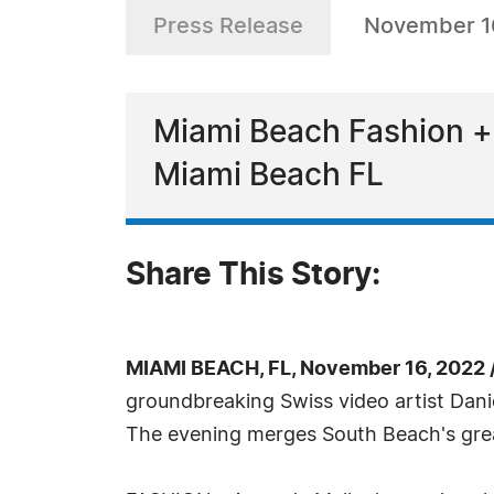
Press Release
November 1
Miami Beach Fashion + 
Miami Beach FL
Share This Story:
MIAMI BEACH, FL, November 16, 2022 
groundbreaking Swiss video artist Dani
The evening merges South Beach's gre