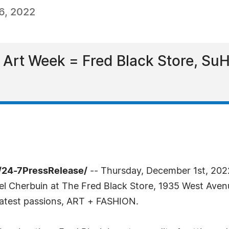
6, 2022
Art Week = Fred Black Store, SuH
/24-7PressRelease/
-- Thursday, December 1st, 202
el Cherbuin at The Fred Black Store, 1935 West Aven
atest passions, ART + FASHION.