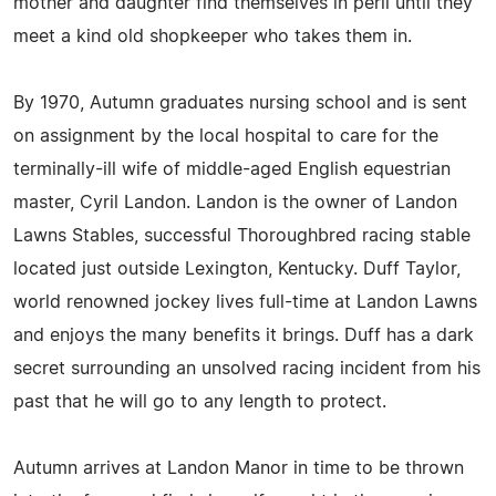
mother and daughter find themselves in peril until they
meet a kind old shopkeeper who takes them in.
By 1970, Autumn graduates nursing school and is sent
on assignment by the local hospital to care for the
terminally-ill wife of middle-aged English equestrian
master, Cyril Landon. Landon is the owner of Landon
Lawns Stables, successful Thoroughbred racing stable
located just outside Lexington, Kentucky. Duff Taylor,
world renowned jockey lives full-time at Landon Lawns
and enjoys the many benefits it brings. Duff has a dark
secret surrounding an unsolved racing incident from his
past that he will go to any length to protect.
Autumn arrives at Landon Manor in time to be thrown