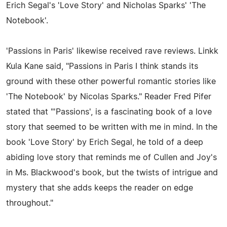
Erich Segal's 'Love Story' and Nicholas Sparks' 'The
Notebook'.
'Passions in Paris' likewise received rave reviews. Linkk
Kula Kane said, "Passions in Paris I think stands its
ground with these other powerful romantic stories like
'The Notebook' by Nicolas Sparks." Reader Fred Pifer
stated that "'Passions', is a fascinating book of a love
story that seemed to be written with me in mind. In the
book 'Love Story' by Erich Segal, he told of a deep
abiding love story that reminds me of Cullen and Joy's
in Ms. Blackwood's book, but the twists of intrigue and
mystery that she adds keeps the reader on edge
throughout."