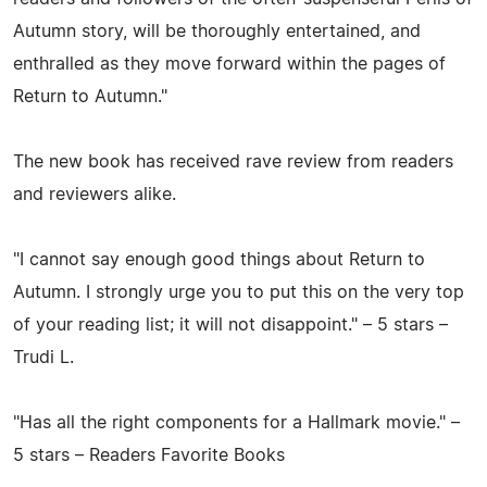
Autumn story, will be thoroughly entertained, and
enthralled as they move forward within the pages of
Return to Autumn."
The new book has received rave review from readers
and reviewers alike.
"I cannot say enough good things about Return to
Autumn. I strongly urge you to put this on the very top
of your reading list; it will not disappoint." – 5 stars –
Trudi L.
"Has all the right components for a Hallmark movie." –
5 stars – Readers Favorite Books