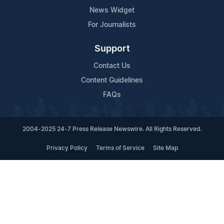
News Widget
For Journalists
Support
Contact Us
Content Guidelines
FAQs
2004-2025 24-7 Press Release Newswire. All Rights Reserved.
Privacy Policy
Terms of Service
Site Map