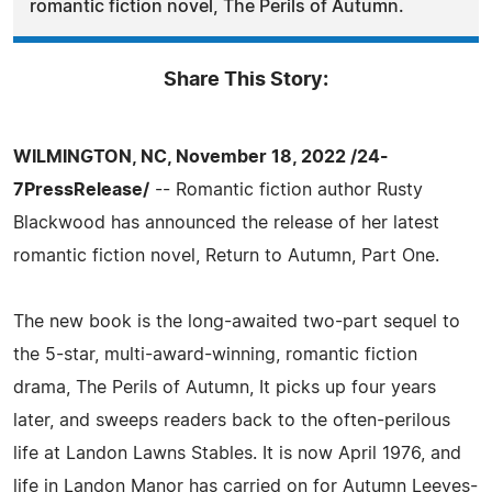
romantic fiction novel, The Perils of Autumn.
Share This Story:
WILMINGTON, NC, November 18, 2022 /24-
7PressRelease/
-- Romantic fiction author Rusty
Blackwood has announced the release of her latest
romantic fiction novel, Return to Autumn, Part One.
The new book is the long-awaited two-part sequel to
the 5-star, multi-award-winning, romantic fiction
drama, The Perils of Autumn, It picks up four years
later, and sweeps readers back to the often-perilous
life at Landon Lawns Stables. It is now April 1976, and
life in Landon Manor has carried on for Autumn Leeves-