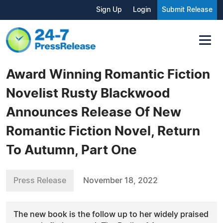
Sign Up
Login
Submit Release
Award Winning Romantic Fiction
Novelist Rusty Blackwood
Announces Release Of New
Romantic Fiction Novel, Return
To Autumn, Part One
Press Release
November 18, 2022
The new book is the follow up to her widely praised