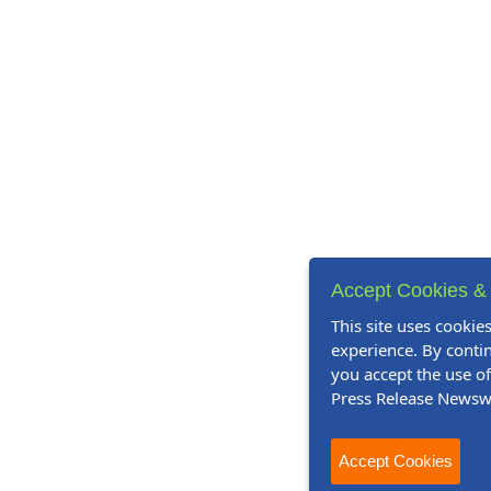
Accept Cookies & 
This site uses cookie
experience. By contin
you accept the use o
Press Release Newsw
Accept Cookies