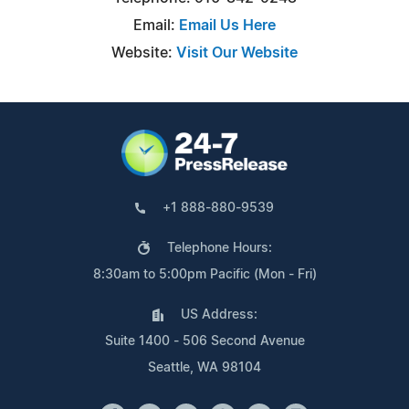
Email:
Email Us Here
Website:
Visit Our Website
+1 888-880-9539
Telephone Hours:
8:30am to 5:00pm Pacific (Mon - Fri)
US Address:
Suite 1400 - 506 Second Avenue
Seattle, WA 98104