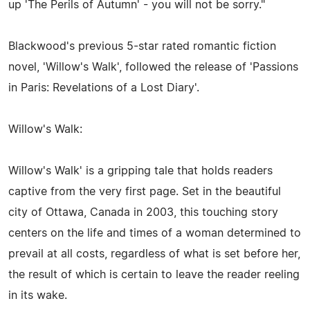
up 'The Perils of Autumn' - you will not be sorry."
Blackwood's previous 5-star rated romantic fiction
novel, 'Willow's Walk', followed the release of 'Passions
in Paris: Revelations of a Lost Diary'.
Willow's Walk:
Willow's Walk' is a gripping tale that holds readers
captive from the very first page. Set in the beautiful
city of Ottawa, Canada in 2003, this touching story
centers on the life and times of a woman determined to
prevail at all costs, regardless of what is set before her,
the result of which is certain to leave the reader reeling
in its wake.