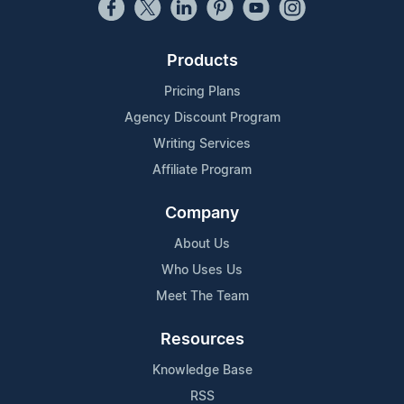
Products
Pricing Plans
Agency Discount Program
Writing Services
Affiliate Program
Company
About Us
Who Uses Us
Meet The Team
Resources
Knowledge Base
RSS