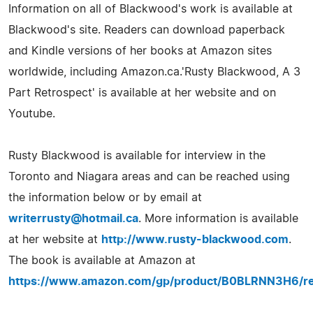
Information on all of Blackwood's work is available at
Blackwood's site. Readers can download paperback
and Kindle versions of her books at Amazon sites
worldwide, including Amazon.ca.'Rusty Blackwood, A 3
Part Retrospect' is available at her website and on
Youtube.
Rusty Blackwood is available for interview in the
Toronto and Niagara areas and can be reached using
the information below or by email at
writerrusty@hotmail.ca
. More information is available
at her website at
http://www.rusty-blackwood.com
.
The book is available at Amazon at
https://www.amazon.com/gp/product/B0BLRNN3H6/ref