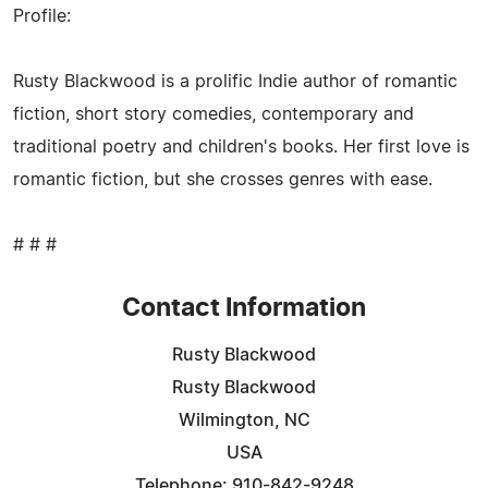
Profile:
Rusty Blackwood is a prolific Indie author of romantic
fiction, short story comedies, contemporary and
traditional poetry and children's books. Her first love is
romantic fiction, but she crosses genres with ease.
# # #
Contact Information
Rusty Blackwood
Rusty Blackwood
Wilmington, NC
USA
Telephone: 910-842-9248