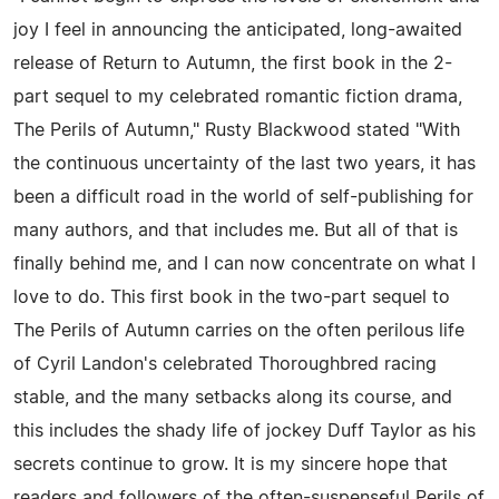
joy I feel in announcing the anticipated, long-awaited
release of Return to Autumn, the first book in the 2-
part sequel to my celebrated romantic fiction drama,
The Perils of Autumn," Rusty Blackwood stated "With
the continuous uncertainty of the last two years, it has
been a difficult road in the world of self-publishing for
many authors, and that includes me. But all of that is
finally behind me, and I can now concentrate on what I
love to do. This first book in the two-part sequel to
The Perils of Autumn carries on the often perilous life
of Cyril Landon's celebrated Thoroughbred racing
stable, and the many setbacks along its course, and
this includes the shady life of jockey Duff Taylor as his
secrets continue to grow. It is my sincere hope that
readers and followers of the often-suspenseful Perils of