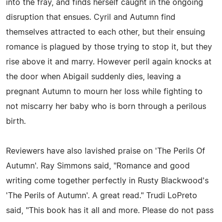
into the fray, and finds herself caught in the ongoing
disruption that ensues. Cyril and Autumn find
themselves attracted to each other, but their ensuing
romance is plagued by those trying to stop it, but they
rise above it and marry. However peril again knocks at
the door when Abigail suddenly dies, leaving a
pregnant Autumn to mourn her loss while fighting to
not miscarry her baby who is born through a perilous
birth.
Reviewers have also lavished praise on 'The Perils Of
Autumn'. Ray Simmons said, "Romance and good
writing come together perfectly in Rusty Blackwood's
'The Perils of Autumn'. A great read." Trudi LoPreto
said, "This book has it all and more. Please do not pass