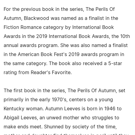
For the previous book in the series, The Perils Of
Autumn, Blackwood was named as a finalist in the
Fiction Romance category by International Book
Awards in the 2019 International Book Awards, the 10th
annual awards program. She was also named a finalist
in the American Book Fest's 2019 awards program in
the same category. The book also received a 5-star
rating from Reader's Favorite.
The first book in the series, The Perils Of Autumn, set
primarily in the early 1970's, centers on a young
Kentucky woman. Autumn Leeves is born in 1946 to
Abigail Leeves, an unwed mother who struggles to
make ends meet. Shunned by society of the time,