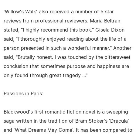
'Willow's Walk' also received a number of 5 star
reviews from professional reviewers. Maria Beltran
stated, "I highly recommend this book." Gisela Dixon
said, "I thoroughly enjoyed reading about the life of a
person presented in such a wonderful manner." Another
said, "Brutally honest. I was touched by the bittersweet
conclusion that sometimes purpose and happiness are
only found through great tragedy ..."
Passions in Paris:
Blackwood's first romantic fiction novel is a sweeping
saga written in the tradition of Bram Stoker's 'Dracula'
and 'What Dreams May Come'. It has been compared to