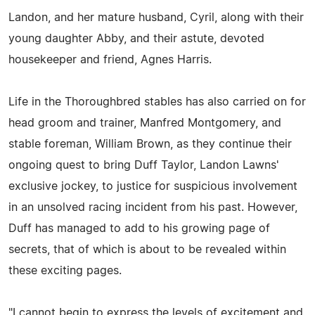
Landon, and her mature husband, Cyril, along with their
young daughter Abby, and their astute, devoted
housekeeper and friend, Agnes Harris.
Life in the Thoroughbred stables has also carried on for
head groom and trainer, Manfred Montgomery, and
stable foreman, William Brown, as they continue their
ongoing quest to bring Duff Taylor, Landon Lawns'
exclusive jockey, to justice for suspicious involvement
in an unsolved racing incident from his past. However,
Duff has managed to add to his growing page of
secrets, that of which is about to be revealed within
these exciting pages.
"I cannot begin to express the levels of excitement and