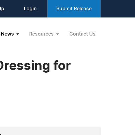
Up
Login
Submit Release
News
Resources
Contact Us
Dressing for