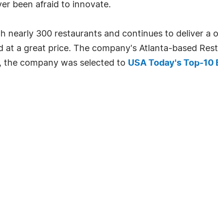
ver been afraid to innovate.
th nearly 300 restaurants and continues to deliver a
ed at a great price. The company's Atlanta-based Re
9, the company was selected to
USA Today's Top-10 B