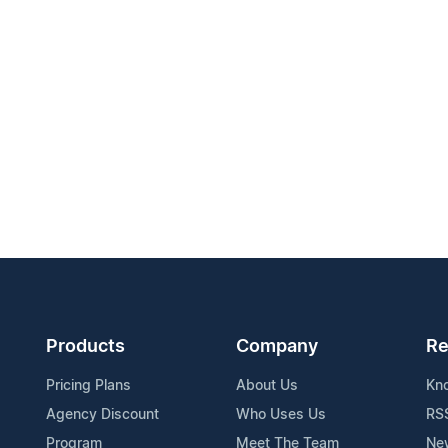
Products
Company
Re
Pricing Plans
About Us
Kn
Agency Discount
Who Uses Us
RS
Program
Meet The Team
Ne