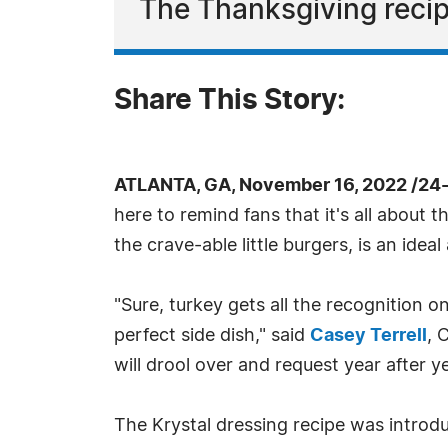
The Thanksgiving recipe
Share This Story:
ATLANTA, GA, November 16, 2022 /24
here to remind fans that it's all about 
the crave-able little burgers, is an idea
"Sure, turkey gets all the recognition 
perfect side dish," said
Casey Terrell
, 
will drool over and request year after yea
The Krystal dressing recipe was introdu