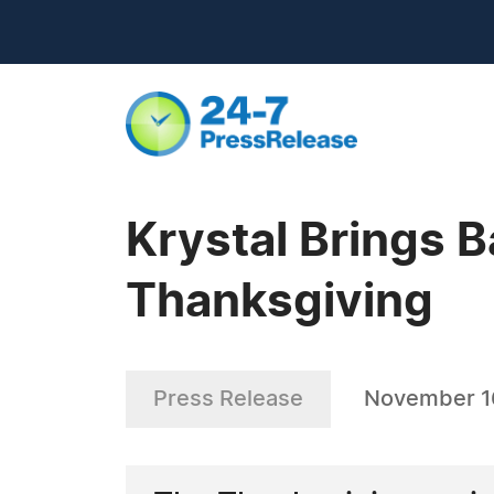
Krystal Brings B
Thanksgiving
Press Release
November 1