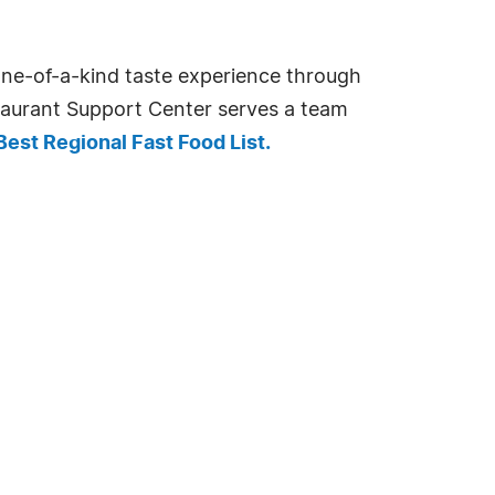
 one-of-a-kind taste experience through
staurant Support Center serves a team
est Regional Fast Food List.