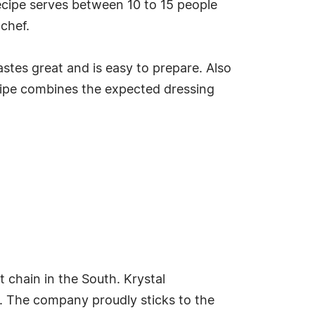
ecipe serves between 10 to 15 people
chef.
tastes great and is easy to prepare. Also
recipe combines the expected dressing
t chain in the South. Krystal
2. The company proudly sticks to the