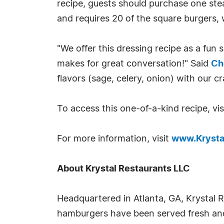
recipe, guests should purchase one st
and requires 20 of the square burgers, 
"We offer this dressing recipe as a fun s
makes for great conversation!" Said
Ch
flavors (sage, celery, onion) with our c
To access this one-of-a-kind recipe, vi
For more information, visit
www.Krysta
About Krystal Restaurants LLC
Headquartered in Atlanta, GA, Krystal Re
hamburgers have been served fresh and 