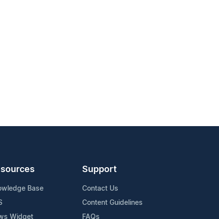
sources
Support
owledge Base
Contact Us
S
Content Guidelines
ws Widget
FAQs