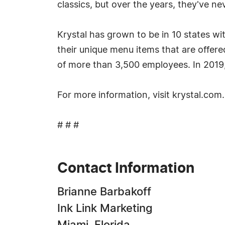
classics, but over the years, they've ne
Krystal has grown to be in 10 states wi
their unique menu items that are offer
of more than 3,500 employees. In 201
For more information, visit krystal.com.
# # #
Contact Information
Brianne Barbakoff
Ink Link Marketing