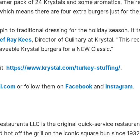
eamer pack of 24 Krystals and some aromatics. The r
which means there are four extra burgers just for the 
pin to traditional dressing for the holiday season. It 
ef Ray Kees
, Director of Culinary at Krystal. "This 
raveable Krystal burgers for a NEW Classic."
sit
https://www.krystal.com/turkey-stuffing/
.
l.com
or follow them on
Facebook
and
Instagram
.
staurants LLC is the original quick-service restauran
hot off the grill on the iconic square bun since 193