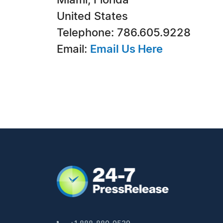
Miami, Florida
United States
Telephone: 786.605.9228
Email:
Email Us Here