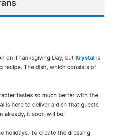
fans
ion on Thanksgiving Day, but
Krystal
is
ng recipe. The dish, which consists of
aracter tastes so much better with the
l is here to deliver a dish that guests
n already, it soon will be."
e holidays. To create the dressing