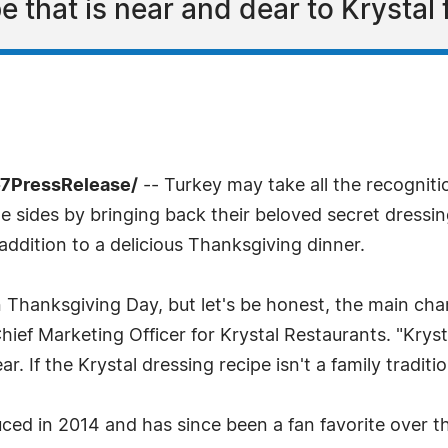
 that is near and dear to Krystal 
-7PressRelease/
-- Turkey may take all the recognit
the sides by bringing back their beloved secret dressi
l addition to a delicious Thanksgiving dinner.
on Thanksgiving Day, but let's be honest, the main ch
Chief Marketing Officer for Krystal Restaurants. "Krysta
r. If the Krystal dressing recipe isn't a family traditio
ced in 2014 and has since been a fan favorite over th