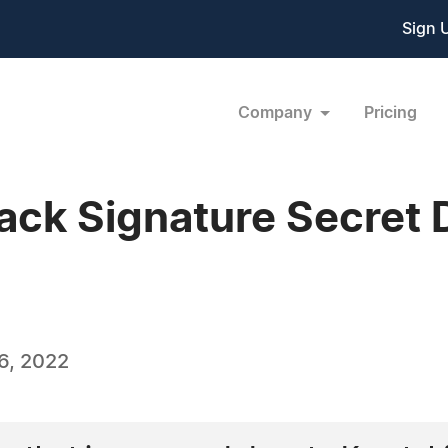
Sign 
Company
Pricing
ack Signature Secret 
6, 2022