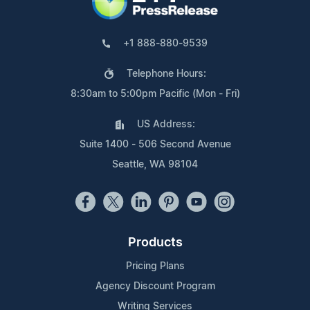
+1 888-880-9539
Telephone Hours:
8:30am to 5:00pm Pacific (Mon - Fri)
US Address:
Suite 1400 - 506 Second Avenue
Seattle, WA 98104
Products
Pricing Plans
Agency Discount Program
Writing Services