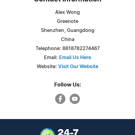
Alex Wong
Greenote
Shenzhen, Guangdong
China
Telephone: 8618782274467
Email:
Email Us Here
Website:
Visit Our Website
Follow Us: