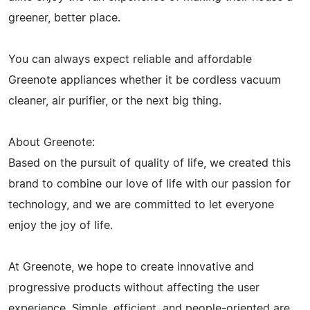
greener, better place.
You can always expect reliable and affordable
Greenote appliances whether it be cordless vacuum
cleaner, air purifier, or the next big thing.
About Greenote:
Based on the pursuit of quality of life, we created this
brand to combine our love of life with our passion for
technology, and we are committed to let everyone
enjoy the joy of life.
At Greenote, we hope to create innovative and
progressive products without affecting the user
experience. Simple, efficient, and people-oriented are