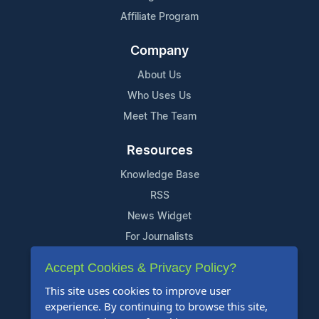
Affiliate Program
Company
About Us
Who Uses Us
Meet The Team
Resources
Knowledge Base
RSS
News Widget
For Journalists
Accept Cookies & Privacy Policy?
Support
This site uses cookies to improve user
Contact Us
experience. By continuing to browse this site,
Content Guidelines