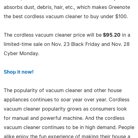
absorbs dust, debris, hair, etc., which makes Greenote
the best cordless vacuum cleaner to buy under $100.
The cordless vacuum cleaner price will be
$95.20
in a
limited-time sale on Nov. 23 Black Friday and Nov. 28
Cyber Monday.
Shop it now!
The popularity of vacuum cleaner and other house
appliances continues to soar year over year. Cordless
vacuum cleaner popularity grows as consumers look
for manual and powerful machine. And the cordless
vacuum cleaner continues to be in high demand. People
alike enjoy the fun experience of making their house a