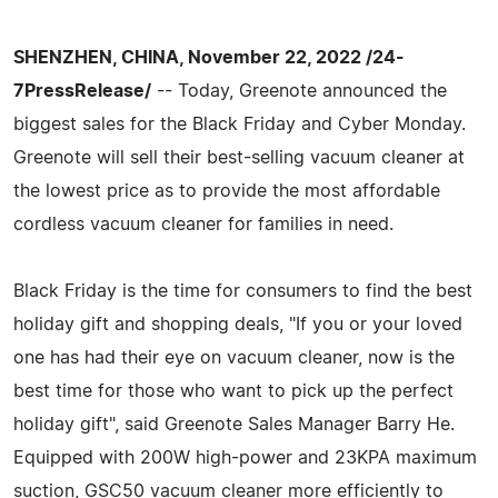
SHENZHEN, CHINA, November 22, 2022 /24-
7PressRelease/
-- Today, Greenote announced the
biggest sales for the Black Friday and Cyber Monday.
Greenote will sell their best-selling vacuum cleaner at
the lowest price as to provide the most affordable
cordless vacuum cleaner for families in need.
Black Friday is the time for consumers to find the best
holiday gift and shopping deals, "If you or your loved
one has had their eye on vacuum cleaner, now is the
best time for those who want to pick up the perfect
holiday gift", said Greenote Sales Manager Barry He.
Equipped with 200W high-power and 23KPA maximum
suction, GSC50 vacuum cleaner more efficiently to