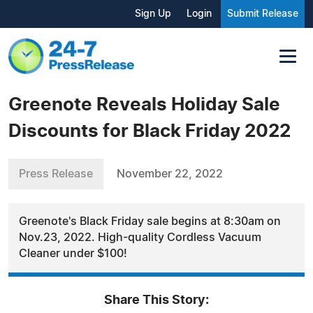
Sign Up
Login
Submit Release
Greenote Reveals Holiday Sale
Discounts for Black Friday 2022
Press Release
November 22, 2022
Greenote's Black Friday sale begins at 8:30am on
Nov.23, 2022. High-quality Cordless Vacuum
Cleaner under $100!
Share This Story: