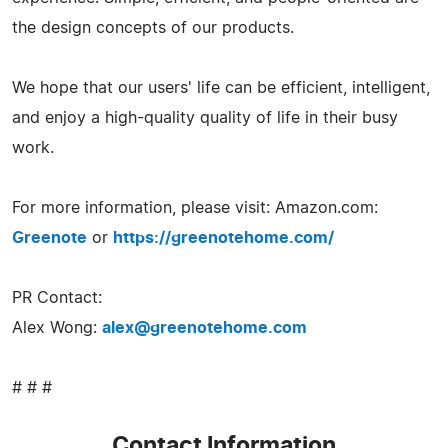
the design concepts of our products.
We hope that our users' life can be efficient, intelligent,
and enjoy a high-quality quality of life in their busy
work.
For more information, please visit: Amazon.com:
Greenote
or
https://greenotehome.com/
PR Contact:
Alex Wong:
alex@greenotehome.com
# # #
Contact Information