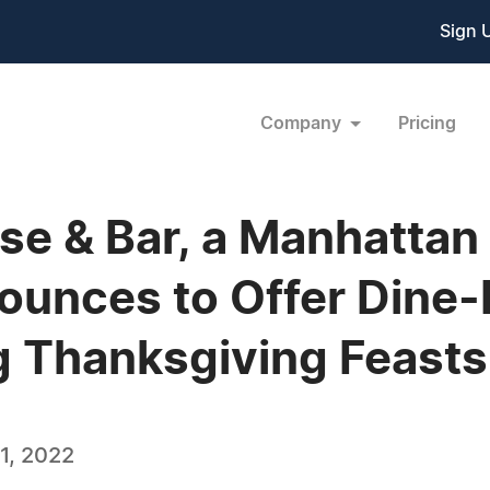
Sign 
Company
Pricing
use & Bar, a Manhattan
unces to Offer Dine-I
g Thanksgiving Feasts
1, 2022