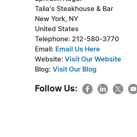
Talia's Steakhouse & Bar
New York, NY
United States
Telephone: 212-580-3770
Email:
Email Us Here
Website:
Visit Our Website
Blog:
Visit Our Blog
Follow Us: