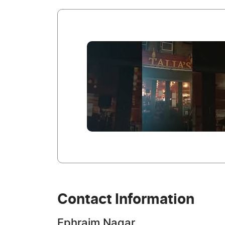
Contact Information
Ephraim Nagar