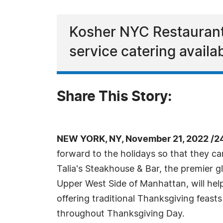
Kosher NYC Restaurant w
service catering availab
Share This Story:
NEW YORK, NY, November 21, 2022 /2
forward to the holidays so that they can
Talia's Steakhouse & Bar, the premier gl
Upper West Side of Manhattan, will he
offering traditional Thanksgiving feasts
throughout Thanksgiving Day.