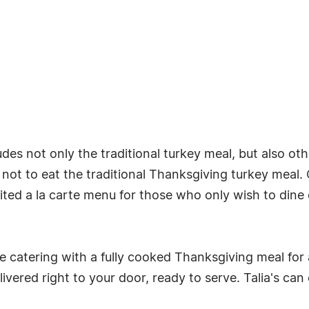
udes not only the traditional turkey meal, but also oth
t to eat the traditional Thanksgiving turkey meal. Ch
mited a la carte menu for those who only wish to dine o
ice catering with a fully cooked Thanksgiving meal for 
ivered right to your door, ready to serve. Talia's can