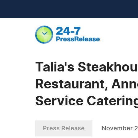
Talia's Steakho
Restaurant, Anno
Service Caterin
Press Release
November 2