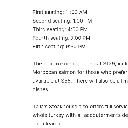
First seating: 11:00 AM
Second seating: 1:00 PM
Third seating: 4:00 PM
Fourth seating: 7:00 PM
Fifth seating: 9:30 PM
The prix fixe menu, priced at $129, incl
Moroccan salmon for those who prefer no
available at $65. There will also be a li
dishes.
Talia's Steakhouse also offers full serv
whole turkey with all accouterments del
and clean up.