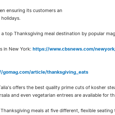
een ensuring its customers an
 holidays.
s a top Thanksgiving meal destination by popular ma
ts in New York:
https://www.cbsnews.com/newyork/
://gomag.com/article/thanksgiving_eats
lia's offers the best quality prime cuts of kosher ste
sala and even vegetarian entrees are available for t
Thanksgiving meals at five different, flexible seating 