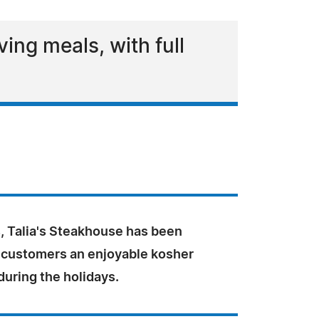
ing meals, with full
, Talia's Steakhouse has been
s customers an enjoyable kosher
uring the holidays.