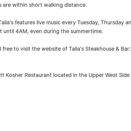
s are within short walking distance.
 Talia's features live music every Tuesday, Thursday an
at until 4AM, even during the summertime.
 free to visit the website of Talia's Steakhouse & Bar:
att Kosher Restaurant located in the Upper West Side