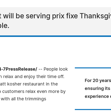
ill be serving prix fixe Thanksgiv
le.
4-7PressRelease/
-- People look
 relax and enjoy their time off.
For 20 years
att kosher restaurant in the
ensuring it
lp customers relax even more by
experience d
 with all the trimmings