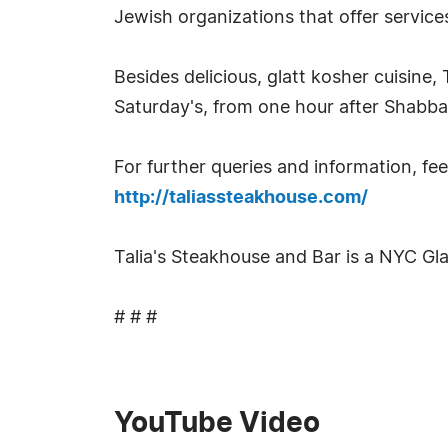
Jewish organizations that offer service
Besides delicious, glatt kosher cuisine,
Saturday's, from one hour after Shabb
For further queries and information, feel
http://taliassteakhouse.com/
Talia's Steakhouse and Bar is a NYC Gl
# # #
YouTube Video