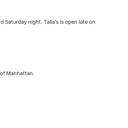
d Saturday night. Talia's is open late on
 of Manhattan.