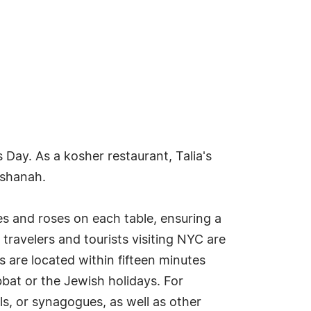
 Day. As a kosher restaurant, Talia's
ashanah.
es and roses on each table, ensuring a
travelers and tourists visiting NYC are
 are located within fifteen minutes
bbat or the Jewish holidays. For
s, or synagogues, as well as other