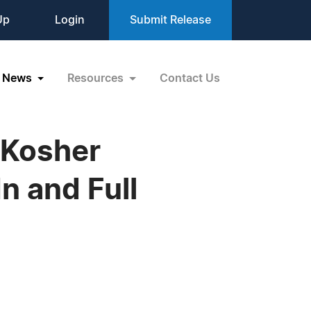
Up
Login
Submit Release
News
Resources
Contact Us
 Kosher
n and Full