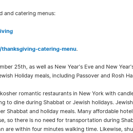
nd and catering menus:
iving
t/thanksgiving-catering-menu
.
cember 25th, as well as New Year's Eve and New Year's
Jewish Holiday meals, including Passover and Rosh H
t kosher romantic restaurants in New York with candl
ng to dine during Shabbat or Jewish holidays. Jewish 
er Shabbat and holiday meals. Many affordable hotels
e, so there is no need for transportation during Sha
 are within four minutes walking time. Likewise, shul