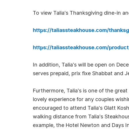
To view Talia's Thanksgiving dine-in a
https://taliassteakhouse.com/thanksg
https://taliassteakhouse.com/produc
In addition, Talia's will be open on De
serves prepaid, prix fixe Shabbat and 
Furthermore, Talia's is one of the grea
lovely experience for any couples wishi
encouraged to attend Talia's Glatt Kosh
walking distance from Talia's Steakhous
example, the Hotel Newton and Days Inn