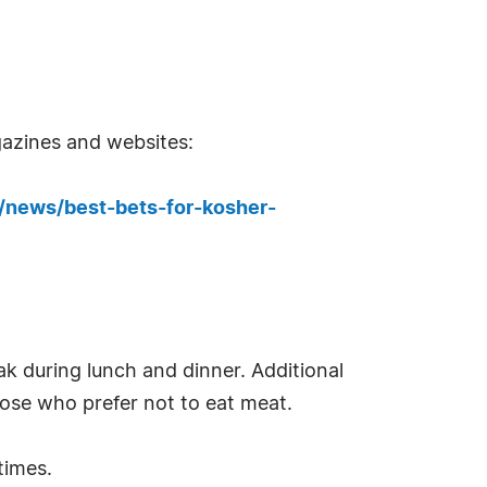
gazines and websites:
news/best-bets-for-kosher-
ak during lunch and dinner. Additional
hose who prefer not to eat meat.
times.