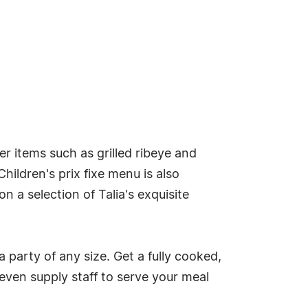
er items such as grilled ribeye and
ildren's prix fixe menu is also
n a selection of Talia's exquisite
a party of any size. Get a fully cooked,
 even supply staff to serve your meal