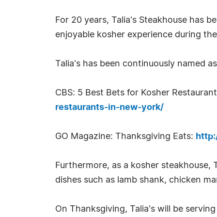
For 20 years, Talia's Steakhouse has b
enjoyable kosher experience during the
Talia's has been continuously named a
CBS: 5 Best Bets for Kosher Restauran
restaurants-in-new-york/
GO Magazine: Thanksgiving Eats:
http
Furthermore, as a kosher steakhouse, Ta
dishes such as lamb shank, chicken mar
On Thanksgiving, Talia's will be serving 