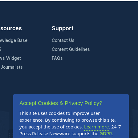
sources
Support
owledge Base
Contact Us
S
Content Guidelines
ws Widget
FAQs
 Journalists
Accept Cookies & Privacy Policy?
This site uses cookies to improve user
experience. By continuing to browse this site,
you accept the use of cookies.
Learn more
. 24-7
Press Release Newswire supports the
GDPR
.