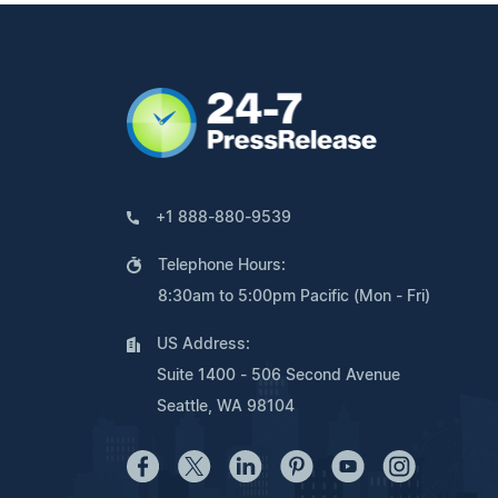
+1 888-880-9539
Telephone Hours:
8:30am to 5:00pm Pacific (Mon - Fri)
US Address:
Suite 1400 - 506 Second Avenue
Seattle, WA 98104