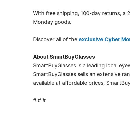
With free shipping, 100-day returns, a 2
Monday goods.
Discover all of the
exclusive Cyber Mo
About SmartBuyGlasses
SmartBuyGlasses is a leading local eyew
SmartBuyGlasses sells an extensive ran
available at affordable prices, SmartB
# # #