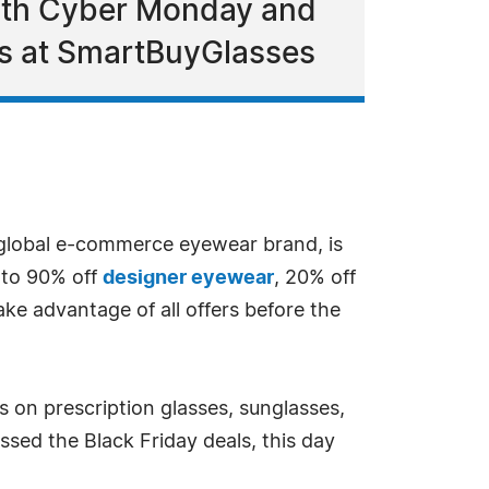
with Cyber Monday and
es at SmartBuyGlasses
 global e-commerce eyewear brand, is
 to 90% off
designer eyewear
, 20% off
ke advantage of all offers before the
 on prescription glasses, sunglasses,
ssed the Black Friday deals, this day