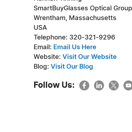
SmartBuyGlasses Optical Grou
Wrentham, Massachusetts
USA
Telephone: 320-321-9296
Email:
Email Us Here
Website:
Visit Our Website
Blog:
Visit Our Blog
Follow Us: