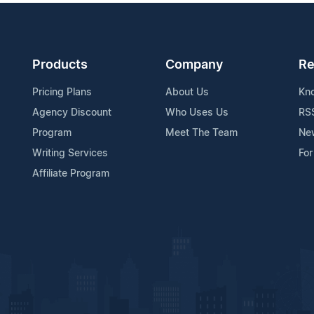
Products
Company
Re
Pricing Plans
About Us
Kn
Agency Discount
Who Uses Us
RS
Program
Meet The Team
Ne
Writing Services
For
Affiliate Program