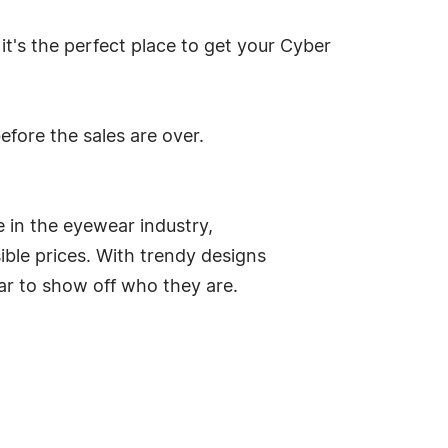
it's the perfect place to get your Cyber
fore the sales are over.
e in the eyewear industry,
ble prices. With trendy designs
ar to show off who they are.