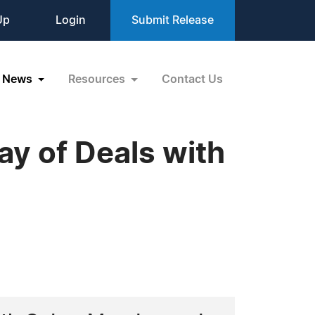
Up
Login
Submit Release
News
Resources
Contact Us
y of Deals with