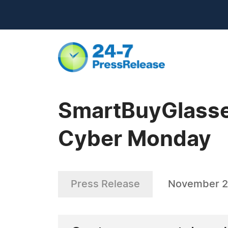
SmartBuyGlasses
Cyber Monday
Press Release
November 2