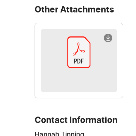
Other Attachments
Contact Information
Hannah Tinning