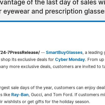
antage of the last day of sales 
r eyewear and prescription glass
24-7PressRelease/
--
SmartBuyGlasses
, a leading
 shop its exclusive deals for
Cyber Monday
. From up
any more exclusive deals, customers are invited to ta
gest sale days of the year, customers can enjoy deals
s like
Ray-Ban
, Gucci, and Tom Ford. If customers mi
 wishlists or get gifts for the holiday season.