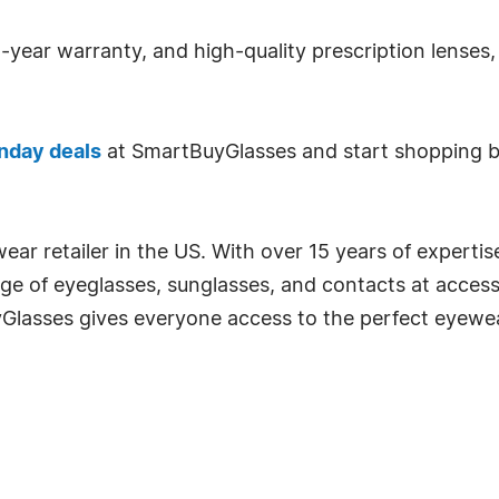
-year warranty, and high-quality prescription lenses, 
nday deals
at SmartBuyGlasses and start shopping be
ear retailer in the US. With over 15 years of expertis
ge of eyeglasses, sunglasses, and contacts at accessi
uyGlasses gives everyone access to the perfect eyewe