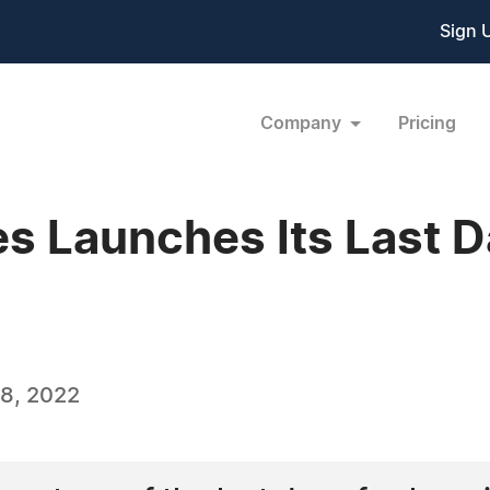
Sign 
Company
Pricing
 Launches Its Last Da
8, 2022