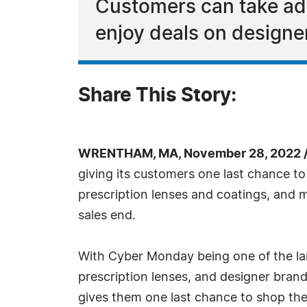
Customers can take adv
enjoy deals on designe
Share This Story:
WRENTHAM, MA, November 28, 2022 /
giving its customers one last chance to
prescription lenses and coatings, and m
sales end.
With Cyber Monday being one of the lar
prescription lenses, and designer brand
gives them one last chance to shop their