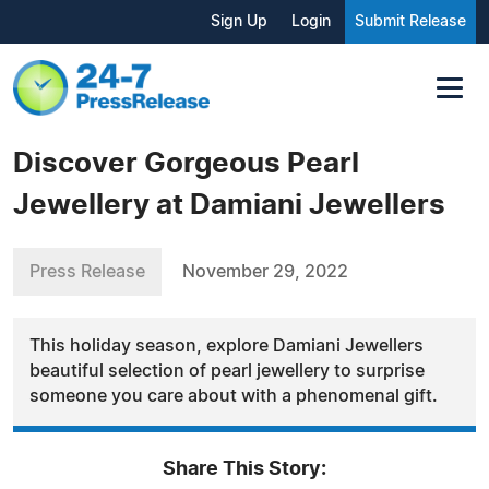
Sign Up
Login
Submit Release
Discover Gorgeous Pearl
Jewellery at Damiani Jewellers
Press Release
November 29, 2022
This holiday season, explore Damiani Jewellers
beautiful selection of pearl jewellery to surprise
someone you care about with a phenomenal gift.
Share This Story: