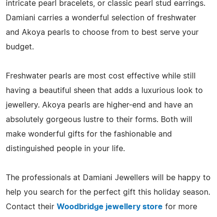
intricate pearl bracelets, or classic pearl stud earrings.
Damiani carries a wonderful selection of freshwater
and Akoya pearls to choose from to best serve your
budget.
Freshwater pearls are most cost effective while still
having a beautiful sheen that adds a luxurious look to
jewellery. Akoya pearls are higher-end and have an
absolutely gorgeous lustre to their forms. Both will
make wonderful gifts for the fashionable and
distinguished people in your life.
The professionals at Damiani Jewellers will be happy to
help you search for the perfect gift this holiday season.
Contact their
Woodbridge jewellery store
for more