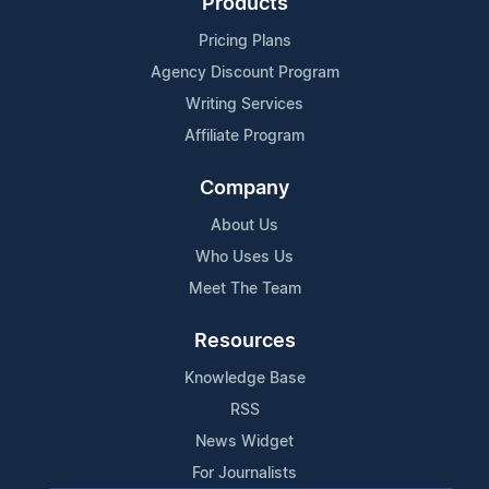
Products
Pricing Plans
Agency Discount Program
Writing Services
Affiliate Program
Company
About Us
Who Uses Us
Meet The Team
Resources
Knowledge Base
RSS
News Widget
For Journalists