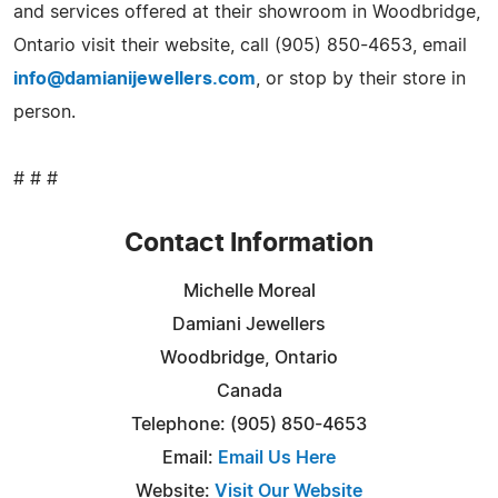
and services offered at their showroom in Woodbridge,
Ontario visit their website, call (905) 850-4653, email
info@damianijewellers.com
, or stop by their store in
person.
# # #
Contact Information
Michelle Moreal
Damiani Jewellers
Woodbridge, Ontario
Canada
Telephone: (905) 850-4653
Email:
Email Us Here
Website:
Visit Our Website