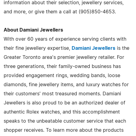
information about their selection, jewellery services,
and more, or give them a call at (905)850-4653.
About Damiani Jewellers
With over 60 years of experience serving clients with
their fine jewellery expertise,
Damiani Jewellers
is the
Greater Toronto area's premier jewellery retailer. For
three generations, their family-owned business has
provided engagement rings, wedding bands, loose
diamonds, fine jewellery items, and luxury watches for
their customers' most treasured moments. Damiani
Jewellers is also proud to be an authorized dealer of
authentic Rolex watches, and this accomplishment
speaks to the unbeatable customer service that each
shopper receives. To learn more about the products