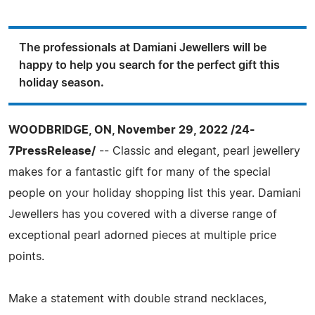
The professionals at Damiani Jewellers will be
happy to help you search for the perfect gift this
holiday season.
WOODBRIDGE, ON, November 29, 2022 /24-
7PressRelease/
-- Classic and elegant, pearl jewellery
makes for a fantastic gift for many of the special
people on your holiday shopping list this year. Damiani
Jewellers has you covered with a diverse range of
exceptional pearl adorned pieces at multiple price
points.
Make a statement with double strand necklaces,