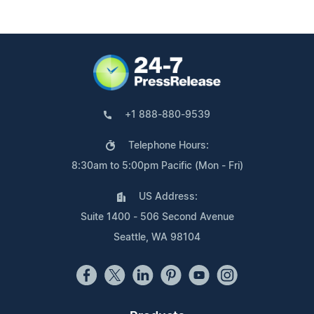
+1 888-880-9539
Telephone Hours:
8:30am to 5:00pm Pacific (Mon - Fri)
US Address:
Suite 1400 - 506 Second Avenue
Seattle, WA 98104