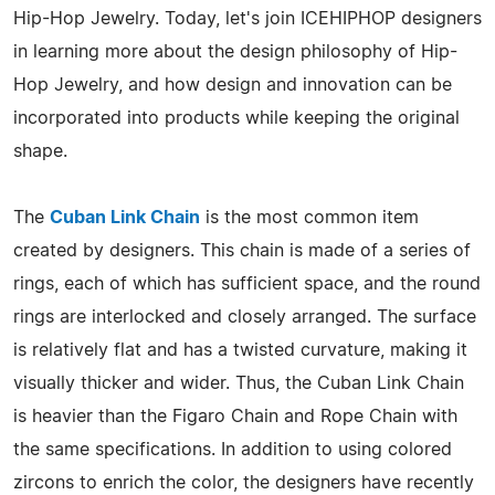
Hip-Hop Jewelry. Today, let's join ICEHIPHOP designers
in learning more about the design philosophy of Hip-
Hop Jewelry, and how design and innovation can be
incorporated into products while keeping the original
shape.
The
Cuban Link Chain
is the most common item
created by designers. This chain is made of a series of
rings, each of which has sufficient space, and the round
rings are interlocked and closely arranged. The surface
is relatively flat and has a twisted curvature, making it
visually thicker and wider. Thus, the Cuban Link Chain
is heavier than the Figaro Chain and Rope Chain with
the same specifications. In addition to using colored
zircons to enrich the color, the designers have recently