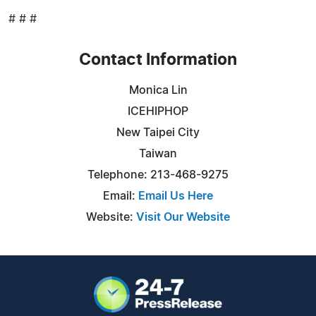
# # #
Contact Information
Monica Lin
ICEHIPHOP
New Taipei City
Taiwan
Telephone: 213-468-9275
Email:
Email Us Here
Website:
Visit Our Website