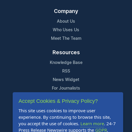
Company
About Us
Who Uses Us
Meet The Team
Resources
Knowledge Base
RSS
News Widget
For Journalists
Accept Cookies & Privacy Policy?
Support
This site uses cookies to improve user
Contact Us
experience. By continuing to browse this site,
Content Guidelines
you accept the use of cookies.
Learn more
. 24-7
Press Release Newswire supports the
GDPR
.
FAQs