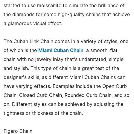
started to use moissanite to simulate the brilliance of
the diamonds for some high-quality chains that achieve
a glamorous visual effect.
The Cuban Link Chain comes in a variety of styles, one
of which is the
Miami Cuban Chain
, a smooth, flat
chain with no jewelry inlay that's understated, simple
and stylish. This type of chain is a great test of the
designer's skills, as different Miami Cuban Chains can
have varying effects. Examples include the Open Curb
Chain, Closed Curb Chain, Rounded Curb Chain, and so
on. Different styles can be achieved by adjusting the
tightness or thickness of the chain.
Figaro Chain