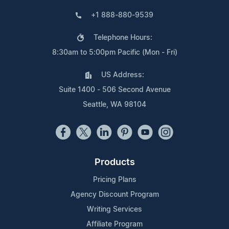
+1 888-880-9539
Telephone Hours:
8:30am to 5:00pm Pacific (Mon - Fri)
US Address:
Suite 1400 - 506 Second Avenue
Seattle, WA 98104
Products
Pricing Plans
Agency Discount Program
Writing Services
Affiliate Program