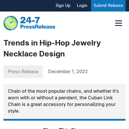
Sign Up
Login
Submit Release
Trends in Hip-Hop Jewelry
Necklace Design
Press Release
December 1, 2022
Chain of the most popular chains, and whether it's
worn with or without a pendant, the Cuban Link
Chain is a great accessory for personalizing your
style.