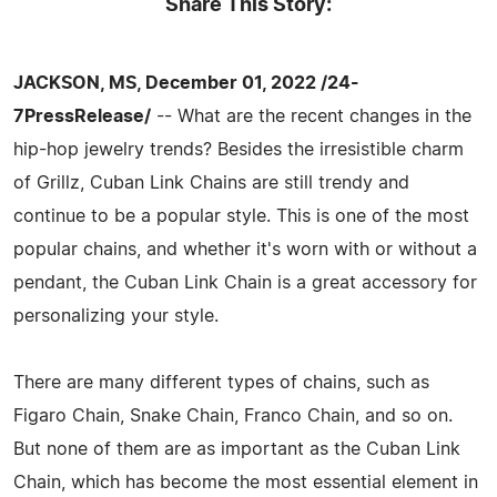
Share This Story:
JACKSON, MS, December 01, 2022 /24-
7PressRelease/
-- What are the recent changes in the
hip-hop jewelry trends? Besides the irresistible charm
of Grillz, Cuban Link Chains are still trendy and
continue to be a popular style. This is one of the most
popular chains, and whether it's worn with or without a
pendant, the Cuban Link Chain is a great accessory for
personalizing your style.
There are many different types of chains, such as
Figaro Chain, Snake Chain, Franco Chain, and so on.
But none of them are as important as the Cuban Link
Chain, which has become the most essential element in