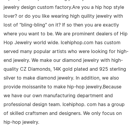
jewelry design custom factory.Are you a hip hop style
lover? or do you like wearing high quility jewelry with
lost of "bling-bling" on it? If so then you are exactly
where you want to be. We are prominent dealers of Hip
Hop Jewelry world wide. Icehiphop.com has custom
served many popular artists who were looking for high-
end jewelry. We make our diamond jewelry with high-
quality CZ Diamonds, 14K gold plated and 925 sterling
silver to make diamond jewelry. In addition, we also
provide moissanite to make hip-hop jewelry.Because
we have our own manufacturing department and
professional design team. Icehiphop. com has a group
of skilled craftsmen and designers. We only focus on
hip-hop jewelry.