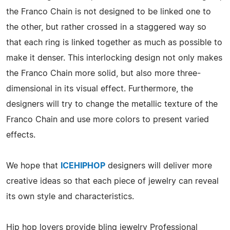
the Franco Chain is not designed to be linked one to
the other, but rather crossed in a staggered way so
that each ring is linked together as much as possible to
make it denser. This interlocking design not only makes
the Franco Chain more solid, but also more three-
dimensional in its visual effect. Furthermore, the
designers will try to change the metallic texture of the
Franco Chain and use more colors to present varied
effects.
We hope that
ICEHIPHOP
designers will deliver more
creative ideas so that each piece of jewelry can reveal
its own style and characteristics.
Hip hop lovers provide bling jewelry Professional