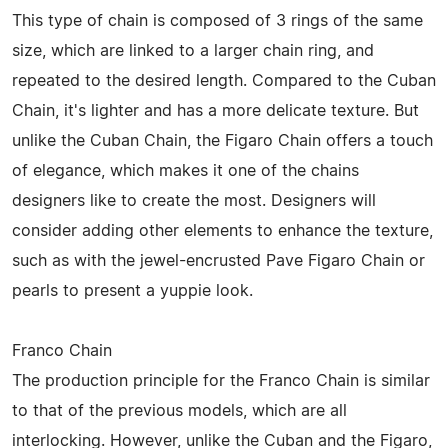
This type of chain is composed of 3 rings of the same
size, which are linked to a larger chain ring, and
repeated to the desired length. Compared to the Cuban
Chain, it's lighter and has a more delicate texture. But
unlike the Cuban Chain, the Figaro Chain offers a touch
of elegance, which makes it one of the chains
designers like to create the most. Designers will
consider adding other elements to enhance the texture,
such as with the jewel-encrusted Pave Figaro Chain or
pearls to present a yuppie look.
Franco Chain
The production principle for the Franco Chain is similar
to that of the previous models, which are all
interlocking. However, unlike the Cuban and the Figaro,