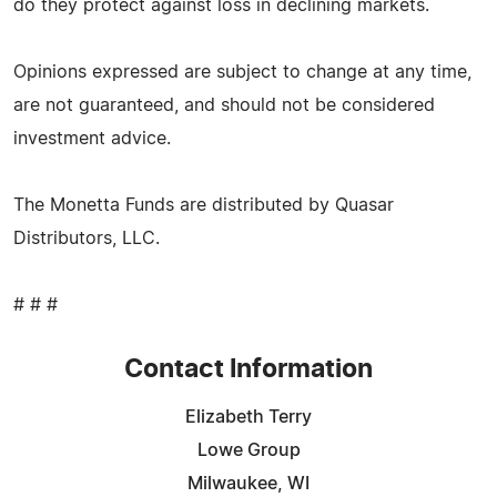
do they protect against loss in declining markets.
Opinions expressed are subject to change at any time,
are not guaranteed, and should not be considered
investment advice.
The Monetta Funds are distributed by Quasar
Distributors, LLC.
# # #
Contact Information
Elizabeth Terry
Lowe Group
Milwaukee, WI