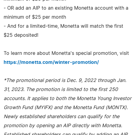
- OR add an AIP to an existing Monetta account with a
minimum of $25 per month
- And for a limited-time, Monetta will match the first
$25 deposited!
To learn more about Monetta's special promotion, visit
https://monetta.com/winter-promotion/
*The promotional period is Dec. 9, 2022 through Jan.
31, 2023. The promotion is limited to the first 250
accounts. It applies to both the Monetta Young Investor
Growth Fund (MYIFX) and the Monetta Fund (MONTX).
Newly established shareholders can qualify for the
promotion by opening an AIP directly with Monetta.
Established shareholders can qualify by adding an AIP