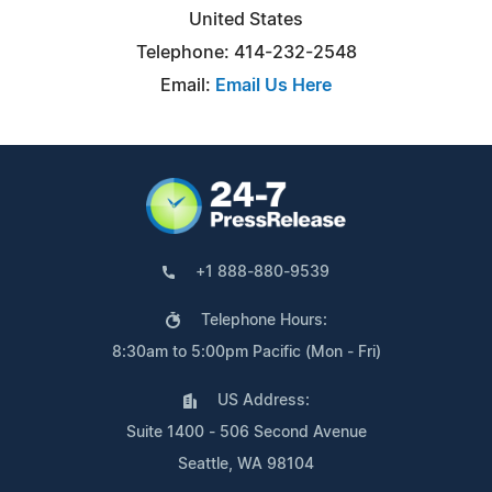
United States
Telephone: 414-232-2548
Email:
Email Us Here
+1 888-880-9539
Telephone Hours:
8:30am to 5:00pm Pacific (Mon - Fri)
US Address:
Suite 1400 - 506 Second Avenue
Seattle, WA 98104