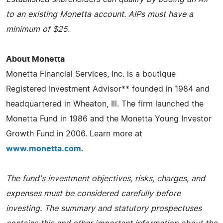
to an existing Monetta account. AIPs must have a
minimum of $25.
About Monetta
Monetta Financial Services, Inc. is a boutique
Registered Investment Advisor** founded in 1984 and
headquartered in Wheaton, Ill. The firm launched the
Monetta Fund in 1986 and the Monetta Young Investor
Growth Fund in 2006. Learn more at
www.monetta.com
.
The fund's investment objectives, risks, charges, and
expenses must be considered carefully before
investing. The summary and statutory prospectuses