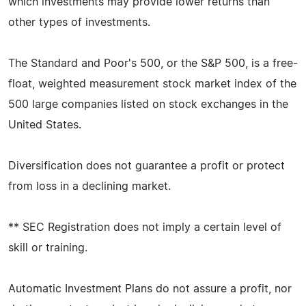
which investments may provide lower returns than
other types of investments.
The Standard and Poor's 500, or the S&P 500, is a free-
float, weighted measurement stock market index of the
500 large companies listed on stock exchanges in the
United States.
Diversification does not guarantee a profit or protect
from loss in a declining market.
** SEC Registration does not imply a certain level of
skill or training.
Automatic Investment Plans do not assure a profit, nor