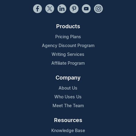
Products
Pricing Plans
Agency Discount Program
Writing Services
Affiliate Program
Company
About Us
Who Uses Us
Meet The Team
Resources
Knowledge Base