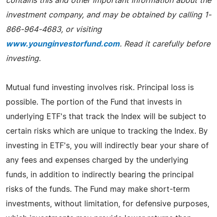
contains this and other important information about the
investment company, and may be obtained by calling 1-
866-964-4683, or visiting
www.younginvestorfund.com
. Read it carefully before
investing.
Mutual fund investing involves risk. Principal loss is
possible. The portion of the Fund that invests in
underlying ETF's that track the Index will be subject to
certain risks which are unique to tracking the Index. By
investing in ETF's, you will indirectly bear your share of
any fees and expenses charged by the underlying
funds, in addition to indirectly bearing the principal
risks of the funds. The Fund may make short-term
investments, without limitation, for defensive purposes,