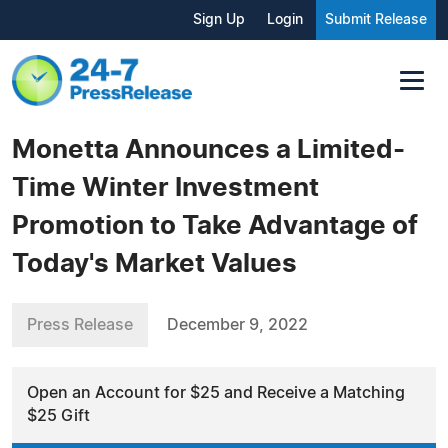
Sign Up
Login
Submit Release
Monetta Announces a Limited-
Time Winter Investment
Promotion to Take Advantage of
Today's Market Values
Press Release
December 9, 2022
Open an Account for $25 and Receive a Matching
$25 Gift