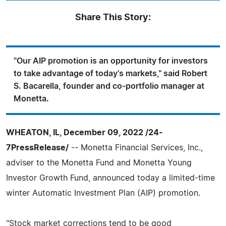
Share This Story:
"Our AIP promotion is an opportunity for investors
to take advantage of today's markets," said Robert
S. Bacarella, founder and co-portfolio manager at
Monetta.
WHEATON, IL, December 09, 2022 /24-
7PressRelease/
-- Monetta Financial Services, Inc.,
adviser to the Monetta Fund and Monetta Young
Investor Growth Fund, announced today a limited-time
winter Automatic Investment Plan (AIP) promotion.
"Stock market corrections tend to be good