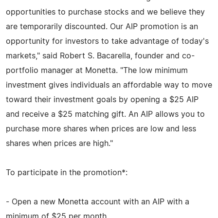
opportunities to purchase stocks and we believe they
are temporarily discounted. Our AIP promotion is an
opportunity for investors to take advantage of today's
markets," said Robert S. Bacarella, founder and co-
portfolio manager at Monetta. "The low minimum
investment gives individuals an affordable way to move
toward their investment goals by opening a $25 AIP
and receive a $25 matching gift. An AIP allows you to
purchase more shares when prices are low and less
shares when prices are high."
To participate in the promotion*:
- Open a new Monetta account with an AIP with a
minimum of $25 per month