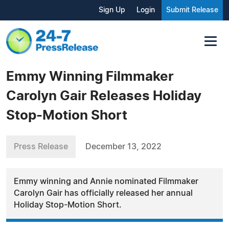
Sign Up
Login
Submit Release
Emmy Winning Filmmaker
Carolyn Gair Releases Holiday
Stop-Motion Short
Press Release
December 13, 2022
Emmy winning and Annie nominated Filmmaker
Carolyn Gair has officially released her annual
Holiday Stop-Motion Short.