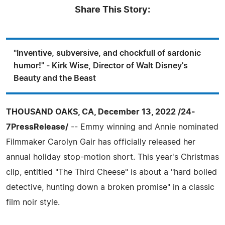
Share This Story:
"Inventive, subversive, and chockfull of sardonic
humor!" - Kirk Wise, Director of Walt Disney's
Beauty and the Beast
THOUSAND OAKS, CA, December 13, 2022 /24-
7PressRelease/
-- Emmy winning and Annie nominated
Filmmaker Carolyn Gair has officially released her
annual holiday stop-motion short. This year's Christmas
clip, entitled "The Third Cheese" is about a "hard boiled
detective, hunting down a broken promise" in a classic
film noir style.