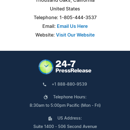
Thousand Oaks, California
United States
Telephone: 1-805-444-3537
Email:
Email Us Here
Website:
Visit Our Website
+1 888-880-9539
Telephone Hours:
8:30am to 5:00pm Pacific (Mon - Fri)
US Address:
Suite 1400 - 506 Second Avenue