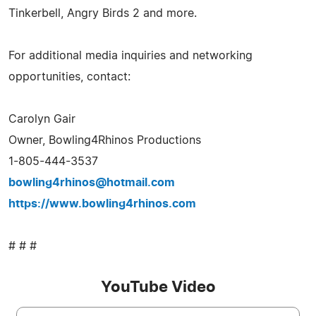
Tinkerbell, Angry Birds 2 and more.
For additional media inquiries and networking
opportunities, contact:
Carolyn Gair
Owner, Bowling4Rhinos Productions
1-805-444-3537
bowling4rhinos@hotmail.com
https://www.bowling4rhinos.com
# # #
YouTube Video