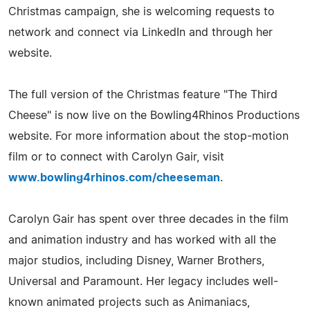
Christmas campaign, she is welcoming requests to
network and connect via LinkedIn and through her
website.
The full version of the Christmas feature "The Third
Cheese" is now live on the Bowling4Rhinos Productions
website. For more information about the stop-motion
film or to connect with Carolyn Gair, visit
www.bowling4rhinos.com/cheeseman
.
Carolyn Gair has spent over three decades in the film
and animation industry and has worked with all the
major studios, including Disney, Warner Brothers,
Universal and Paramount. Her legacy includes well-
known animated projects such as Animaniacs,