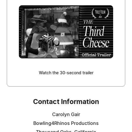
Watch the 30-second trailer
Contact Information
Carolyn Gair
Bowling4Rhinos Productions