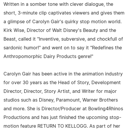
Written in a somber tone with clever dialogue, the
short, 3-minute clip captivates viewers and gives them
a glimpse of Carolyn Gair's quirky stop motion world.
Kirk Wise, Director of Walt Disney's Beauty and the
Beast, called it "Inventive, subversive, and chockfull of
sardonic humor!" and went on to say it "Redefines the
Anthropomorphic Dairy Products genre!"
Carolyn Gair has been active in the animation industry
for over 30 years as the Head of Story, Development
Director, Director, Story Artist, and Writer for major
studios such as Disney, Paramount, Warner Brothers
and more. She is Director/Producer at Bowling4Rhinos
Productions and has just finished the upcoming stop-
motion feature RETURN TO KELLOGG. As part of her