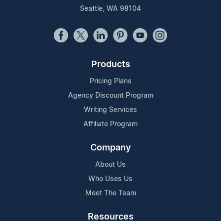
Seattle, WA 98104
Products
Pricing Plans
Agency Discount Program
Writing Services
Affiliate Program
Company
About Us
Who Uses Us
Meet The Team
Resources