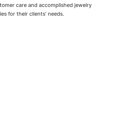
ustomer care and accomplished jewelry
s for their clients' needs.