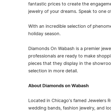
fantastic prices to create the engageme
jewelry of your dreams. Speak to one of 
With an incredible selection of phenome
holiday season.
Diamonds On Wabash is a premier jewelr
professionals are ready to make shoppi
pieces that they display in the showroo
selection in more detail.
About Diamonds on Wabash
Located in Chicago's famed Jewelers 
wedding bands, fashion jewelry, and lo