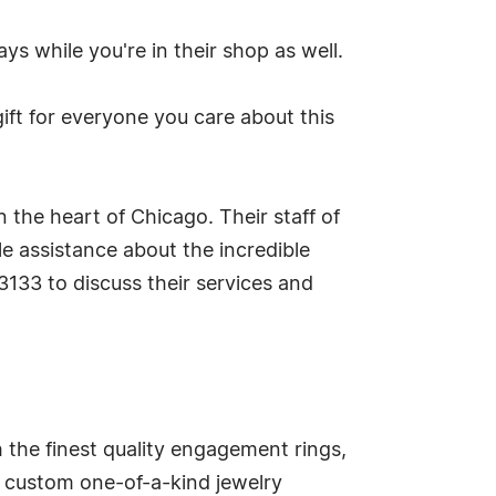
ys while you're in their shop as well.
ift for everyone you care about this
the heart of Chicago. Their staff of
e assistance about the incredible
3133 to discuss their services and
the finest quality engagement rings,
e custom one-of-a-kind jewelry