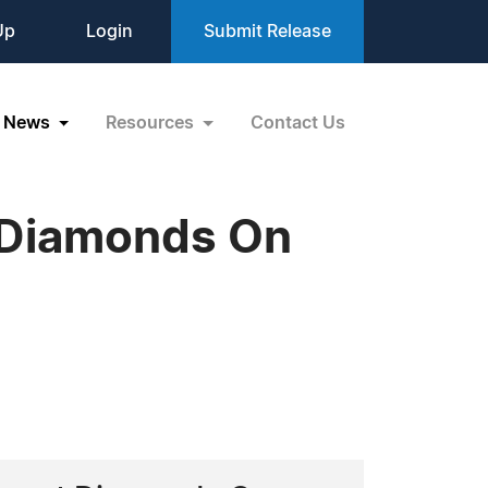
Up
Login
Submit Release
News
Resources
Contact Us
t Diamonds On