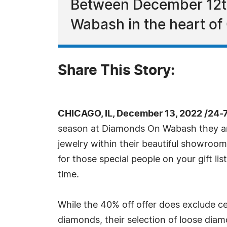
Between December 12th 
Wabash in the heart of
Share This Story:
CHICAGO, IL, December 13, 2022 /24-
season at Diamonds On Wabash they are
jewelry within their beautiful showroom 
for those special people on your gift l
time.
While the 40% off offer does exclude c
diamonds, their selection of loose dia