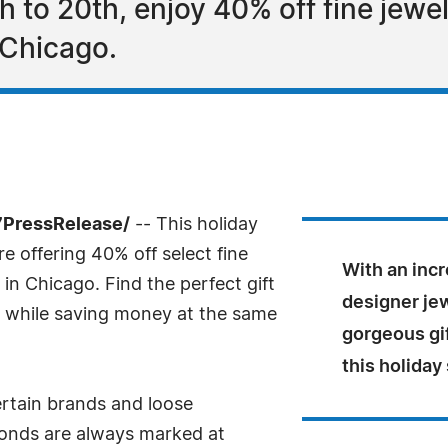
to 20th, enjoy 40% off fine jewe
 Chicago.
7PressRelease/
-- This holiday
 offering 40% off select fine
With an inc
in Chicago. Find the perfect gift
designer jew
ist while saving money at the same
gorgeous gi
this holiday
ertain brands and loose
monds are always marked at