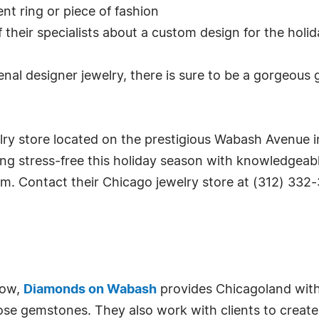
nt ring or piece of fashion
their specialists about a custom design for the holida
nal designer jewelry, there is sure to be a gorgeous g
y store located on the prestigious Wabash Avenue in 
ng stress-free this holiday season with knowledgeabl
m. Contact their Chicago jewelry store at (312) 332-
Row,
Diamonds on Wabash
provides Chicagoland with 
ose gemstones. They also work with clients to creat