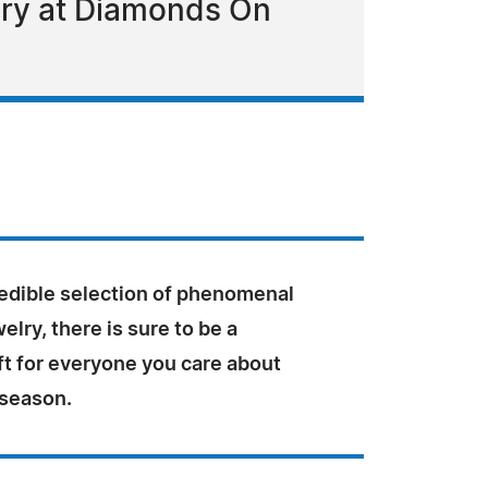
lry at Diamonds On
redible selection of phenomenal
elry, there is sure to be a
ft for everyone you care about
 season.