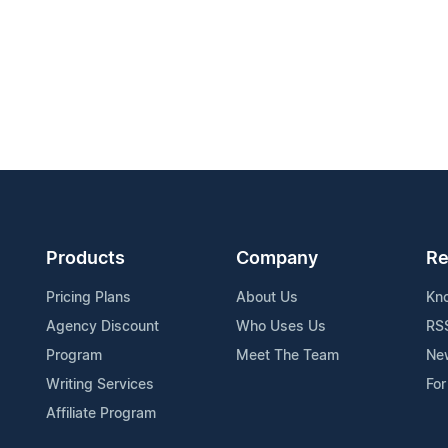
Products
Company
Re
Pricing Plans
About Us
Kn
Agency Discount
Who Uses Us
RS
Program
Meet The Team
Ne
Writing Services
For
Affiliate Program