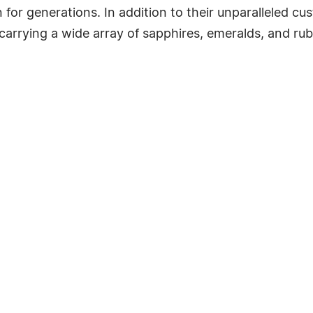
for generations. In addition to their unparalleled c
arrying a wide array of sapphires, emeralds, and rubie