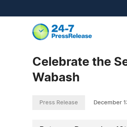
Celebrate the S
Wabash
Press Release
December 1