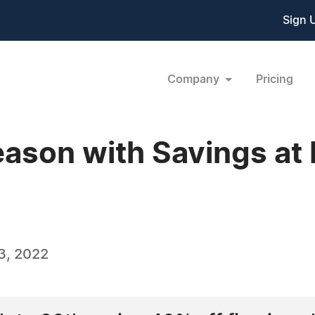
Sign 
Company
Pricing
eason with Savings a
3, 2022