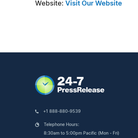
Website:
Visit Our Website
+1 888-880-9539
Telephone Hours:
8:30am to 5:00pm Pacific (Mon - Fri)