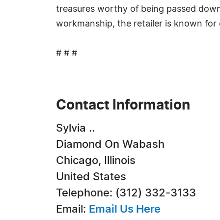
treasures worthy of being passed down 
workmanship, the retailer is known for c
# # #
Contact Information
Sylvia ..
Diamond On Wabash
Chicago, Illinois
United States
Telephone: (312) 332-3133
Email:
Email Us Here