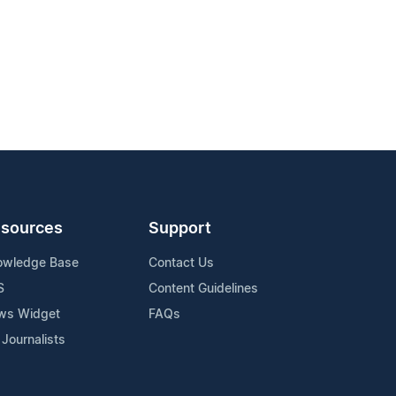
sources
Support
owledge Base
Contact Us
S
Content Guidelines
ws Widget
FAQs
 Journalists