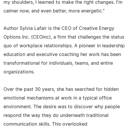
my shoulders, I learned to make the right changes. I'm
calmer now, and even better, more energetic."
Author Sylvia Lafair is the CEO of Creative Energy
Options Inc. (CEOinc), a firm that challenges the status
quo of workplace relationships. A pioneer in leadership
education and executive coaching her work has been
transformational for individuals, teams, and entire
organizations.
Over the past 30 years, she has searched for hidden
emotional mechanisms at work in a typical office
environment. The desire was to discover why people
respond the way they do underneath traditional
communication skills. This overlooked