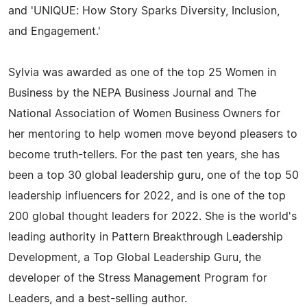
and 'UNIQUE: How Story Sparks Diversity, Inclusion,
and Engagement.'
Sylvia was awarded as one of the top 25 Women in
Business by the NEPA Business Journal and The
National Association of Women Business Owners for
her mentoring to help women move beyond pleasers to
become truth-tellers. For the past ten years, she has
been a top 30 global leadership guru, one of the top 50
leadership influencers for 2022, and is one of the top
200 global thought leaders for 2022. She is the world's
leading authority in Pattern Breakthrough Leadership
Development, a Top Global Leadership Guru, the
developer of the Stress Management Program for
Leaders, and a best-selling author.