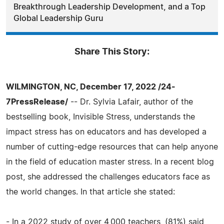
Breakthrough Leadership Development, and a Top
Global Leadership Guru
Share This Story:
WILMINGTON, NC, December 17, 2022 /24-
7PressRelease/
-- Dr. Sylvia Lafair, author of the
bestselling book, Invisible Stress, understands the
impact stress has on educators and has developed a
number of cutting-edge resources that can help anyone
in the field of education master stress. In a recent blog
post, she addressed the challenges educators face as
the world changes. In that article she stated:
- In a 2022 study of over 4,000 teachers, (81%) said