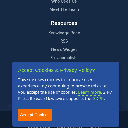
Who Uses Us
Meet The Team
Resources
Knowledge Base
RSS
News Widget
For Journalists
Accept Cookies & Privacy Policy?
Support
This site uses cookies to improve user
Contact Us
experience. By continuing to browse this site,
Content Guidelines
you accept the use of cookies.
Learn more
. 24-7
Press Release Newswire supports the
GDPR
.
FAQs
Accept Cookies
2004-2025 24-7 Press Release Newswire. All Rights Reserved.