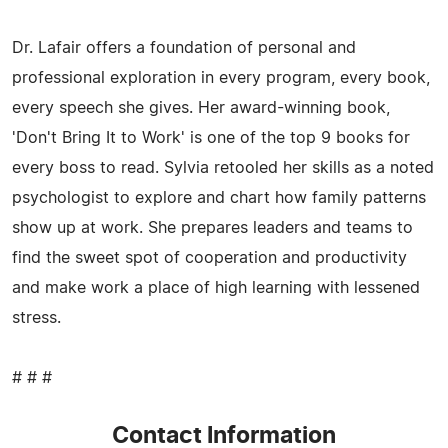
Dr. Lafair offers a foundation of personal and
professional exploration in every program, every book,
every speech she gives. Her award-winning book,
'Don't Bring It to Work' is one of the top 9 books for
every boss to read. Sylvia retooled her skills as a noted
psychologist to explore and chart how family patterns
show up at work. She prepares leaders and teams to
find the sweet spot of cooperation and productivity
and make work a place of high learning with lessened
stress.
# # #
Contact Information