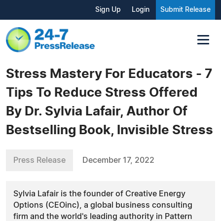
Sign Up
Login
Submit Release
Stress Mastery For Educators - 7
Tips To Reduce Stress Offered
By Dr. Sylvia Lafair, Author Of
Bestselling Book, Invisible Stress
Press Release
December 17, 2022
Sylvia Lafair is the founder of Creative Energy
Options (CEOinc), a global business consulting
firm and the world's leading authority in Pattern