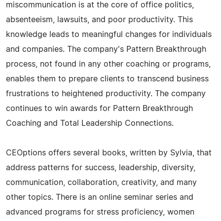
miscommunication is at the core of office politics,
absenteeism, lawsuits, and poor productivity. This
knowledge leads to meaningful changes for individuals
and companies. The company's Pattern Breakthrough
process, not found in any other coaching or programs,
enables them to prepare clients to transcend business
frustrations to heightened productivity. The company
continues to win awards for Pattern Breakthrough
Coaching and Total Leadership Connections.
CEOptions offers several books, written by Sylvia, that
address patterns for success, leadership, diversity,
communication, collaboration, creativity, and many
other topics. There is an online seminar series and
advanced programs for stress proficiency, women