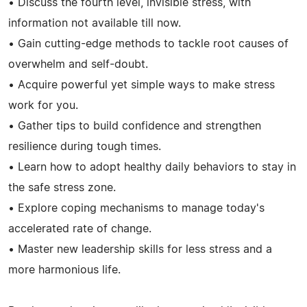
• Discuss the fourth level, invisible stress, with
information not available till now.
• Gain cutting-edge methods to tackle root causes of
overwhelm and self-doubt.
• Acquire powerful yet simple ways to make stress
work for you.
• Gather tips to build confidence and strengthen
resilience during tough times.
• Learn how to adopt healthy daily behaviors to stay in
the safe stress zone.
• Explore coping mechanisms to manage today's
accelerated rate of change.
• Master new leadership skills for less stress and a
more harmonious life.