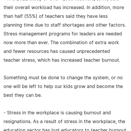
their overall workload has increased. In addition, more
than half (55%) of teachers said they have less
planning time due to staff shortages and other factors.
Stress management programs for leaders are needed
now more than ever. The combination of extra work
and fewer resources has caused unprecedented
teacher stress, which has increased teacher burnout.
Something must be done to change the system, or no
one will be left to help our kids grow and become the
best they can be.
- Stress in the workplace is causing burnout and
resignations. As a result of stress in the workplace, the
education sector has lost educators to teacher burnout,