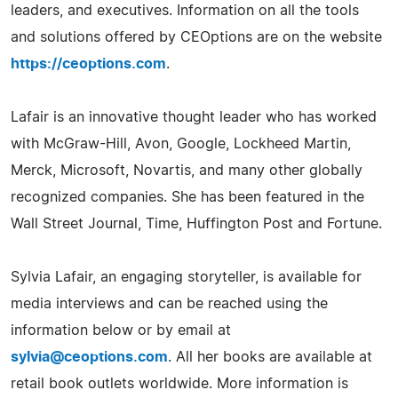
leaders, and executives. Information on all the tools
and solutions offered by CEOptions are on the website
https://ceoptions.com
.
Lafair is an innovative thought leader who has worked
with McGraw-Hill, Avon, Google, Lockheed Martin,
Merck, Microsoft, Novartis, and many other globally
recognized companies. She has been featured in the
Wall Street Journal, Time, Huffington Post and Fortune.
Sylvia Lafair, an engaging storyteller, is available for
media interviews and can be reached using the
information below or by email at
sylvia@ceoptions.com
. All her books are available at
retail book outlets worldwide. More information is