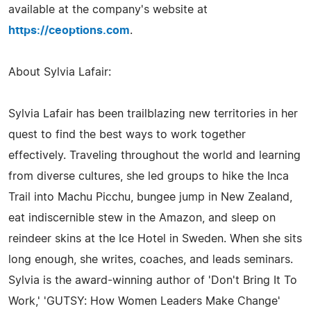
available at the company's website at
https://ceoptions.com
.
About Sylvia Lafair:
Sylvia Lafair has been trailblazing new territories in her
quest to find the best ways to work together
effectively. Traveling throughout the world and learning
from diverse cultures, she led groups to hike the Inca
Trail into Machu Picchu, bungee jump in New Zealand,
eat indiscernible stew in the Amazon, and sleep on
reindeer skins at the Ice Hotel in Sweden. When she sits
long enough, she writes, coaches, and leads seminars.
Sylvia is the award-winning author of 'Don't Bring It To
Work,' 'GUTSY: How Women Leaders Make Change'