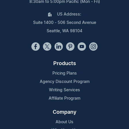
8:30am to 5:00pm Pacific (Mon - Fri)
US Address:
Suite 1400 - 506 Second Avenue
Seattle, WA 98104
Products
Pricing Plans
Agency Discount Program
Writing Services
Affiliate Program
Company
About Us