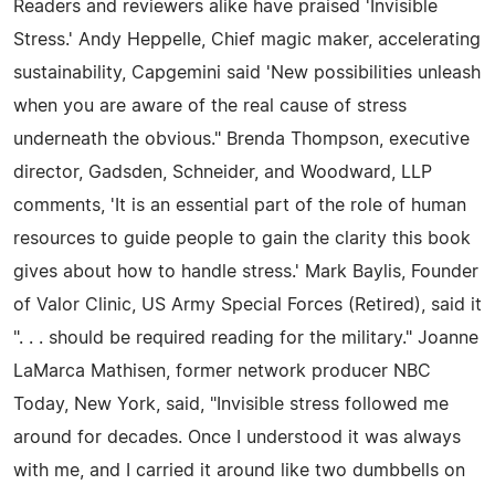
Readers and reviewers alike have praised 'Invisible
Stress.' Andy Heppelle, Chief magic maker, accelerating
sustainability, Capgemini said 'New possibilities unleash
when you are aware of the real cause of stress
underneath the obvious." Brenda Thompson, executive
director, Gadsden, Schneider, and Woodward, LLP
comments, 'It is an essential part of the role of human
resources to guide people to gain the clarity this book
gives about how to handle stress.' Mark Baylis, Founder
of Valor Clinic, US Army Special Forces (Retired), said it
". . . should be required reading for the military." Joanne
LaMarca Mathisen, former network producer NBC
Today, New York, said, "Invisible stress followed me
around for decades. Once I understood it was always
with me, and I carried it around like two dumbbells on