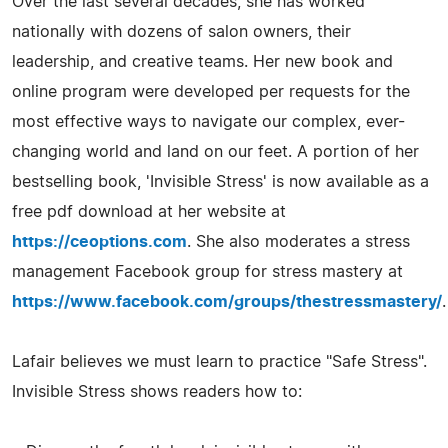
Over the last several decades, she has worked
nationally with dozens of salon owners, their
leadership, and creative teams. Her new book and
online program were developed per requests for the
most effective ways to navigate our complex, ever-
changing world and land on our feet. A portion of her
bestselling book, 'Invisible Stress' is now available as a
free pdf download at her website at
https://ceoptions.com
. She also moderates a stress
management Facebook group for stress mastery at
https://www.facebook.com/groups/thestressmastery/
.
Lafair believes we must learn to practice "Safe Stress".
Invisible Stress shows readers how to: