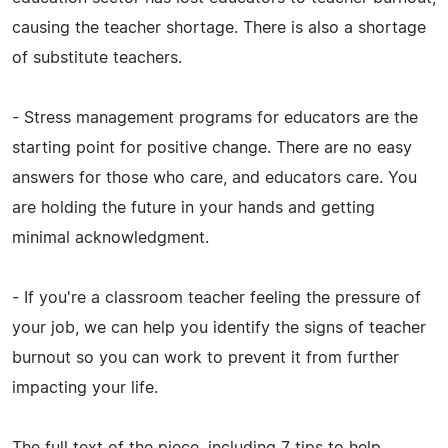
causing the teacher shortage. There is also a shortage
of substitute teachers.
- Stress management programs for educators are the
starting point for positive change. There are no easy
answers for those who care, and educators care. You
are holding the future in your hands and getting
minimal acknowledgment.
- If you're a classroom teacher feeling the pressure of
your job, we can help you identify the signs of teacher
burnout so you can work to prevent it from further
impacting your life.
The full text of the piece, including 7 tips to help