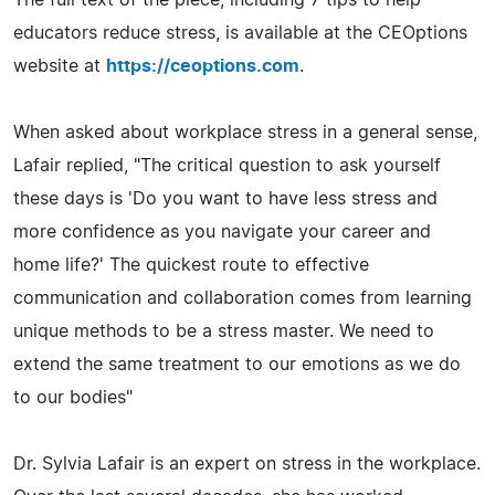
educators reduce stress, is available at the CEOptions
website at
https://ceoptions.com
.
When asked about workplace stress in a general sense,
Lafair replied, "The critical question to ask yourself
these days is 'Do you want to have less stress and
more confidence as you navigate your career and
home life?' The quickest route to effective
communication and collaboration comes from learning
unique methods to be a stress master. We need to
extend the same treatment to our emotions as we do
to our bodies"
Dr. Sylvia Lafair is an expert on stress in the workplace.