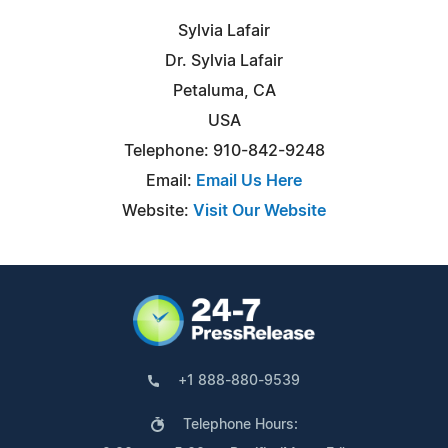
Sylvia Lafair
Dr. Sylvia Lafair
Petaluma, CA
USA
Telephone: 910-842-9248
Email:
Email Us Here
Website:
Visit Our Website
+1 888-880-9539
Telephone Hours: