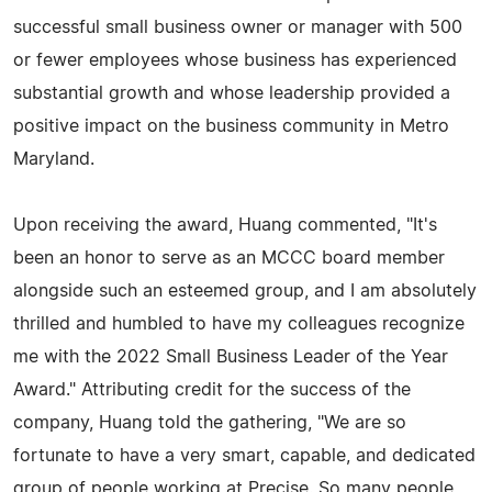
successful small business owner or manager with 500
or fewer employees whose business has experienced
substantial growth and whose leadership provided a
positive impact on the business community in Metro
Maryland.
Upon receiving the award, Huang commented, "It's
been an honor to serve as an MCCC board member
alongside such an esteemed group, and I am absolutely
thrilled and humbled to have my colleagues recognize
me with the 2022 Small Business Leader of the Year
Award." Attributing credit for the success of the
company, Huang told the gathering, "We are so
fortunate to have a very smart, capable, and dedicated
group of people working at Precise. So many people