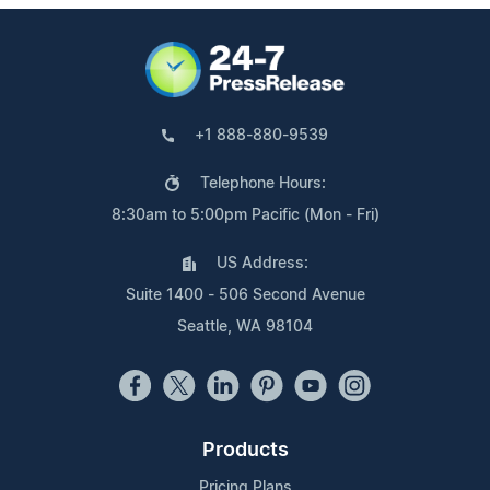
+1 888-880-9539
Telephone Hours:
8:30am to 5:00pm Pacific (Mon - Fri)
US Address:
Suite 1400 - 506 Second Avenue
Seattle, WA 98104
Products
Pricing Plans