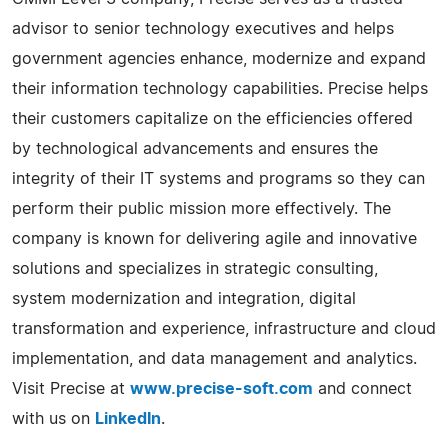
advisor to senior technology executives and helps
government agencies enhance, modernize and expand
their information technology capabilities. Precise helps
their customers capitalize on the efficiencies offered
by technological advancements and ensures the
integrity of their IT systems and programs so they can
perform their public mission more effectively. The
company is known for delivering agile and innovative
solutions and specializes in strategic consulting,
system modernization and integration, digital
transformation and experience, infrastructure and cloud
implementation, and data management and analytics.
Visit Precise at
www.precise-soft.com
and connect
with us on
LinkedIn
.