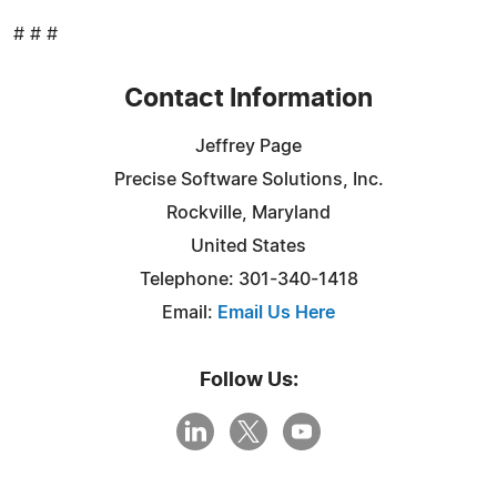
# # #
Contact Information
Jeffrey Page
Precise Software Solutions, Inc.
Rockville, Maryland
United States
Telephone: 301-340-1418
Email:
Email Us Here
Follow Us: