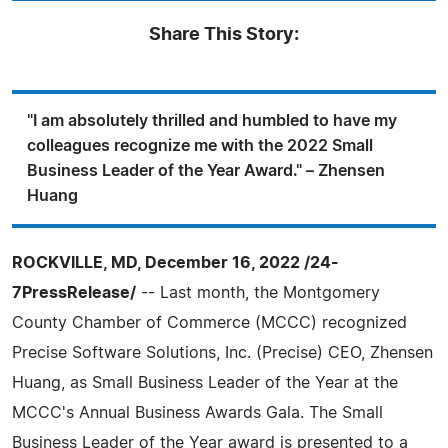
Share This Story:
"I am absolutely thrilled and humbled to have my
colleagues recognize me with the 2022 Small
Business Leader of the Year Award." – Zhensen
Huang
ROCKVILLE, MD, December 16, 2022 /24-
7PressRelease/
-- Last month, the Montgomery
County Chamber of Commerce (MCCC) recognized
Precise Software Solutions, Inc. (Precise) CEO, Zhensen
Huang, as Small Business Leader of the Year at the
MCCC's Annual Business Awards Gala. The Small
Business Leader of the Year award is presented to a