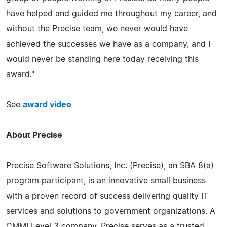
have helped and guided me throughout my career, and
without the Precise team, we never would have
achieved the successes we have as a company, and I
would never be standing here today receiving this
award."
See
award video
About Precise
Precise Software Solutions, Inc. (Precise), an SBA 8(a)
program participant, is an innovative small business
with a proven record of success delivering quality IT
services and solutions to government organizations. A
CMMI Level 3 company, Precise serves as a trusted