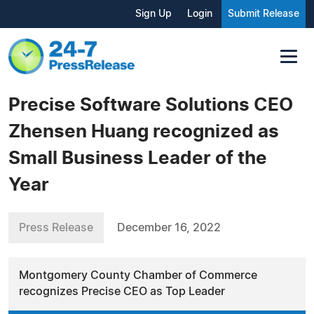
Sign Up
Login
Submit Release
Precise Software Solutions CEO
Zhensen Huang recognized as
Small Business Leader of the
Year
Press Release
December 16, 2022
Montgomery County Chamber of Commerce
recognizes Precise CEO as Top Leader