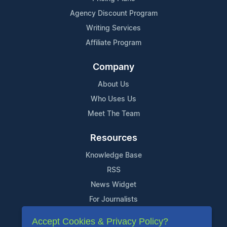
Agency Discount Program
Writing Services
Affiliate Program
Company
About Us
Who Uses Us
Meet The Team
Resources
Knowledge Base
RSS
News Widget
For Journalists
Accept Cookies & Privacy Policy?
Support