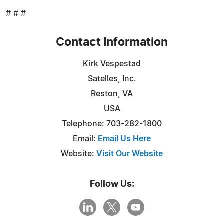
# # #
Contact Information
Kirk Vespestad
Satelles, Inc.
Reston, VA
USA
Telephone: 703-282-1800
Email:
Email Us Here
Website:
Visit Our Website
Follow Us: