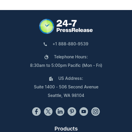
+1 888-880-9539
Telephone Hours:
8:30am to 5:00pm Pacific (Mon - Fri)
US Address:
Suite 1400 - 506 Second Avenue
Seattle, WA 98104
Products