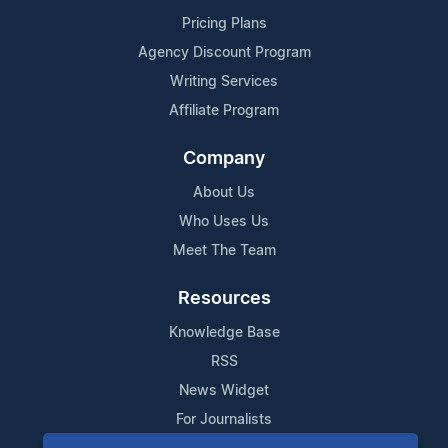
Pricing Plans
Agency Discount Program
Writing Services
Affiliate Program
Company
About Us
Who Uses Us
Meet The Team
Resources
Knowledge Base
RSS
News Widget
For Journalists