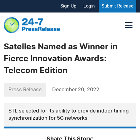
Sign Up
Login
Submit Release
Satelles Named as Winner in
Fierce Innovation Awards:
Telecom Edition
Press Release
December 20, 2022
STL selected for its ability to provide indoor timing
synchronization for 5G networks
Share This Story: