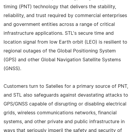
timing (PNT) technology that delivers the stability,
reliability, and trust required by commercial enterprises
and government entities across a range of critical
infrastructure applications. STL's secure time and
location signal from low Earth orbit (LEO) is resilient to
regional outages of the Global Positioning System
(GPS) and other Global Navigation Satellite Systems
(GNSS).
Customers turn to Satelles for a primary source of PNT,
and STL also safeguards against devastating attacks to
GPS/GNSS capable of disrupting or disabling electrical
grids, wireless communications networks, financial
systems, and other private and public infrastructure in
ways that seriously imperil the safety and security of