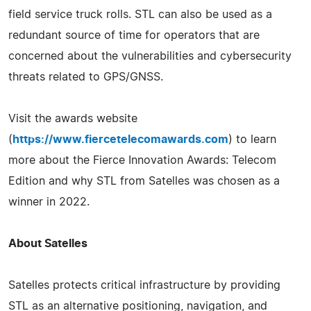
field service truck rolls. STL can also be used as a
redundant source of time for operators that are
concerned about the vulnerabilities and cybersecurity
threats related to GPS/GNSS.
Visit the awards website
(
https://www.fiercetelecomawards.com
) to learn
more about the Fierce Innovation Awards: Telecom
Edition and why STL from Satelles was chosen as a
winner in 2022.
About Satelles
Satelles protects critical infrastructure by providing
STL as an alternative positioning, navigation, and