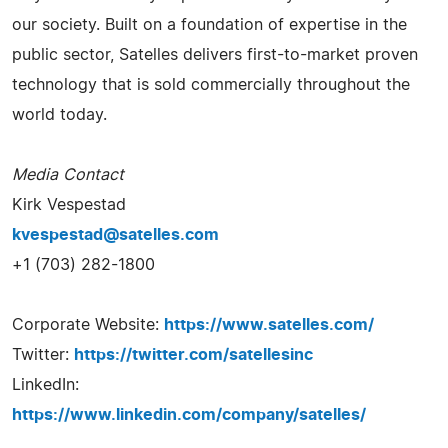
our society. Built on a foundation of expertise in the
public sector, Satelles delivers first-to-market proven
technology that is sold commercially throughout the
world today.
Media Contact
Kirk Vespestad
kvespestad@satelles.com
+1 (703) 282-1800
Corporate Website:
https://www.satelles.com/
Twitter:
https://twitter.com/satellesinc
LinkedIn:
https://www.linkedin.com/company/satelles/