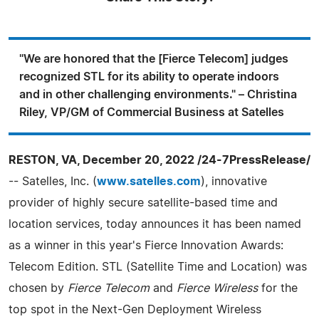
"We are honored that the [Fierce Telecom] judges
recognized STL for its ability to operate indoors
and in other challenging environments." – Christina
Riley, VP/GM of Commercial Business at Satelles
RESTON, VA, December 20, 2022 /24-7PressRelease/
-- Satelles, Inc. (
www.satelles.com
), innovative
provider of highly secure satellite-based time and
location services, today announces it has been named
as a winner in this year's Fierce Innovation Awards:
Telecom Edition. STL (Satellite Time and Location) was
chosen by
Fierce Telecom
and
Fierce Wireless
for the
top spot in the Next-Gen Deployment Wireless