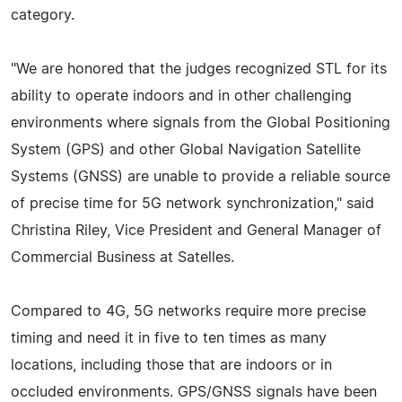
category.
"We are honored that the judges recognized STL for its
ability to operate indoors and in other challenging
environments where signals from the Global Positioning
System (GPS) and other Global Navigation Satellite
Systems (GNSS) are unable to provide a reliable source
of precise time for 5G network synchronization," said
Christina Riley, Vice President and General Manager of
Commercial Business at Satelles.
Compared to 4G, 5G networks require more precise
timing and need it in five to ten times as many
locations, including those that are indoors or in
occluded environments. GPS/GNSS signals have been