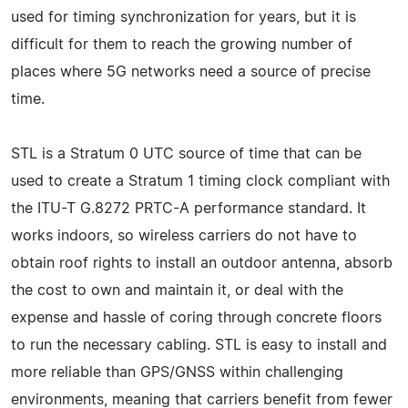
used for timing synchronization for years, but it is
difficult for them to reach the growing number of
places where 5G networks need a source of precise
time.
STL is a Stratum 0 UTC source of time that can be
used to create a Stratum 1 timing clock compliant with
the ITU-T G.8272 PRTC-A performance standard. It
works indoors, so wireless carriers do not have to
obtain roof rights to install an outdoor antenna, absorb
the cost to own and maintain it, or deal with the
expense and hassle of coring through concrete floors
to run the necessary cabling. STL is easy to install and
more reliable than GPS/GNSS within challenging
environments, meaning that carriers benefit from fewer