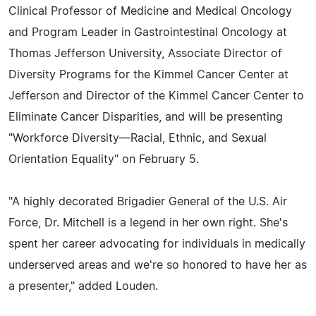
Clinical Professor of Medicine and Medical Oncology
and Program Leader in Gastrointestinal Oncology at
Thomas Jefferson University, Associate Director of
Diversity Programs for the Kimmel Cancer Center at
Jefferson and Director of the Kimmel Cancer Center to
Eliminate Cancer Disparities, and will be presenting
"Workforce Diversity—Racial, Ethnic, and Sexual
Orientation Equality" on February 5.
"A highly decorated Brigadier General of the U.S. Air
Force, Dr. Mitchell is a legend in her own right. She's
spent her career advocating for individuals in medically
underserved areas and we're so honored to have her as
a presenter," added Louden.