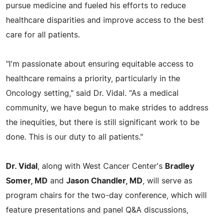
pursue medicine and fueled his efforts to reduce
healthcare disparities and improve access to the best
care for all patients.
"I'm passionate about ensuring equitable access to
healthcare remains a priority, particularly in the
Oncology setting," said Dr. Vidal. "As a medical
community, we have begun to make strides to address
the inequities, but there is still significant work to be
done. This is our duty to all patients."
Dr. Vidal
, along with West Cancer Center's
Bradley
Somer, MD
and
Jason Chandler, MD
, will serve as
program chairs for the two-day conference, which will
feature presentations and panel Q&A discussions,