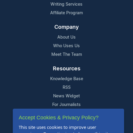
Writing Services
Affiliate Program
Company
About Us
Who Uses Us
Meet The Team
Resources
Knowledge Base
RSS
News Widget
For Journalists
Accept Cookies & Privacy Policy?
Support
This site uses cookies to improve user
Contact Us