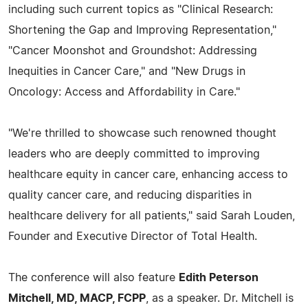
including such current topics as "Clinical Research:
Shortening the Gap and Improving Representation,"
"Cancer Moonshot and Groundshot: Addressing
Inequities in Cancer Care," and "New Drugs in
Oncology: Access and Affordability in Care."
"We're thrilled to showcase such renowned thought
leaders who are deeply committed to improving
healthcare equity in cancer care, enhancing access to
quality cancer care, and reducing disparities in
healthcare delivery for all patients," said Sarah Louden,
Founder and Executive Director of Total Health.
The conference will also feature
Edith Peterson
Mitchell, MD, MACP, FCPP
, as a speaker. Dr. Mitchell is