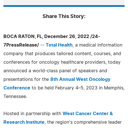
Share This Story:
BOCA RATON, FL, December 26, 2022 /24-
7PressRelease/
--
Total Health
, a medical information
company that produces tailored content, courses, and
conferences for oncology healthcare providers, today
announced a world-class panel of speakers and
presentations for the
8th Annual West Oncology
Conference
to be held February 4–5, 2023 in Memphis,
Tennessee.
Hosted in partnership with
West Cancer Center &
Research Institute
, the region's comprehensive leader