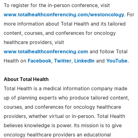
To register for the in-person conference, visit
www.totalhealthconferencing.com/westoncology
. For
more information about Total Health and its tailored
content, courses, and conferences for oncology
healthcare providers, visit
www.totalhealthconferencing.com
and follow Total
Health on
Facebook
,
Twitter
,
LinkedIn
and
YouTube
.
About Total Health
Total Health is a medical information company made
up of planning experts who produce tailored content,
courses, and conferences for oncology healthcare
providers, whether virtual or in-person. Total Health
believes knowledge is power. Its mission is to give
oncology healthcare providers an educational