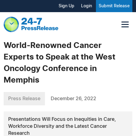
Sign Up
Login
Submit Release
World-Renowned Cancer
Experts to Speak at the West
Oncology Conference in
Memphis
Press Release
December 26, 2022
Presentations Will Focus on Inequities in Care,
Workforce Diversity and the Latest Cancer
Research