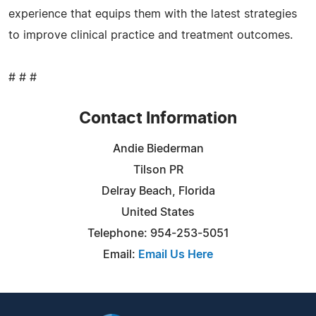
experience that equips them with the latest strategies
to improve clinical practice and treatment outcomes.
# # #
Contact Information
Andie Biederman
Tilson PR
Delray Beach, Florida
United States
Telephone: 954-253-5051
Email:
Email Us Here