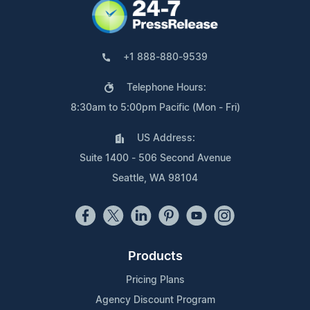
+1 888-880-9539
Telephone Hours:
8:30am to 5:00pm Pacific (Mon - Fri)
US Address:
Suite 1400 - 506 Second Avenue
Seattle, WA 98104
Products
Pricing Plans
Agency Discount Program