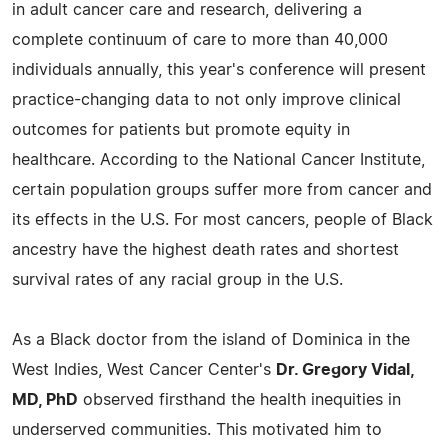
in adult cancer care and research, delivering a
complete continuum of care to more than 40,000
individuals annually, this year's conference will present
practice-changing data to not only improve clinical
outcomes for patients but promote equity in
healthcare. According to the National Cancer Institute,
certain population groups suffer more from cancer and
its effects in the U.S. For most cancers, people of Black
ancestry have the highest death rates and shortest
survival rates of any racial group in the U.S.
As a Black doctor from the island of Dominica in the
West Indies, West Cancer Center's
Dr. Gregory Vidal,
MD, PhD
observed firsthand the health inequities in
underserved communities. This motivated him to