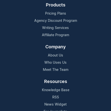
Products
Pricing Plans
Agency Discount Program
Writing Services
Affiliate Program
Company
About Us
Who Uses Us
Meet The Team
Resources
Knowledge Base
RSS
News Widget