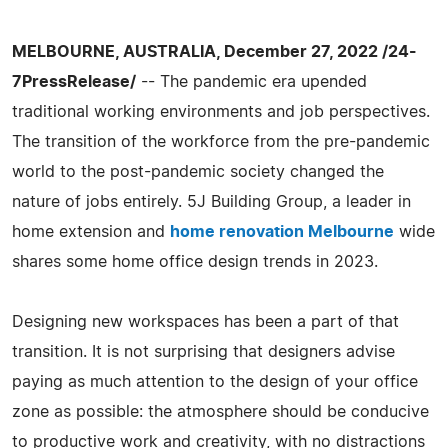
MELBOURNE, AUSTRALIA, December 27, 2022 /24-
7PressRelease/
-- The pandemic era upended
traditional working environments and job perspectives.
The transition of the workforce from the pre-pandemic
world to the post-pandemic society changed the
nature of jobs entirely. 5J Building Group, a leader in
home extension and
home renovation Melbourne
wide
shares some home office design trends in 2023.
Designing new workspaces has been a part of that
transition. It is not surprising that designers advise
paying as much attention to the design of your office
zone as possible: the atmosphere should be conducive
to productive work and creativity, with no distractions