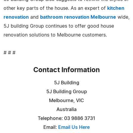
other key parts of the house. As an expert of
kitchen
renovation
and
bathroom renovation Melbourne
wide,
5J building Group continues to offer good house
renovation solutions to Melbourne customers.
# # #
Contact Information
5J Building
5J Building Group
Melbourne, VIC
Australia
Telephone: 03 9886 3731
Email:
Email Us Here