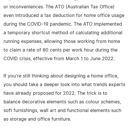
or inconveniences. The ATO (Australian Tax Office)
even introduced a tax deduction for home office usage
during the COVID-19 pandemic. The ATO implemented
a temporary shortcut method of calculating additional
running expenses, allowing those working from home
to claim a rate of 80 cents per work hour during the
COVID crisis, effective from March 1 to June 2022.
If you're still thinking about designing a home office,
you should take a deeper look into what trends experts
have already proposed for 2022. The trick is to
balance decorative elements such as colour schemes,
soft furnishings, wall art and functional elements such
as storage and office furniture.