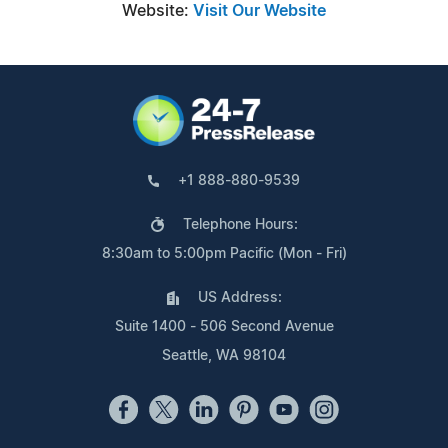
Website:
Visit Our Website
+1 888-880-9539
Telephone Hours:
8:30am to 5:00pm Pacific (Mon - Fri)
US Address:
Suite 1400 - 506 Second Avenue
Seattle, WA 98104