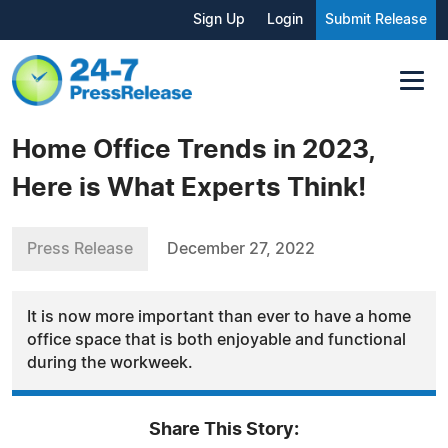
Sign Up
Login
Submit Release
Home Office Trends in 2023,
Here is What Experts Think!
Press Release
December 27, 2022
It is now more important than ever to have a home
office space that is both enjoyable and functional
during the workweek.
Share This Story: