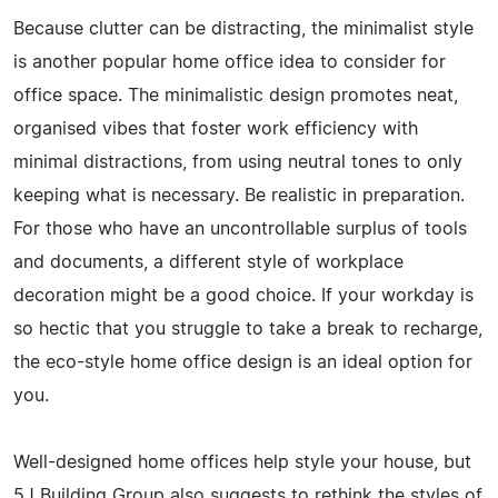
Because clutter can be distracting, the minimalist style
is another popular home office idea to consider for
office space. The minimalistic design promotes neat,
organised vibes that foster work efficiency with
minimal distractions, from using neutral tones to only
keeping what is necessary. Be realistic in preparation.
For those who have an uncontrollable surplus of tools
and documents, a different style of workplace
decoration might be a good choice. If your workday is
so hectic that you struggle to take a break to recharge,
the eco-style home office design is an ideal option for
you.
Well-designed home offices help style your house, but
5J Building Group also suggests to rethink the styles of