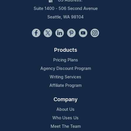
US Address:
Suite 1400 - 506 Second Avenue
Seattle, WA 98104
Products
Pricing Plans
Agency Discount Program
Writing Services
Affiliate Program
Company
About Us
Who Uses Us
Meet The Team