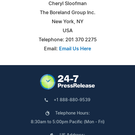
Cheryl Sloofman
The Boreland Group Inc.
New York, NY
USA
Telephone: 201 370 2275
Email:
Email Us Here
+1 888-880-9539
Telephone Hours:
8:30am to 5:00pm Pacific (Mon - Fri)