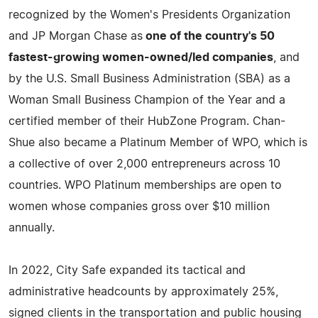
recognized by the Women's Presidents Organization
and JP Morgan Chase as
one of the country's 50
fastest-growing women-owned/led companies
, and
by the U.S. Small Business Administration (SBA) as a
Woman Small Business Champion of the Year and a
certified member of their HubZone Program. Chan-
Shue also became a Platinum Member of WPO, which is
a collective of over 2,000 entrepreneurs across 10
countries. WPO Platinum memberships are open to
women whose companies gross over $10 million
annually.
In 2022, City Safe expanded its tactical and
administrative headcounts by approximately 25%,
signed clients in the transportation and public housing