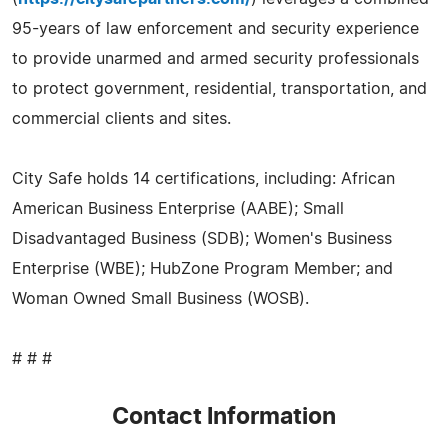
95-years of law enforcement and security experience
to provide unarmed and armed security professionals
to protect government, residential, transportation, and
commercial clients and sites.
City Safe holds 14 certifications, including: African
American Business Enterprise (AABE); Small
Disadvantaged Business (SDB); Women's Business
Enterprise (WBE); HubZone Program Member; and
Woman Owned Small Business (WOSB).
# # #
Contact Information