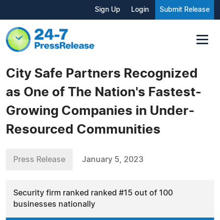
Sign Up
Login
Submit Release
City Safe Partners Recognized
as One of The Nation's Fastest-
Growing Companies in Under-
Resourced Communities
Press Release
January 5, 2023
Security firm ranked ranked #15 out of 100
businesses nationally