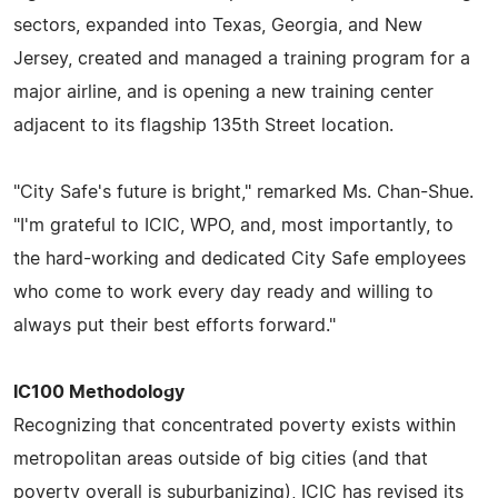
sectors, expanded into Texas, Georgia, and New
Jersey, created and managed a training program for a
major airline, and is opening a new training center
adjacent to its flagship 135th Street location.
"City Safe's future is bright," remarked Ms. Chan-Shue.
"I'm grateful to ICIC, WPO, and, most importantly, to
the hard-working and dedicated City Safe employees
who come to work every day ready and willing to
always put their best efforts forward."
IC100 Methodology
Recognizing that concentrated poverty exists within
metropolitan areas outside of big cities (and that
poverty overall is suburbanizing), ICIC has revised its