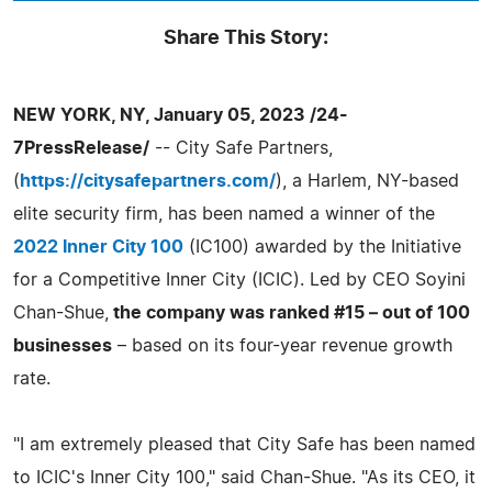
Share This Story:
NEW YORK, NY, January 05, 2023 /24-
7PressRelease/
-- City Safe Partners,
(
https://citysafepartners.com/
), a Harlem, NY-based
elite security firm, has been named a winner of the
2022 Inner City 100
(IC100) awarded by the Initiative
for a Competitive Inner City (ICIC). Led by CEO Soyini
Chan-Shue,
the company was ranked #15 – out of 100
businesses
– based on its four-year revenue growth
rate.
"I am extremely pleased that City Safe has been named
to ICIC's Inner City 100," said Chan-Shue. "As its CEO, it