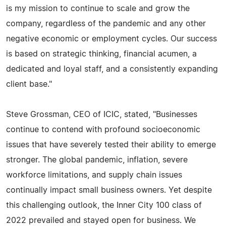
is my mission to continue to scale and grow the
company, regardless of the pandemic and any other
negative economic or employment cycles. Our success
is based on strategic thinking, financial acumen, a
dedicated and loyal staff, and a consistently expanding
client base."
Steve Grossman, CEO of ICIC, stated, "Businesses
continue to contend with profound socioeconomic
issues that have severely tested their ability to emerge
stronger. The global pandemic, inflation, severe
workforce limitations, and supply chain issues
continually impact small business owners. Yet despite
this challenging outlook, the Inner City 100 class of
2022 prevailed and stayed open for business. We