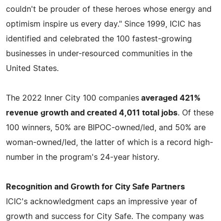
couldn't be prouder of these heroes whose energy and
optimism inspire us every day." Since 1999, ICIC has
identified and celebrated the 100 fastest-growing
businesses in under-resourced communities in the
United States.
The 2022 Inner City 100 companies
averaged 421%
revenue growth and created 4,011 total jobs
. Of these
100 winners, 50% are BIPOC-owned/led, and 50% are
woman-owned/led, the latter of which is a record high-
number in the program's 24-year history.
Recognition and Growth for City Safe Partners
ICIC's acknowledgment caps an impressive year of
growth and success for City Safe. The company was