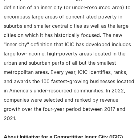
definition of an inner city (or under-resourced area) to
encompass large areas of concentrated poverty in
suburbs and smaller central cities as well as the large
cities on which it has historically focused. The new
"inner city" definition that ICIC has developed includes
large low-income, high-poverty areas located in the
urban and suburban parts of all but the smallest
metropolitan areas. Every year, ICIC identifies, ranks,
and awards the 100 fastest-growing businesses located
in America's under-resourced communities. In 2022,
companies were selected and ranked by revenue
growth over the four-year period between 2017 and
2021.
About Initiative for a Competitive Inner City (ICIC)