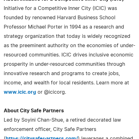
Initiative for a Competitive Inner City (ICIC) was
founded by renowned Harvard Business School
Professor Michael Porter in 1994 as a research and
strategy organization that today is widely recognized
as the preeminent authority on the economies of under-
resourced communities. ICIC drives inclusive economic
prosperity in under-resourced communities through
innovative research and programs to create jobs,
income, and wealth for local residents. Learn more at
www.icic.org
or @icicorg.
About City Safe Partners
Led by Soyini Chan-Shue, a retired decorated law
enforcement officer, City Safe Partners
(
https://citysafepartners.com/
) leverages a combined