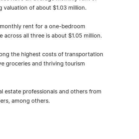
aluation of about $1.03 million.
e monthly rent for a one-bedroom
across all three is about $1.05 million.
mong the highest costs of transportation
 groceries and thriving tourism
al estate professionals and others from
liers, among others.