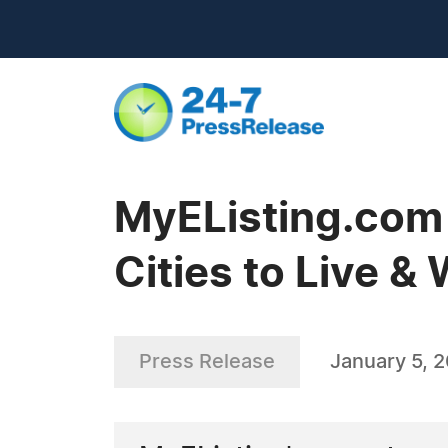
MyEListing.com
Cities to Live &
Press Release
January 5, 