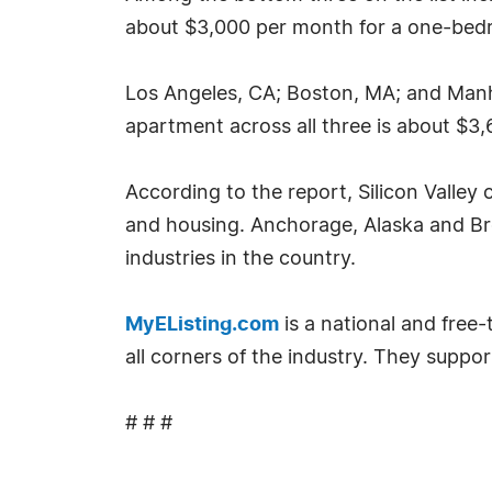
about $3,000 per month for a one-bedro
Los Angeles, CA; Boston, MA; and Manh
apartment across all three is about $3,
According to the report, Silicon Valley
and housing. Anchorage, Alaska and Br
industries in the country.
MyEListing.com
is a national and free
all corners of the industry. They suppor
# # #