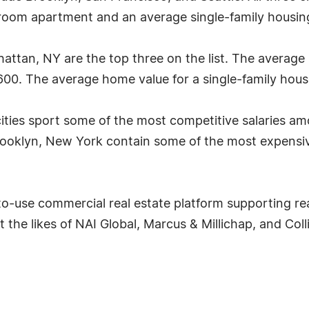
om apartment and an average single-family housing v
attan, NY are the top three on the list. The averag
600. The average home value for a single-family house 
 cities sport some of the most competitive salaries a
ooklyn, New York contain some of the most expensive
-to-use commercial real estate platform supporting re
t the likes of NAI Global, Marcus & Millichap, and Col