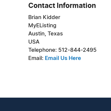
Contact Information
Brian Kidder
MyEListing
Austin, Texas
USA
Telephone: 512-844-2495
Email:
Email Us Here