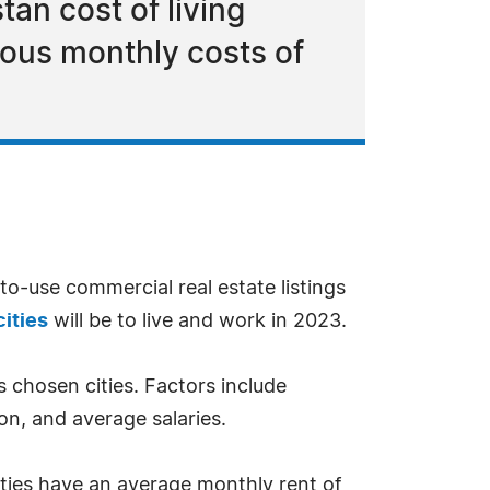
tan cost of living
ious monthly costs of
-to-use commercial real estate listings
ities
will be to live and work in 2023.
s chosen cities. Factors include
ion, and average salaries.
ities have an average monthly rent of