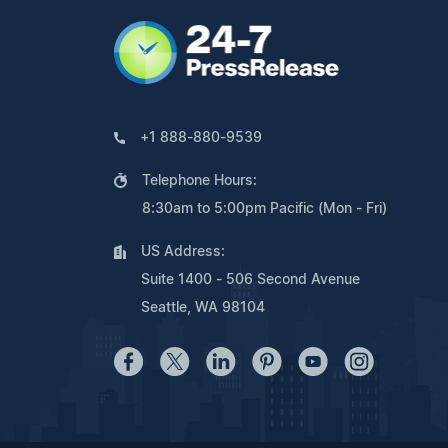
+1 888-880-9539
Telephone Hours:
8:30am to 5:00pm Pacific (Mon - Fri)
US Address:
Suite 1400 - 506 Second Avenue
Seattle, WA 98104