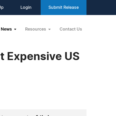
Up
Login
Submit Release
News
Resources
Contact Us
t Expensive US