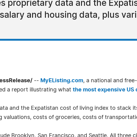
s proprietary data and the Expatis
 salary and housing data, plus var
ressRelease/
--
MyEListing.com
, a national and free
ed a report illustrating what
the most expensive US c
ata and the Expatistan cost of living index to stack it
ng valuations, costs of groceries, costs of transportat
ude Brooklyn, San Francisco, and Seattle. All three c