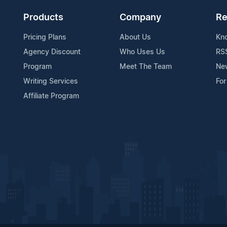
Products
Company
Re
Pricing Plans
About Us
Kn
Agency Discount
Who Uses Us
RS
Program
Meet The Team
Ne
Writing Services
For
Affiliate Program