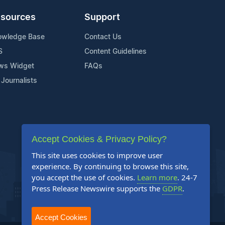
sources
Support
owledge Base
Contact Us
S
Content Guidelines
ws Widget
FAQs
 Journalists
Accept Cookies & Privacy Policy?
This site uses cookies to improve user
experience. By continuing to browse this site,
you accept the use of cookies.
Learn more
. 24-7
Press Release Newswire supports the
GDPR
.
Accept Cookies