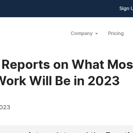
Sign 
Company
Pricing
 Reports on What Mos
 Work Will Be in 2023
2023