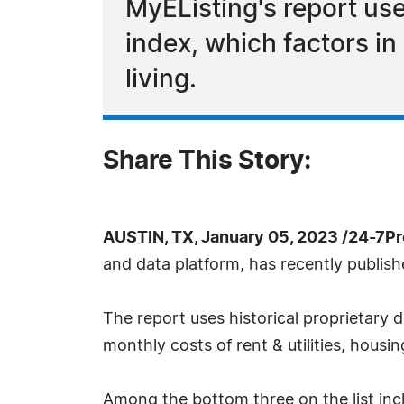
MyEListing's report use
index, which factors in
living.
Share This Story:
AUSTIN, TX, January 05, 2023 /24-7P
and data platform, has recently publish
The report uses historical proprietary d
monthly costs of rent & utilities, housi
Among the bottom three on the list incl