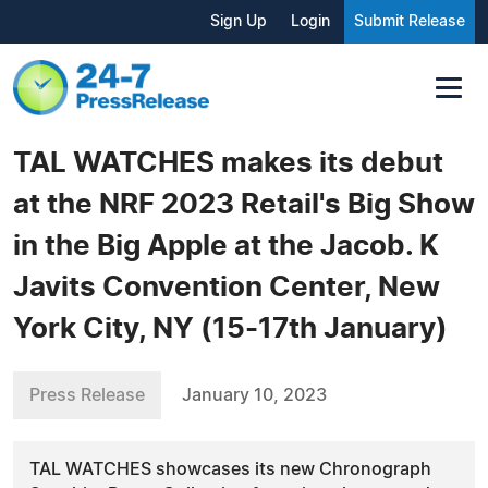
Sign Up
Login
Submit Release
TAL WATCHES makes its debut
at the NRF 2023 Retail's Big Show
in the Big Apple at the Jacob. K
Javits Convention Center, New
York City, NY (15-17th January)
Press Release
January 10, 2023
TAL WATCHES showcases its new Chronograph