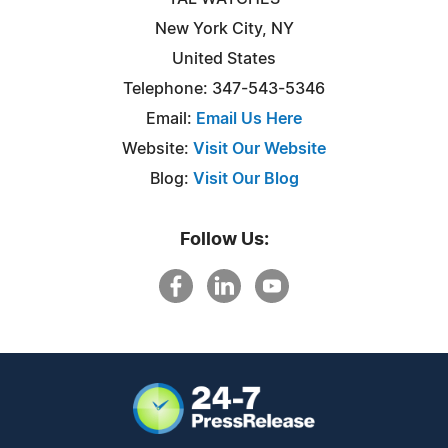
New York City, NY
United States
Telephone: 347-543-5346
Email:
Email Us Here
Website:
Visit Our Website
Blog:
Visit Our Blog
Follow Us: