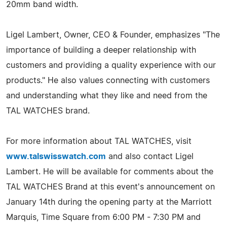
20mm band width.
Ligel Lambert, Owner, CEO & Founder, emphasizes "The
importance of building a deeper relationship with
customers and providing a quality experience with our
products." He also values connecting with customers
and understanding what they like and need from the
TAL WATCHES brand.
For more information about TAL WATCHES, visit
www.talswisswatch.com
and also contact Ligel
Lambert. He will be available for comments about the
TAL WATCHES Brand at this event's announcement on
January 14th during the opening party at the Marriott
Marquis, Time Square from 6:00 PM - 7:30 PM and