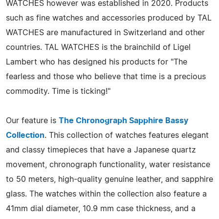
WATCHES however was established in 2020. Products
such as fine watches and accessories produced by TAL
WATCHES are manufactured in Switzerland and other
countries. TAL WATCHES is the brainchild of Ligel
Lambert who has designed his products for "The
fearless and those who believe that time is a precious
commodity. Time is ticking!"
Our feature is
The Chronograph Sapphire Bassy
Collection
. This collection of watches features elegant
and classy timepieces that have a Japanese quartz
movement, chronograph functionality, water resistance
to 50 meters, high-quality genuine leather, and sapphire
glass. The watches within the collection also feature a
41mm dial diameter, 10.9 mm case thickness, and a