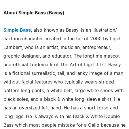
About Simple Bass (Bassy)
Simple Bass
, also known as Bassy, is an illustration/
cartoon character created in the fall of 2000 by Ligel
Lambert, who is an artist, musician, entrepreneur,
graphic designer, and educator. The longtime mascot
and official Trademark of The Art of Ligel, LLC. Bassy
is a fictional surrealistic, tall, and lanky image of a man
without facial features who typically wears striped
pattern long pants, a white belt, large white shoes with
black soles, and a black & white long-sleeve shirt. He
has an oversized left hand. He has a short torso and
long legs. He is always with his Black & White Double
Bass which most people mistake for a Cello because he