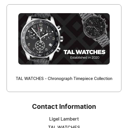
TAL WATCHES - Chronograph Timepiece Collection
Contact Information
Ligel Lambert
TAL WATCHES