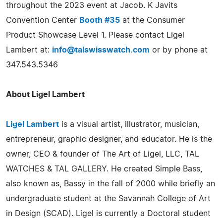
throughout the 2023 event at Jacob. K Javits
Convention Center
Booth #35
at the Consumer
Product Showcase Level 1. Please contact Ligel
Lambert at:
info@talswisswatch.com
or by phone at
347.543.5346
About Ligel Lambert
Ligel Lambert
is a visual artist, illustrator, musician,
entrepreneur, graphic designer, and educator. He is the
owner, CEO & founder of The Art of Ligel, LLC, TAL
WATCHES & TAL GALLERY. He created Simple Bass,
also known as, Bassy in the fall of 2000 while briefly an
undergraduate student at the Savannah College of Art
in Design (SCAD). Ligel is currently a Doctoral student