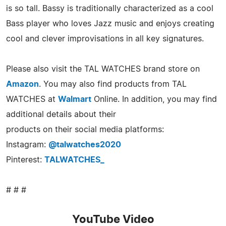
is so tall. Bassy is traditionally characterized as a cool
Bass player who loves Jazz music and enjoys creating
cool and clever improvisations in all key signatures.
Please also visit the TAL WATCHES brand store on
Amazon
. You may also find products from TAL
WATCHES at
Walmart
Online. In addition, you may find
additional details about their
products on their social media platforms:
Instagram:
@talwatches2020
Pinterest:
TALWATCHES_
# # #
YouTube Video