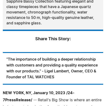
Sapphire Bassy Collection featuring elegant and
classy timepieces that have a Japanese quartz
movement, chronograph functionality, water
resistance to 50 m, high-quality genuine leather,
and sapphire glass.
Share This Story:
"The importance of building a deeper relationship
with customers and providing a quality experience
with our products." - Ligel Lambert, Owner, CEO &
Founder of TAL WATCHES
NEW YORK, NY, January 10, 2023 /24-
7PressRelease/
-- Retail's Big Show is where an entire