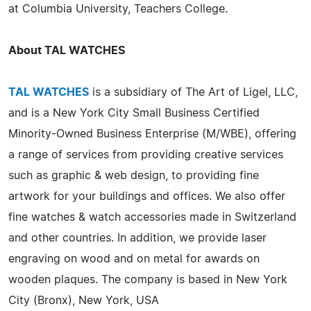
at Columbia University, Teachers College.
About TAL WATCHES
TAL WATCHES
is a subsidiary of The Art of Ligel, LLC,
and is a New York City Small Business Certified
Minority-Owned Business Enterprise (M/WBE), offering
a range of services from providing creative services
such as graphic & web design, to providing fine
artwork for your buildings and offices. We also offer
fine watches & watch accessories made in Switzerland
and other countries. In addition, we provide laser
engraving on wood and on metal for awards on
wooden plaques. The company is based in New York
City (Bronx), New York, USA