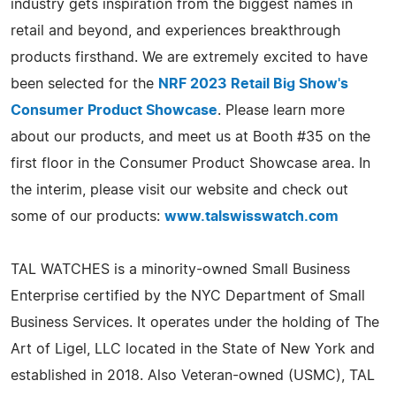
industry gets inspiration from the biggest names in
retail and beyond, and experiences breakthrough
products firsthand. We are extremely excited to have
been selected for the
NRF 2023 Retail Big Show's
Consumer Product Showcase
. Please learn more
about our products, and meet us at Booth #35 on the
first floor in the Consumer Product Showcase area. In
the interim, please visit our website and check out
some of our products:
www.talswisswatch.com
TAL WATCHES is a minority-owned Small Business
Enterprise certified by the NYC Department of Small
Business Services. It operates under the holding of The
Art of Ligel, LLC located in the State of New York and
established in 2018. Also Veteran-owned (USMC), TAL