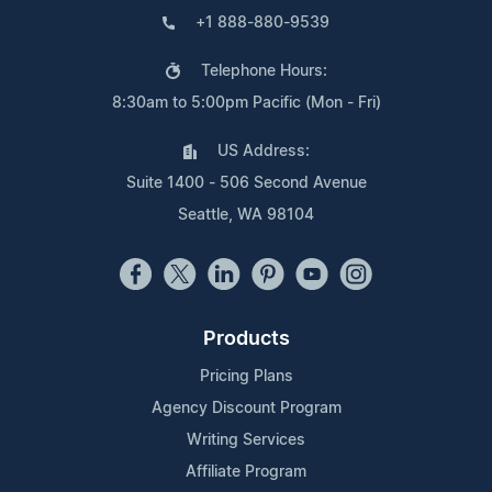
+1 888-880-9539
Telephone Hours:
8:30am to 5:00pm Pacific (Mon - Fri)
US Address:
Suite 1400 - 506 Second Avenue
Seattle, WA 98104
Products
Pricing Plans
Agency Discount Program
Writing Services
Affiliate Program