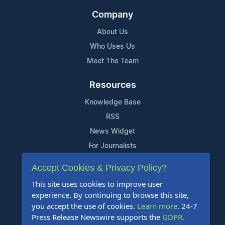
Company
About Us
Who Uses Us
Meet The Team
Resources
Knowledge Base
RSS
News Widget
For Journalists
Accept Cookies & Privacy Policy?
Support
This site uses cookies to improve user
Contact Us
experience. By continuing to browse this site,
Content Guidelines
you accept the use of cookies.
Learn more
. 24-7
Press Release Newswire supports the
GDPR
.
FAQs