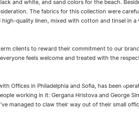
 black and white, and sand colors for the beach. Besid
sideration. The fabrics for this collection were care
 high-quality linen, mixed with cotton and tinsel in 
-term clients to reward their commitment to our bran
everyone feels welcome and treated with the respect
th Offices in Philadelphia and Sofia, has been оperat
eople working in it: Gergana Hristova and George Si
've managed to claw their way out of their small offi