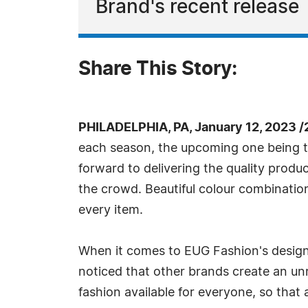
Brand's recent release
Share This Story:
PHILADELPHIA, PA, January 12, 2023 
each season, the upcoming one being th
forward to delivering the quality product
the crowd. Beautiful colour combination
every item.
When it comes to EUG Fashion's designs
noticed that other brands create an unr
fashion available for everyone, so that