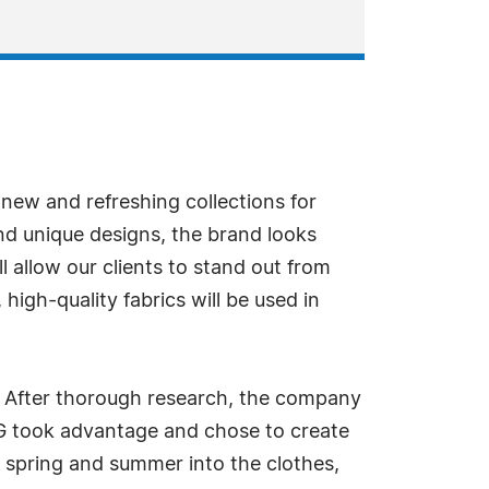
 new and refreshing collections for
nd unique designs, the brand looks
ll allow our clients to stand out from
igh-quality fabrics will be used in
s. After thorough research, the company
EUG took advantage and chose to create
g spring and summer into the clothes,