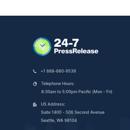
+1 888-880-9539
Telephone Hours:
8:30am to 5:00pm Pacific (Mon - Fri)
US Address:
Suite 1400 - 506 Second Avenue
Seattle, WA 98104