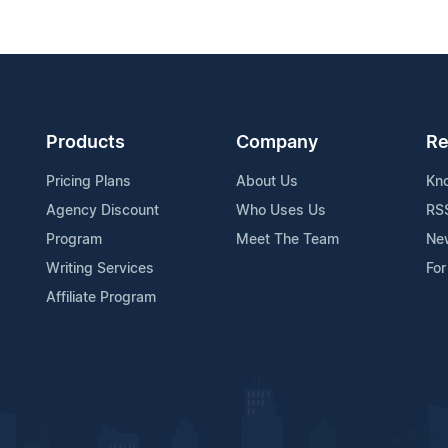
Products
Company
Re
Pricing Plans
About Us
Kn
Agency Discount
Who Uses Us
RS
Program
Meet The Team
Ne
Writing Services
For
Affiliate Program