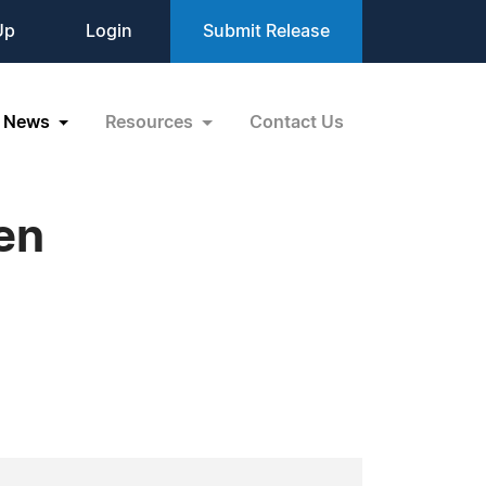
Up
Login
Submit Release
News
Resources
Contact Us
en