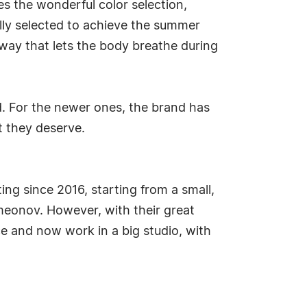
es the wonderful color selection,
fully selected to achieve the summer
a way that lets the body breathe during
d. For the newer ones, the brand has
 they deserve.
ing since 2016, starting from a small,
meonov. However, with their great
ce and now work in a big studio, with