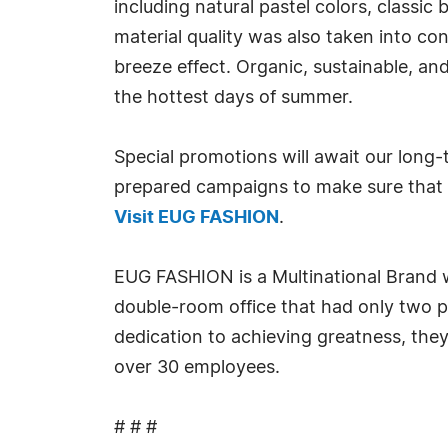
including natural pastel colors, classic
material quality was also taken into con
breeze effect. Organic, sustainable, and
the hottest days of summer.
Special promotions will await our long
prepared campaigns to make sure that 
Visit EUG FASHION
.
EUG FASHION is a Multinational Brand wi
double-room office that had only two p
dedication to achieving greatness, they
over 30 employees.
# # #