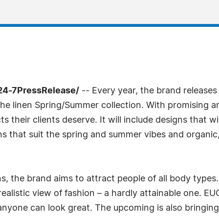
/24-7PressRelease/
-- Every year, the brand releases
e linen Spring/Summer collection. With promising a
s their clients deserve. It will include designs that wi
s that suit the spring and summer vibes and organic, h
, the brand aims to attract people of all body type
ealistic view of fashion – a hardly attainable one. 
 anyone can look great. The upcoming is also bringin