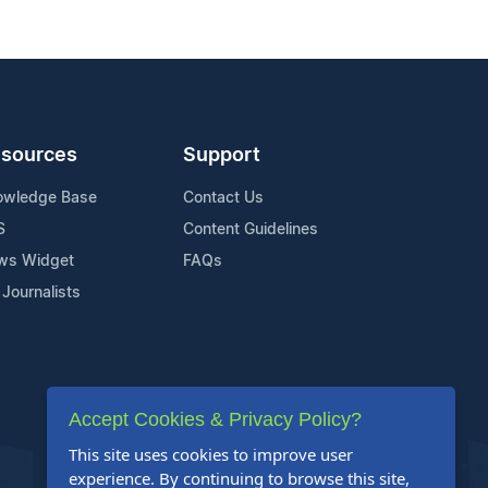
sources
Support
owledge Base
Contact Us
S
Content Guidelines
ws Widget
FAQs
 Journalists
Accept Cookies & Privacy Policy?
This site uses cookies to improve user
experience. By continuing to browse this site,