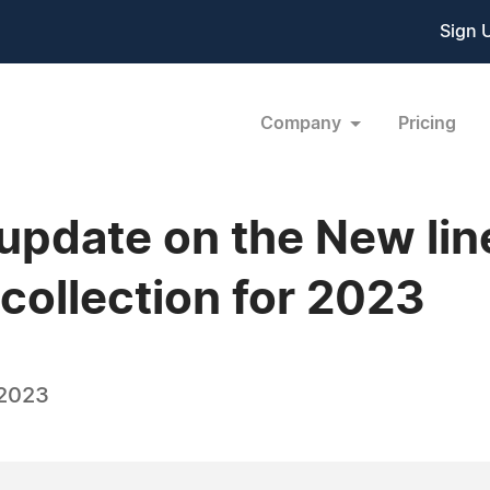
Sign 
Company
Pricing
pdate on the New lin
ollection for 2023
 2023