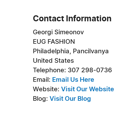
Contact Information
Georgi Simeonov
EUG FASHION
Philadelphia, Pancilvanya
United States
Telephone: 307 298-0736
Email:
Email Us Here
Website:
Visit Our Website
Blog:
Visit Our Blog