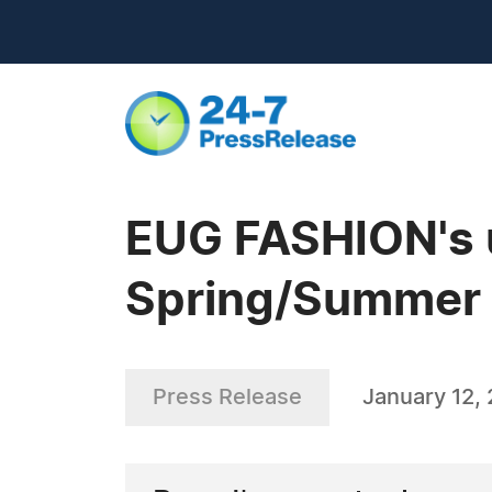
EUG FASHION's u
Spring/Summer c
Press Release
January 12,