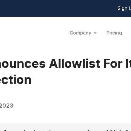
Sign 
Company
Pricing
unces Allowlist For I
ection
 2023