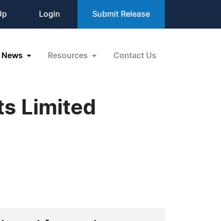
Up
Login
Submit Release
News
Resources
Contact Us
ts Limited