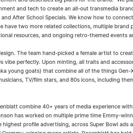
ment and describes big plans for the brand. "We plan
ment and tech to create an all-out transmedia brand b
nd After School Specials. We know how to connect wi
e have two more related collections, multiple brand 
ional resources, and ongoing retro-themed events a
 design. The team hand-picked a female artist to cre
s vibe perfectly. Upon minting, all traits and accesso
(aka young goats) that combine all of the things Gen-
musicians, TV/film stars, and 80s icons, including the
blatt combine 40+ years of media experience with 
nson has worked on multiple prime time Emmy-winnin
e highest profile advertising, across Super Bowl ads