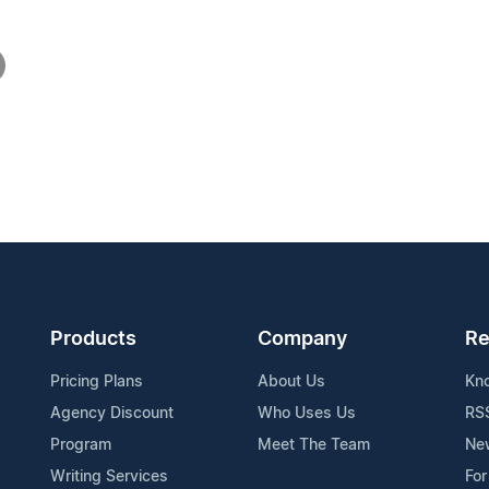
Products
Company
Re
Pricing Plans
About Us
Kn
Agency Discount
Who Uses Us
RS
Program
Meet The Team
Ne
Writing Services
For