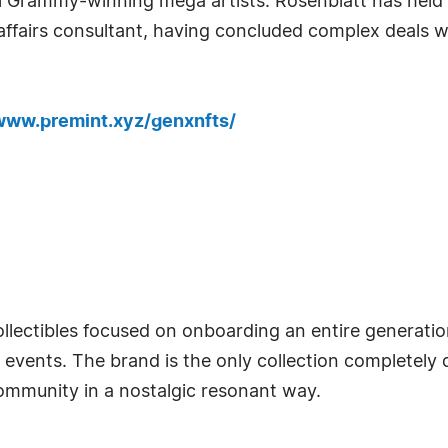
ral Grammy-winning mega artists. Rosenblatt has held
ffairs consultant, having concluded complex deals w
/www.premint.xyz/genxnfts/
collectibles focused on onboarding an entire genera
RL events. The brand is the only collection completel
community in a nostalgic resonant way.