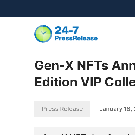
Gen-X NFTs Anno
Edition VIP Coll
Press Release
January 18,