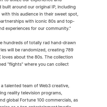
 to utilize our experience and
uilt around our original IP, including
th this audience in their sweet spot,
partnerships with iconic 80s and top-
nd experiences for our community."
ate hundreds of totally rad hand-drawn
ries will be randomized, creating 789
X loves about the 80s. The collection
med "flights" where you can collect
a talented team of Web3 creative,
g reality television programs,
 and global Fortune 100 commercials, as