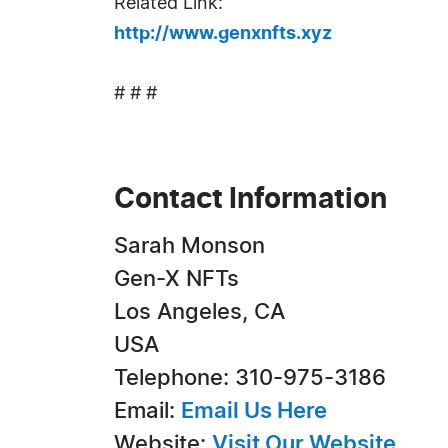
Related Link:
http://www.genxnfts.xyz
# # #
Contact Information
Sarah Monson
Gen-X NFTs
Los Angeles, CA
USA
Telephone: 310-975-3186
Email:
Email Us Here
Website:
Visit Our Website