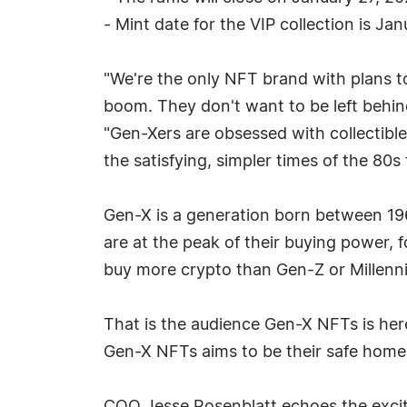
- Mint date for the VIP collection is Ja
"We're the only NFT brand with plans t
boom. They don't want to be left behi
"Gen-Xers are obsessed with collectible
the satisfying, simpler times of the 80
Gen-X is a generation born between 196
are at the peak of their buying power, f
buy more crypto than Gen-Z or Millenni
That is the audience Gen-X NFTs is her
Gen-X NFTs aims to be their safe home