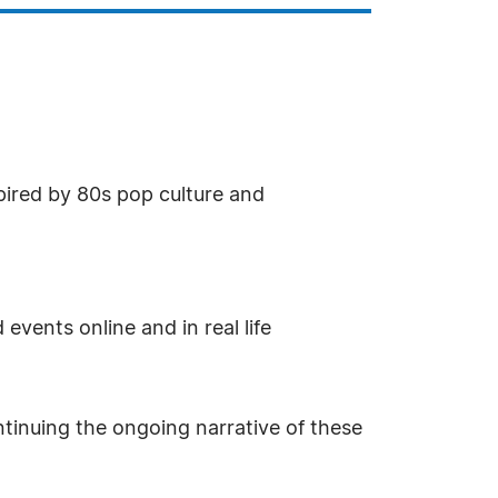
nspired by 80s pop culture and
vents online and in real life
ntinuing the ongoing narrative of these