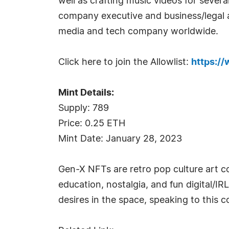
well as crafting music videos for seve
company executive and business/legal a
media and tech company worldwide.
Click here to join the Allowlist:
https:/
Mint Details:
Supply: 789
Price: 0.25 ETH
Mint Date: January 28, 2023
Gen-X NFTs are retro pop culture art 
education, nostalgia, and fun digital/I
desires in the space, speaking to this 