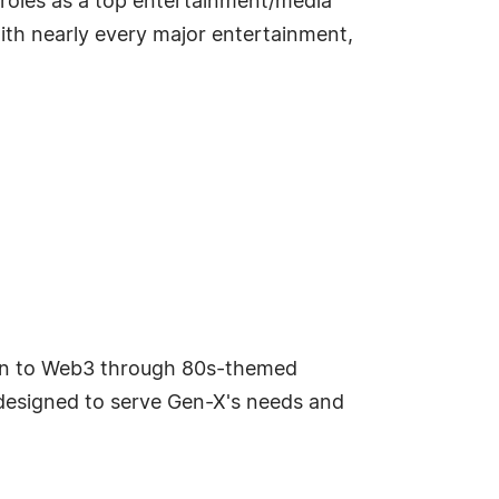
 roles as a top entertainment/media
ith nearly every major entertainment,
tion to Web3 through 80s-themed
y designed to serve Gen-X's needs and