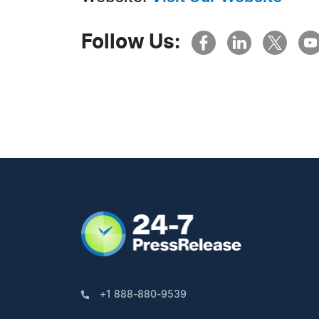
Follow Us:
+1 888-880-9539