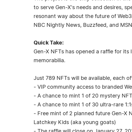
to serve Gen-X's needs and desires, sp
resonant way about the future of Web3.
NBC Nightly News, Buzzfeed, and MS
Quick Take:
Gen-X NFTs has opened a raffle for its l
memorabilia.
Just 789 NFTs will be available, each of
- VIP community access to branded Web3
- A chance to mint 1 of 20 mystery NF
- A chance to mint 1 of 30 ultra-rare 
- Free mint of 2 planned future Gen-X N
Latchkey Kids (aka young goats)
- The raffle will close on January 27, 2