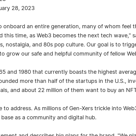
nuary 28, 2023
o onboard an entire generation, many of whom feel t
nd this time, as Web3 becomes the next tech wave," 
s, nostalgia, and 80s pop culture. Our goal is to trig
s to grow our safe and helpful community of fellow W
5 and 1980 that currently boasts the highest averag
ounded more than half of the startups in the U.S., in
als, and about 22 million of them want to buy an NFT
e to address. As millions of Gen-Xers trickle into W
 base as a community and digital hub.