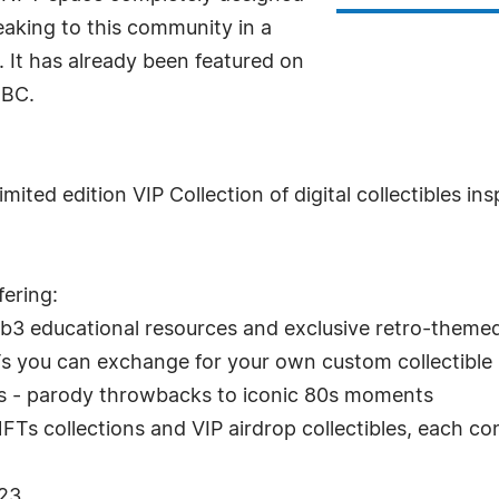
eaking to this community in a
 It has already been featured on
NBC.
imited edition VIP Collection of digital collectibles i
fering:
 educational resources and exclusive retro-themed e
Ts you can exchange for your own custom collectible
1:1s - parody throwbacks to iconic 80s moments
FTs collections and VIP airdrop collectibles, each co
023