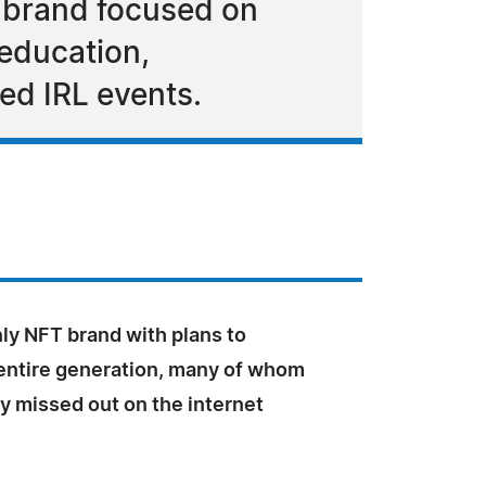
 brand focused on
 education,
ed IRL events.
ly NFT brand with plans to
entire generation, many of whom
ey missed out on the internet