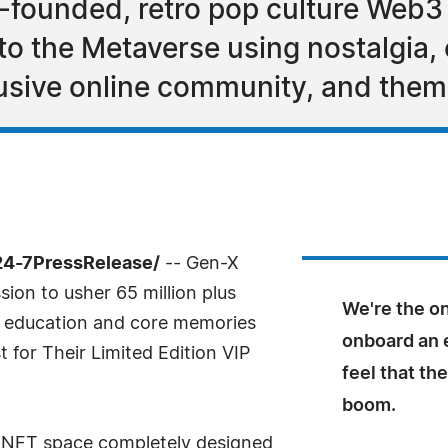
-founded, retro pop culture Web3
to the Metaverse using nostalgia,
usive online community, and them
24-7PressRelease/
-- Gen-X
ion to usher 65 million plus
We're the on
 education and core memories
onboard an 
 for Their Limited Edition VIP
feel that th
boom.
he NFT space completely designed