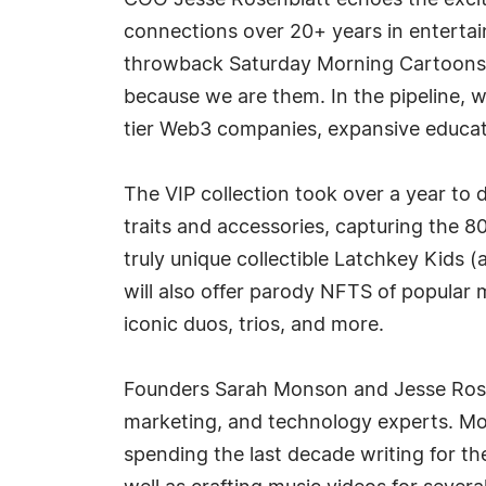
COO Jesse Rosenblatt echoes the excite
connections over 20+ years in entertain
throwback Saturday Morning Cartoons a
because we are them. In the pipeline, w
tier Web3 companies, expansive educat
The VIP collection took over a year to
traits and accessories, capturing the 80
truly unique collectible Latchkey Kids 
will also offer parody NFTS of popular 
iconic duos, trios, and more.
Founders Sarah Monson and Jesse Rosen
marketing, and technology experts. Mo
spending the last decade writing for th