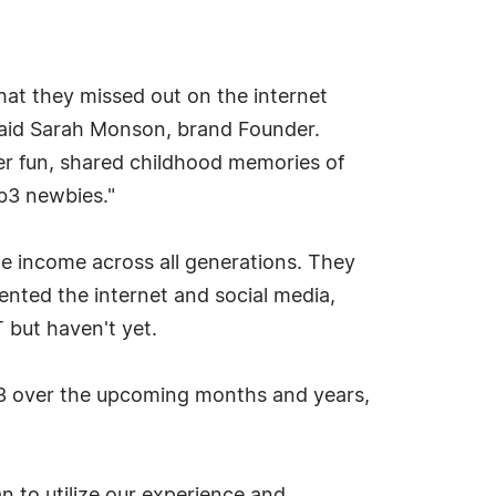
hat they missed out on the internet
said Sarah Monson, brand Founder.
ger fun, shared childhood memories of
eb3 newbies."
e income across all generations. They
vented the internet and social media,
 but haven't yet.
eb3 over the upcoming months and years,