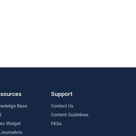
sources
Support
owledge Base
Contact Us
S
Content Guidelines
ws Widget
FAQs
 Journalists