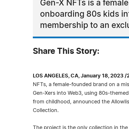
Gen-X NFTs is a female
onboarding 80s kids in
membership to an excl
Share This Story:
LOS ANGELES, CA, January 18, 2023 /
NFTs, a female-founded brand on a miss
Gen-Xers into Web3, using 80s-themed
from childhood, announced the Allowlist
Collection.
The project is the only collection in t