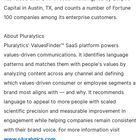
Capital in Austin, TX, and counts a number of Fortune
100 companies among its enterprise customers.
About Pluralytics
Pluralytics' ValuesFinder™ SaaS platform powers
values-driven communications. It identifies language
patterns and matches them with people's values by
analyzing content across any channel and defining
which values-driven consumer or employee segments a
brand most aligns with — and why. It recommends
language to appeal to more people with scaled
scientific precision and measurable improvement in
engagement while helping companies remain consistent
with their brand voice. For more information visit
www.pluralytics.com
.