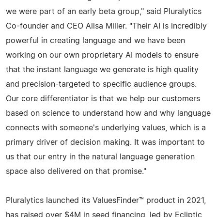
we were part of an early beta group," said Pluralytics
Co-founder and CEO Alisa Miller. "Their AI is incredibly
powerful in creating language and we have been
working on our own proprietary AI models to ensure
that the instant language we generate is high quality
and precision-targeted to specific audience groups.
Our core differentiator is that we help our customers
based on science to understand how and why language
connects with someone's underlying values, which is a
primary driver of decision making. It was important to
us that our entry in the natural language generation
space also delivered on that promise."
Pluralytics launched its ValuesFinder™ product in 2021,
has raised over $4M in seed financing, led by Ecliptic