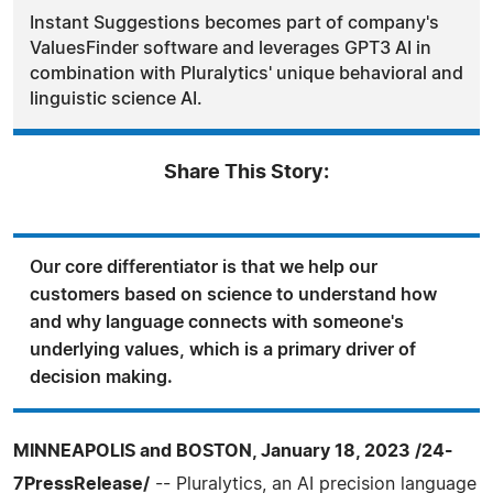
Instant Suggestions becomes part of company's
ValuesFinder software and leverages GPT3 AI in
combination with Pluralytics' unique behavioral and
linguistic science AI.
Share This Story:
Our core differentiator is that we help our
customers based on science to understand how
and why language connects with someone's
underlying values, which is a primary driver of
decision making.
MINNEAPOLIS and BOSTON, January 18, 2023 /24-
7PressRelease/
-- Pluralytics, an AI precision language