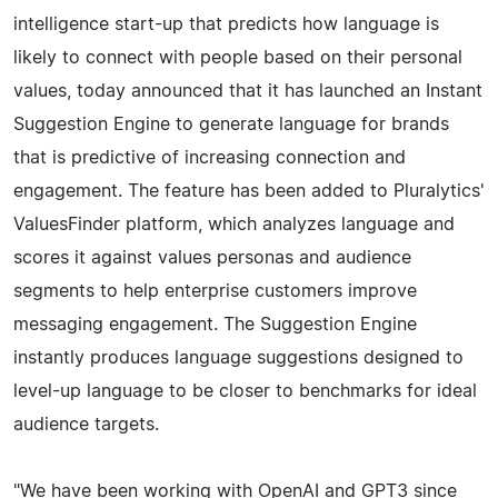
intelligence start-up that predicts how language is
likely to connect with people based on their personal
values, today announced that it has launched an Instant
Suggestion Engine to generate language for brands
that is predictive of increasing connection and
engagement. The feature has been added to Pluralytics'
ValuesFinder platform, which analyzes language and
scores it against values personas and audience
segments to help enterprise customers improve
messaging engagement. The Suggestion Engine
instantly produces language suggestions designed to
level-up language to be closer to benchmarks for ideal
audience targets.
"We have been working with OpenAI and GPT3 since