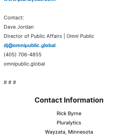
Contact:
Dave Jordan
Director of Public Affairs | Omni Public
dj@omnipublic.global
(405) 706-4855
omnipublic.global
# # #
Contact Information
Rick Byrne
Pluralytics
Wayzata, Minnesota