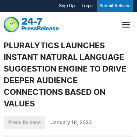
Sign Up
Login
Submit Release
PLURALYTICS LAUNCHES
INSTANT NATURAL LANGUAGE
SUGGESTION ENGINE TO DRIVE
DEEPER AUDIENCE
CONNECTIONS BASED ON
VALUES
Press Release
January 18, 2023