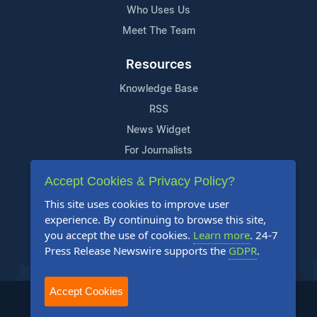
Who Uses Us
Meet The Team
Resources
Knowledge Base
RSS
News Widget
For Journalists
Accept Cookies & Privacy Policy?
Support
This site uses cookies to improve user
Contact Us
experience. By continuing to browse this site,
Content Guidelines
you accept the use of cookies.
Learn more
. 24-7
Press Release Newswire supports the
GDPR
.
FAQs
Accept Cookies
2004-2026 24-7 Press Release Newswire. All Rights Reserved.