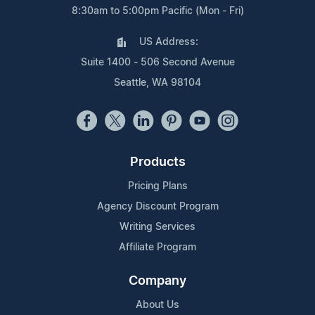
8:30am to 5:00pm Pacific (Mon - Fri)
US Address:
Suite 1400 - 506 Second Avenue
Seattle, WA 98104
Products
Pricing Plans
Agency Discount Program
Writing Services
Affiliate Program
Company
About Us