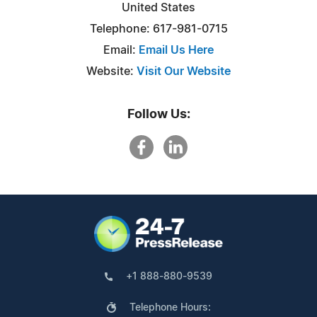
United States
Telephone: 617-981-0715
Email:
Email Us Here
Website:
Visit Our Website
Follow Us:
+1 888-880-9539
Telephone Hours: