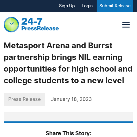
Sign Up
Login
Submit Release
Metasport Arena and Burrst
partnership brings NIL earning
opportunities for high school and
college students to a new level
Press Release
January 18, 2023
Share This Story: