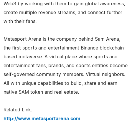
Web3 by working with them to gain global awareness,
create multiple revenue streams, and connect further
with their fans.
Metasport Arena is the company behind Sam Arena,
the first sports and entertainment Binance blockchain-
based metaverse. A virtual place where sports and
entertainment fans, brands, and sports entities become
self-governed community members. Virtual neighbors.
All with unique capabilities to build, share and earn
native SAM token and real estate.
Related Link:
http://www.metasportarena.com