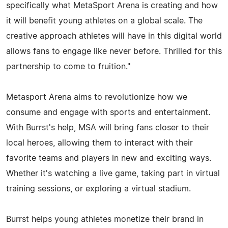
specifically what MetaSport Arena is creating and how
it will benefit young athletes on a global scale. The
creative approach athletes will have in this digital world
allows fans to engage like never before. Thrilled for this
partnership to come to fruition."
Metasport Arena aims to revolutionize how we
consume and engage with sports and entertainment.
With Burrst's help, MSA will bring fans closer to their
local heroes, allowing them to interact with their
favorite teams and players in new and exciting ways.
Whether it's watching a live game, taking part in virtual
training sessions, or exploring a virtual stadium.
Burrst helps young athletes monetize their brand in