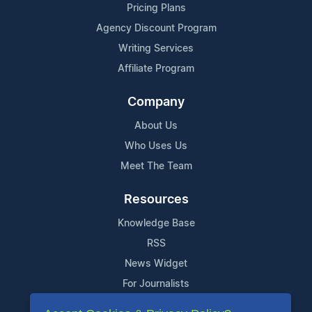
Pricing Plans
Agency Discount Program
Writing Services
Affiliate Program
Company
About Us
Who Uses Us
Meet The Team
Resources
Knowledge Base
RSS
News Widget
For Journalists