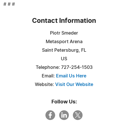
# # #
Contact Information
Piotr Smeder
Metasport Arena
Saint Petersburg, FL
US
Telephone: 727-254-1503
Email:
Email Us Here
Website:
Visit Our Website
Follow Us: