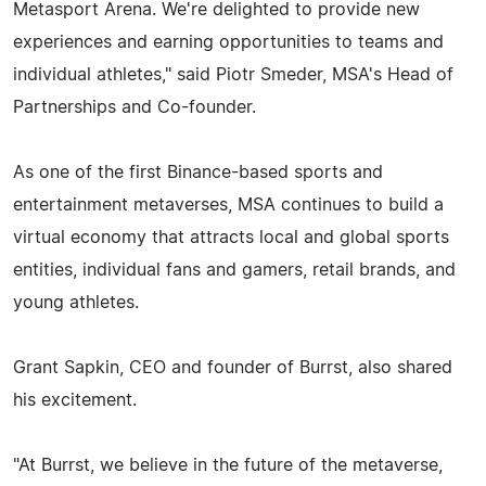
Metasport Arena. We're delighted to provide new
experiences and earning opportunities to teams and
individual athletes," said Piotr Smeder, MSA's Head of
Partnerships and Co-founder.
As one of the first Binance-based sports and
entertainment metaverses, MSA continues to build a
virtual economy that attracts local and global sports
entities, individual fans and gamers, retail brands, and
young athletes.
Grant Sapkin, CEO and founder of Burrst, also shared
his excitement.
"At Burrst, we believe in the future of the metaverse,