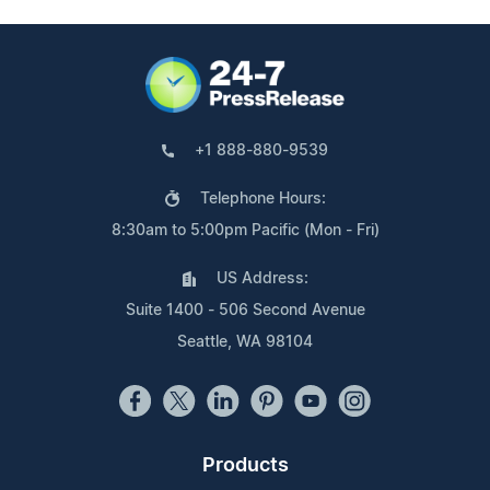
+1 888-880-9539
Telephone Hours:
8:30am to 5:00pm Pacific (Mon - Fri)
US Address:
Suite 1400 - 506 Second Avenue
Seattle, WA 98104
Products