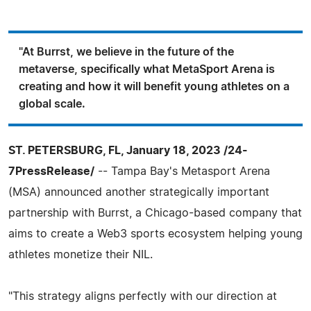
"At Burrst, we believe in the future of the
metaverse, specifically what MetaSport Arena is
creating and how it will benefit young athletes on a
global scale.
ST. PETERSBURG, FL, January 18, 2023 /24-
7PressRelease/
-- Tampa Bay's Metasport Arena
(MSA) announced another strategically important
partnership with Burrst, a Chicago-based company that
aims to create a Web3 sports ecosystem helping young
athletes monetize their NIL.
"This strategy aligns perfectly with our direction at