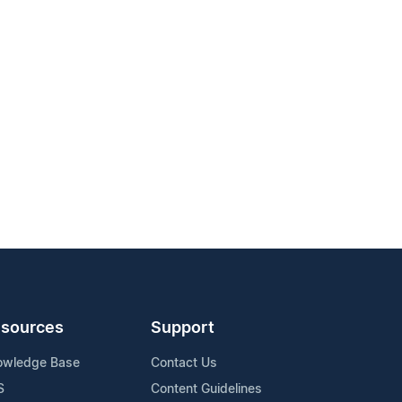
sources
Support
owledge Base
Contact Us
S
Content Guidelines