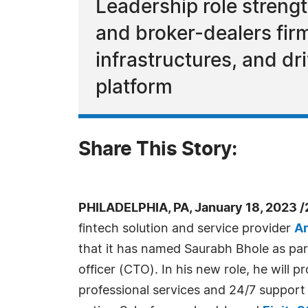
Leadership role streng
and broker-dealers firm
infrastructures, and dr
platform
Share This Story:
PHILADELPHIA, PA, January 18, 2023 
fintech solution and service provider
Ar
that it has named Saurabh Bhole as pa
officer (CTO). In his new role, he will p
professional services and 24/7 support 