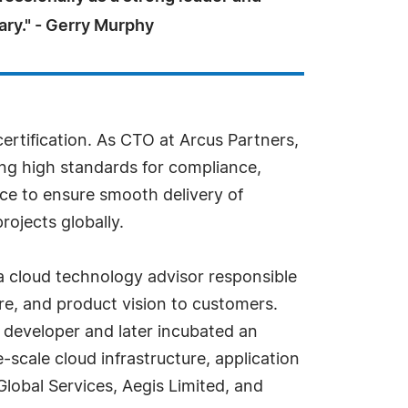
ary." - Gerry Murphy
certification. As CTO at Arcus Partners,
ing high standards for compliance,
nce to ensure smooth delivery of
ojects globally.
a cloud technology advisor responsible
re, and product vision to customers.
e developer and later incubated an
-scale cloud infrastructure, application
lobal Services, Aegis Limited, and