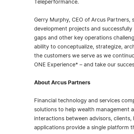
Teleperformance.
Gerry Murphy, CEO of Arcus Partners, sai
development projects and successfully 
gaps and other key operations challeng
ability to conceptualize, strategize, ar
the customers we serve as we continuou
ONE Experience* – and take our success
About Arcus Partners
Financial technology and services compa
solutions to help wealth management an
interactions between advisors, clients
applications provide a single platform 