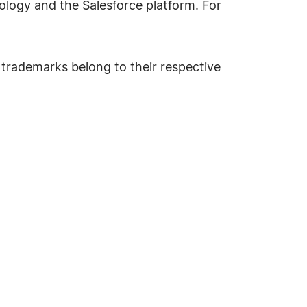
hnology and the Salesforce platform. For
 trademarks belong to their respective