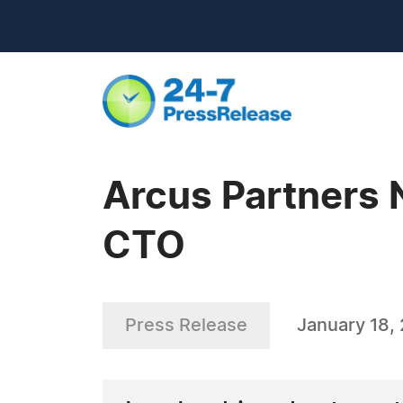
Arcus Partners 
CTO
Press Release
January 18,