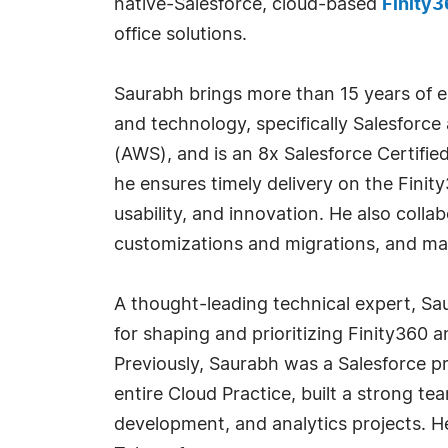
native-Salesforce, cloud-based
Finity
office solutions.
Saurabh brings more than 15 years of ex
and technology, specifically Salesfor
(AWS), and is an 8x Salesforce Certified
he ensures timely delivery on the Fini
usability, and innovation. He also coll
customizations and migrations, and ma
A thought-leading technical expert, Sa
for shaping and prioritizing Finity360 
Previously, Saurabh was a Salesforce pr
entire Cloud Practice, built a strong t
development, and analytics projects. H