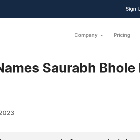
Sign 
Company
Pricing
Names Saurabh Bhole 
 2023