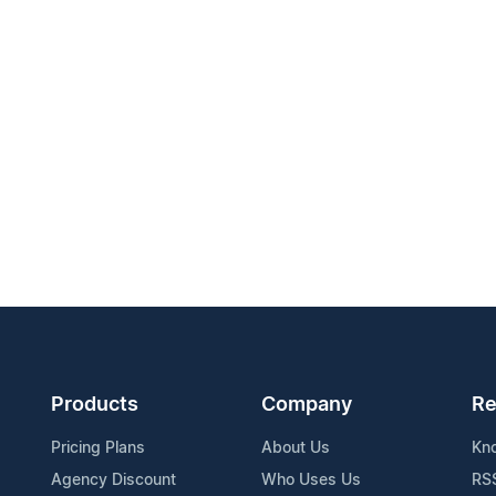
Products
Company
Re
Pricing Plans
About Us
Kn
Agency Discount
Who Uses Us
RS