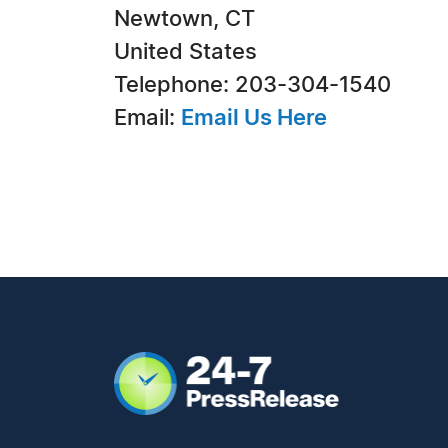
Newtown, CT
United States
Telephone: 203-304-1540
Email:
Email Us Here