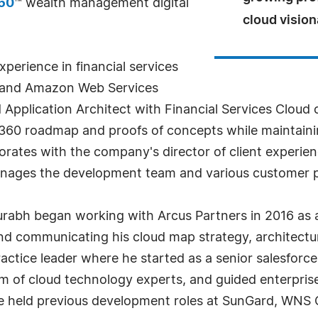
360
™ wealth management digital
cloud vision
perience in financial services
ce and Amazon Web Services
 Application Architect with Financial Services Cloud 
ty360 roadmap and proofs of concepts while maintain
aborates with the company's director of client experie
nages the development team and various customer pr
urabh began working with Arcus Partners in 2016 as 
and communicating his cloud map strategy, architectu
actice leader where he started as a senior salesforc
eam of cloud technology experts, and guided enterprise
e held previous development roles at SunGard, WNS G