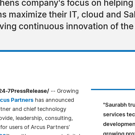
thens company's focus on helping
s maximize their IT, cloud and Sa
iving continuous innovation of the 
/24-7PressRelease/
-- Growing
cus Partners
has announced
"Saurabh trul
rtner and chief technology
services tec
rovide, leadership, consulting,
development
for users of Arcus Partners'
growing prof