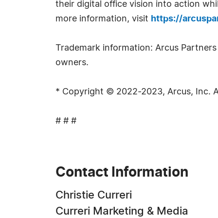
their digital office vision into action 
more information, visit
https://arcusp
Trademark information: Arcus Partners a
owners.
* Copyright © 2022-2023, Arcus, Inc. Al
# # #
Contact Information
Christie Curreri
Curreri Marketing & Media