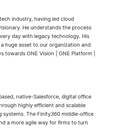
 tech industry, having led cloud
visionary. He understands the process
very day with legacy technology. His
s a huge asset to our organization and
ows towards ONE Vision | ONE Platform |
sed, native-Salesforce, digital office
rough highly efficient and scalable
g systems. The Finity360 middle-office
nd a more agile way for firms to turn