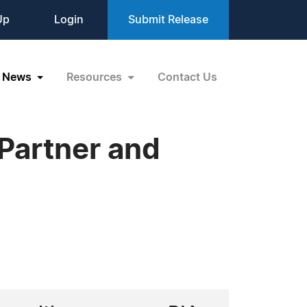
Up
Login
Submit Release
News
Resources
Contact Us
Partner and