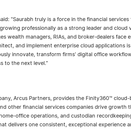
d: "Saurabh truly is a force in the financial services
growing professionally as a strong leader and cloud 
es wealth managers, RIAs, and broker-dealers face e
chitect, and implement enterprise cloud applications i
sly innovate, transform firms' digital office workfl
 to the next level."
ny, Arcus Partners, provides the Finity360™ cloud-ba
d other financial services companies drive growth th
, home-office operations, and custodian recordkeepin
that delivers one consistent, exceptional experience a