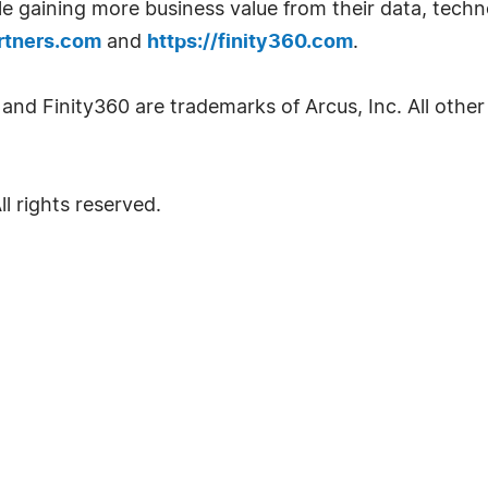
while gaining more business value from their data, tec
artners.com
and
https://finity360.com
.
nd Finity360 are trademarks of Arcus, Inc. All other
l rights reserved.