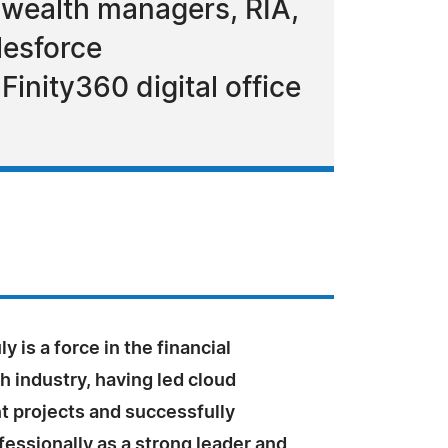
 wealth managers, RIA,
lesforce
Finity360 digital office
y is a force in the financial
h industry, having led cloud
 projects and successfully
essionally as a strong leader and