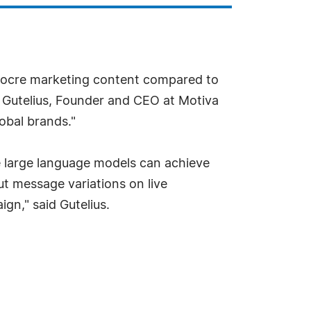
diocre marketing content compared to
 Gutelius, Founder and CEO at Motiva
lobal brands."
e large language models can achieve
ut message variations on live
gn," said Gutelius.