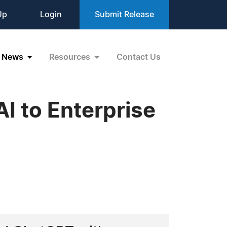
Up
Login
Submit Release
News
Resources
Contact Us
I to Enterprise