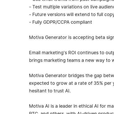
- Test multiple variations on live audie
- Future versions will extend to full c
- Fully GDPR/CCPA compliant
Motiva Generator is accepting beta sig
Email marketing's ROI continues to out
brings marketing teams a new way to wi
Motiva Generator bridges the gap betwe
expected to grow at a rate of 35% per y
hesitant to trust AI.
Motiva AI is a leader in ethical AI for 