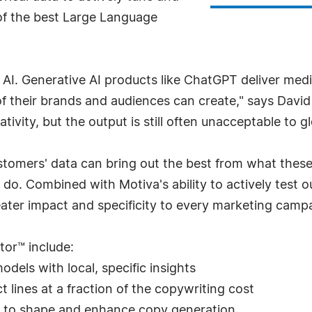
 of the best Large Language
 AI. Generative AI products like ChatGPT deliver me
 their brands and audiences can create," says David
ivity, but the output is still often unacceptable to g
stomers' data can bring out the best from what thes
o. Combined with Motiva's ability to actively test o
ter impact and specificity to every marketing campai
tor™ include:
dels with local, specific insights
 lines at a fraction of the copywriting cost
 to shape and enhance copy generation