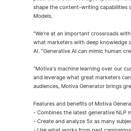
shape the content-writing capabilities
Models.
"We're at an important crossroads with
what marketers with deep knowledge of
AI. "Generative AI can mimic human creat
"Motiva's machine learning over our cu
and leverage what great marketers can d
audiences, Motiva Generator brings grea
Features and benefits of Motiva Genera
- Combines the latest generative NLP mo
- Create and analyze 5x as many subject
- Use what works from past campaigns