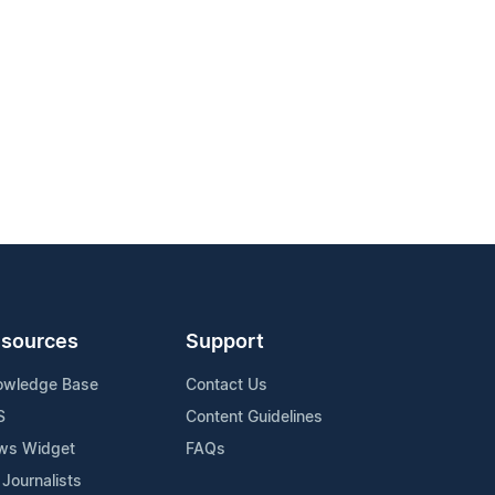
sources
Support
owledge Base
Contact Us
S
Content Guidelines
ws Widget
FAQs
 Journalists