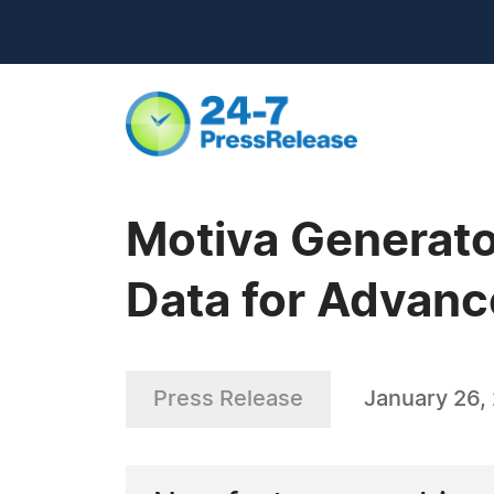
Motiva Generato
Data for Advanc
Press Release
January 26,