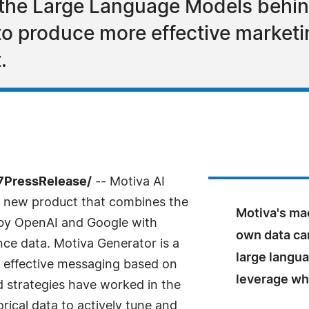
the Large Language Models behi
 produce more effective marketin
.
-7PressRelease/
-- Motiva AI
 new product that combines the
Motiva's ma
 by OpenAI and Google with
own data ca
e data. Motiva Generator is a
large langu
y effective messaging based on
leverage wh
 strategies have worked in the
orical data to actively tune and