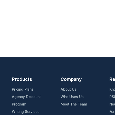
Products
Company
Re
Pricing Plans
About Us
Kn
Agency Discount
Who Uses Us
RS
Program
Meet The Team
Ne
Writing Services
For