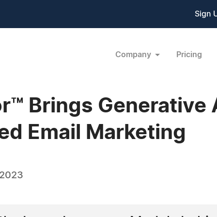
Sign 
Company
Pricing
r™ Brings Generative A
ed Email Marketing
 2023