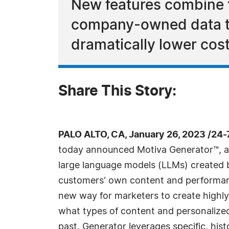
New features combine 
company-owned data to
dramatically lower cost
Share This Story:
PALO ALTO, CA, January 26, 2023 /24
today announced Motiva Generator™, a
large language models (LLMs) created
customers' own content and performanc
new way for marketers to create highl
what types of content and personalized
past. Generator leverages specific, hist