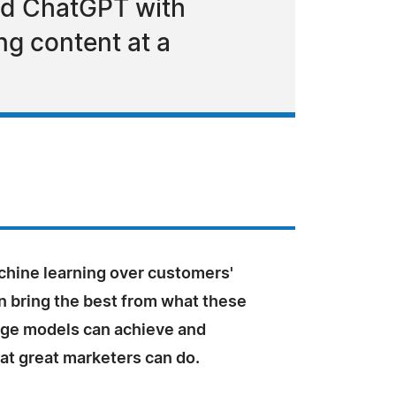
nd ChatGPT with
g content at a
chine learning over customers'
n bring the best from what these
age models can achieve and
at great marketers can do.