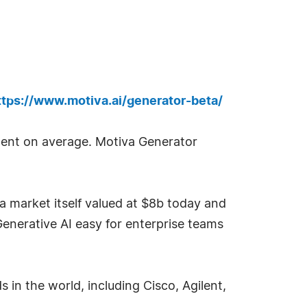
ttps://www.motiva.ai/generator-beta/
pent on average. Motiva Generator
 market itself valued at $8b today and
Generative AI easy for enterprise teams
s in the world, including Cisco, Agilent,