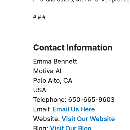
PTC, and others, with AI-driven product
# # #
Contact Information
Emma Bennett
Motiva AI
Palo Alto, CA
USA
Telephone: 650-665-9603
Email:
Email Us Here
Website:
Visit Our Website
Blog:
Visit Our Blog