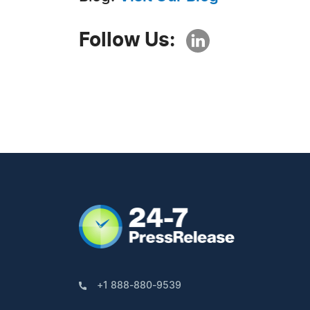
Follow Us:
+1 888-880-9539