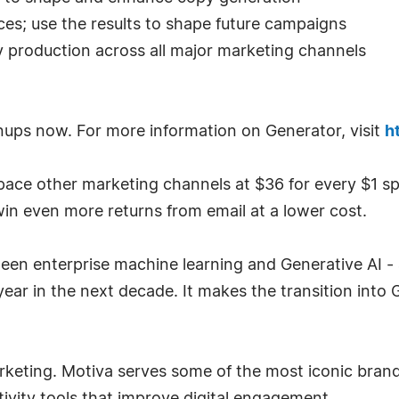
nces; use the results to shape future campaigns
opy production across all major marketing channels
nups now. For more information on Generator, visit
h
pace other marketing channels at $36 for every $1 s
n even more returns from email at a lower cost.
en enterprise machine learning and Generative AI - a
ear in the next decade. It makes the transition into 
marketing. Motiva serves some of the most iconic brand