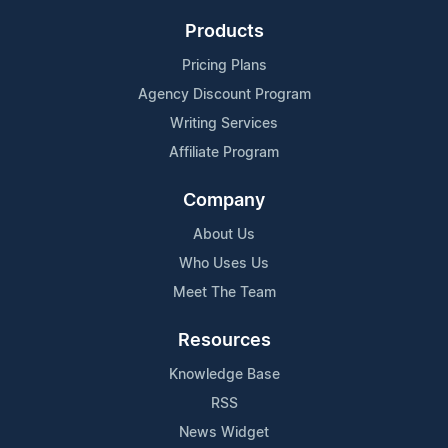
Products
Pricing Plans
Agency Discount Program
Writing Services
Affiliate Program
Company
About Us
Who Uses Us
Meet The Team
Resources
Knowledge Base
RSS
News Widget