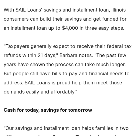
With SAIL Loans' savings and installment loan, Illinois
consumers can build their savings and get funded for
an installment loan up to $4,000 in three easy steps.
"Taxpayers generally expect to receive their federal tax
refunds within 21 days," Barbara notes. "The past few
years have shown the process can take much longer.
But people still have bills to pay and financial needs to
address. SAIL Loans is proud help them meet those
demands easily and affordably."
Cash for today, savings for tomorrow
"Our savings and installment loan helps families in two