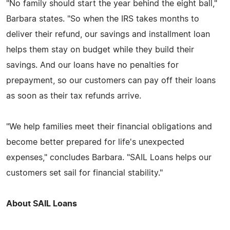
"No family should start the year behind the eight ball,"
Barbara states. "So when the IRS takes months to
deliver their refund, our savings and installment loan
helps them stay on budget while they build their
savings. And our loans have no penalties for
prepayment, so our customers can pay off their loans
as soon as their tax refunds arrive.
"We help families meet their financial obligations and
become better prepared for life's unexpected
expenses," concludes Barbara. "SAIL Loans helps our
customers set sail for financial stability."
About SAIL Loans