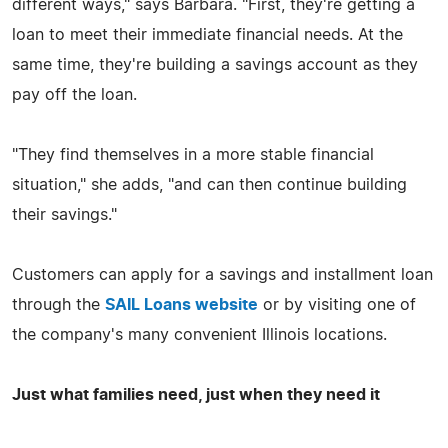
different ways," says Barbara. "First, they're getting a
loan to meet their immediate financial needs. At the
same time, they're building a savings account as they
pay off the loan.
"They find themselves in a more stable financial
situation," she adds, "and can then continue building
their savings."
Customers can apply for a savings and installment loan
through the
SAIL Loans website
or by visiting one of
the company's many convenient Illinois locations.
Just what families need, just when they need it