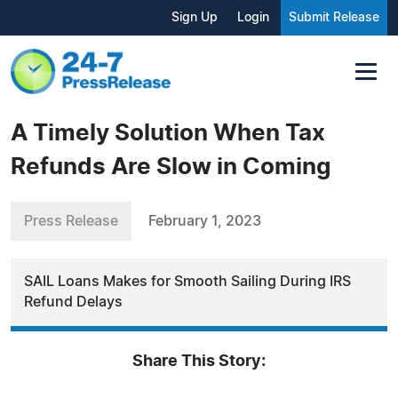
Sign Up
Login
Submit Release
A Timely Solution When Tax
Refunds Are Slow in Coming
Press Release
February 1, 2023
SAIL Loans Makes for Smooth Sailing During IRS
Refund Delays
Share This Story: