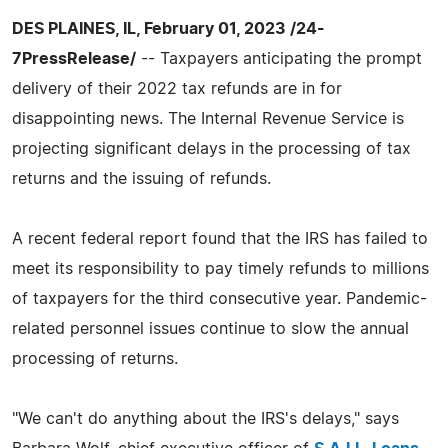
DES PLAINES, IL, February 01, 2023 /24-
7PressRelease/
-- Taxpayers anticipating the prompt
delivery of their 2022 tax refunds are in for
disappointing news. The Internal Revenue Service is
projecting significant delays in the processing of tax
returns and the issuing of refunds.
A recent federal report found that the IRS has failed to
meet its responsibility to pay timely refunds to millions
of taxpayers for the third consecutive year. Pandemic-
related personnel issues continue to slow the annual
processing of returns.
"We can't do anything about the IRS's delays," says