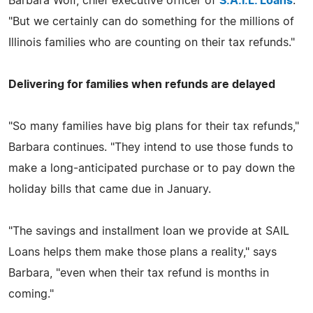
Barbara Wolf, chief executive officer of
S.A.I.L. Loans
.
"But we certainly can do something for the millions of
Illinois families who are counting on their tax refunds."
Delivering for families when refunds are delayed
"So many families have big plans for their tax refunds,"
Barbara continues. "They intend to use those funds to
make a long-anticipated purchase or to pay down the
holiday bills that came due in January.
"The savings and installment loan we provide at SAIL
Loans helps them make those plans a reality," says
Barbara, "even when their tax refund is months in
coming."