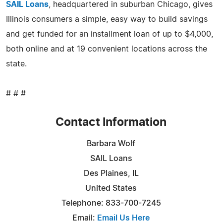
SAIL Loans
, headquartered in suburban Chicago, gives
Illinois consumers a simple, easy way to build savings
and get funded for an installment loan of up to $4,000,
both online and at 19 convenient locations across the
state.
# # #
Contact Information
Barbara Wolf
SAIL Loans
Des Plaines, IL
United States
Telephone: 833-700-7245
Email:
Email Us Here