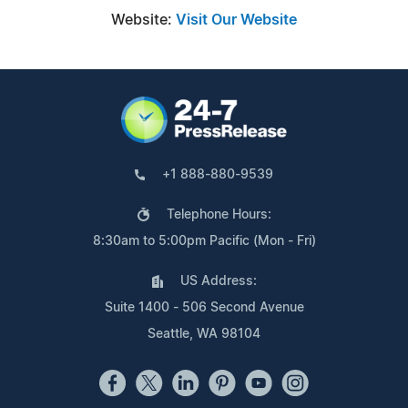
Website:
Visit Our Website
+1 888-880-9539
Telephone Hours:
8:30am to 5:00pm Pacific (Mon - Fri)
US Address:
Suite 1400 - 506 Second Avenue
Seattle, WA 98104