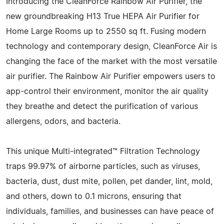
Introducing the CleanForce Rainbow Air Purifier, the
new groundbreaking H13 True HEPA Air Purifier for
Home Large Rooms up to 2550 sq ft. Fusing modern
technology and contemporary design, CleanForce Air is
changing the face of the market with the most versatile
air purifier. The Rainbow Air Purifier empowers users to
app-control their environment, monitor the air quality
they breathe and detect the purification of various
allergens, odors, and bacteria.
This unique Multi-integrated™ Filtration Technology
traps 99.97% of airborne particles, such as viruses,
bacteria, dust, dust mite, pollen, pet dander, lint, mold,
and others, down to 0.1 microns, ensuring that
individuals, families, and businesses can have peace of