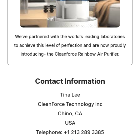
We've partnered with the world's leading laboratories
to achieve this level of perfection and are now proudly
introducing- the Cleanforce Rainbow Air Purifier.
Contact Information
Tina Lee
CleanForce Technology Inc
Chino, CA
USA
Telephone: +1 213 289 3385