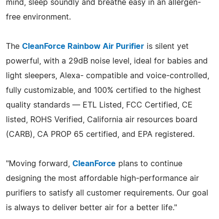
mind, sleep soundly and breathe easy in an allergen-
free environment.
The
CleanForce Rainbow Air Purifier
is silent yet
powerful, with a 29dB noise level, ideal for babies and
light sleepers, Alexa- compatible and voice-controlled,
fully customizable, and 100% certified to the highest
quality standards — ETL Listed, FCC Certified, CE
listed, ROHS Verified, California air resources board
(CARB), CA PROP 65 certified, and EPA registered.
"Moving forward,
CleanForce
plans to continue
designing the most affordable high-performance air
purifiers to satisfy all customer requirements. Our goal
is always to deliver better air for a better life."