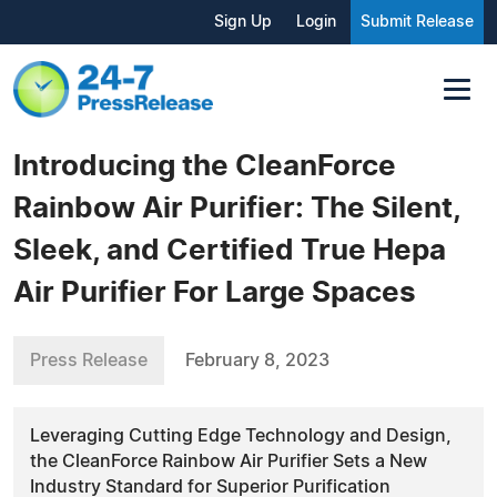
Sign Up
Login
Submit Release
Introducing the CleanForce
Rainbow Air Purifier: The Silent,
Sleek, and Certified True Hepa
Air Purifier For Large Spaces
Press Release
February 8, 2023
Leveraging Cutting Edge Technology and Design,
the CleanForce Rainbow Air Purifier Sets a New
Industry Standard for Superior Purification