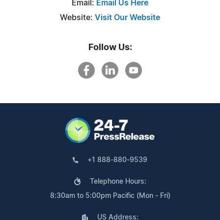
Email:
Email Us Here
Website:
Visit Our Website
Follow Us:
+1 888-880-9539
Telephone Hours:
8:30am to 5:00pm Pacific (Mon - Fri)
US Address: