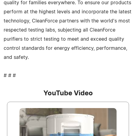
quality for families everywhere. To ensure our products
perform at the highest levels and incorporate the latest
technology, CleanForce partners with the world's most
respected testing labs, subjecting all CleanForce
purifiers to strict testing to meet and exceed quality
control standards for energy efficiency, performance,
and safety.
# # #
YouTube Video