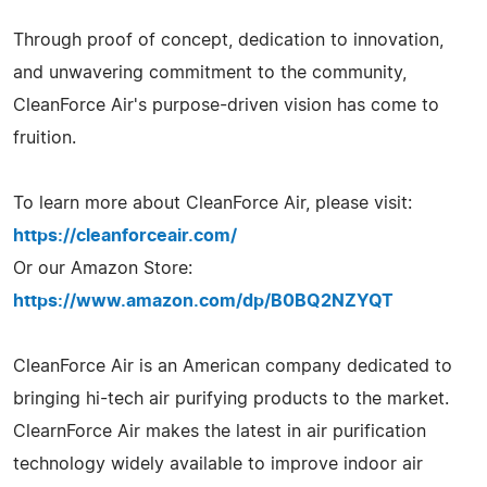
Through proof of concept, dedication to innovation,
and unwavering commitment to the community,
CleanForce Air's purpose-driven vision has come to
fruition.
To learn more about CleanForce Air, please visit:
https://cleanforceair.com/
Or our Amazon Store:
https://www.amazon.com/dp/B0BQ2NZYQT
CleanForce Air is an American company dedicated to
bringing hi-tech air purifying products to the market.
ClearnForce Air makes the latest in air purification
technology widely available to improve indoor air