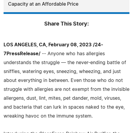
Capacity at an Affordable Price
Share This Story:
LOS ANGELES, CA, February 08, 2023 /24-
7PressRelease/
-- Anyone who has allergies
understands the struggle — the never-ending battle of
sniffles, watering eyes, sneezing, wheezing, and just
about everything in between. Even those who do not
struggle with allergies are not exempt from the invisible
allergens, dust, lint, mites, pet dander, mold, viruses,
and bacteria that can lurk in spaces naked to the eye,
wreaking havoc on the immune system.