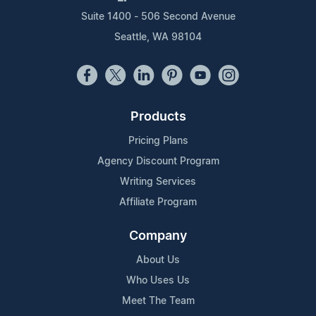
Suite 1400 - 506 Second Avenue
Seattle, WA 98104
Products
Pricing Plans
Agency Discount Program
Writing Services
Affiliate Program
Company
About Us
Who Uses Us
Meet The Team