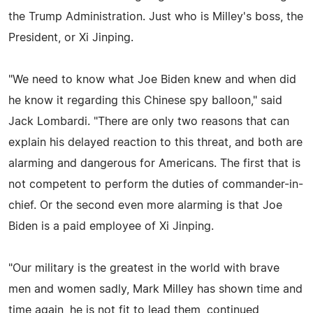
the Trump Administration. Just who is Milley's boss, the
President, or Xi Jinping.
"We need to know what Joe Biden knew and when did
he know it regarding this Chinese spy balloon," said
Jack Lombardi. "There are only two reasons that can
explain his delayed reaction to this threat, and both are
alarming and dangerous for Americans. The first that is
not competent to perform the duties of commander-in-
chief. Or the second even more alarming is that Joe
Biden is a paid employee of Xi Jinping.
"Our military is the greatest in the world with brave
men and women sadly, Mark Milley has shown time and
time again, he is not fit to lead them, continued