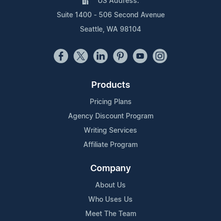
US Address:
Suite 1400 - 506 Second Avenue
Seattle, WA 98104
Products
Pricing Plans
Agency Discount Program
Writing Services
Affiliate Program
Company
About Us
Who Uses Us
Meet The Team