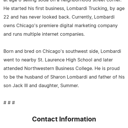
He started his first business, Lombardi Trucking, by age
22 and has never looked back. Currently, Lombardi
owns Chicago's premiere digital marketing company
and runs multiple internet companies.
Born and bred on Chicago's southwest side, Lombardi
went to nearby St. Laurence High School and later
attended Northwestern Business College. He is proud
to be the husband of Sharon Lombardi and father of his
son Jack III and daughter, Summer.
# # #
Contact Information