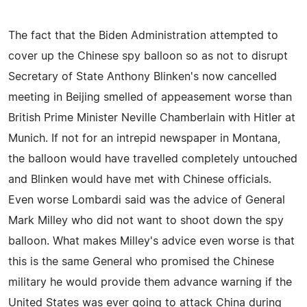
The fact that the Biden Administration attempted to
cover up the Chinese spy balloon so as not to disrupt
Secretary of State Anthony Blinken's now cancelled
meeting in Beijing smelled of appeasement worse than
British Prime Minister Neville Chamberlain with Hitler at
Munich. If not for an intrepid newspaper in Montana,
the balloon would have travelled completely untouched
and Blinken would have met with Chinese officials.
Even worse Lombardi said was the advice of General
Mark Milley who did not want to shoot down the spy
balloon. What makes Milley's advice even worse is that
this is the same General who promised the Chinese
military he would provide them advance warning if the
United States was ever going to attack China during