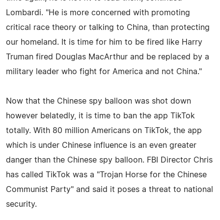
Lombardi. "He is more concerned with promoting
critical race theory or talking to China, than protecting
our homeland. It is time for him to be fired like Harry
Truman fired Douglas MacArthur and be replaced by a
military leader who fight for America and not China."
Now that the Chinese spy balloon was shot down
however belatedly, it is time to ban the app TikTok
totally. With 80 million Americans on TikTok, the app
which is under Chinese influence is an even greater
danger than the Chinese spy balloon. FBI Director Chris
has called TikTok was a "Trojan Horse for the Chinese
Communist Party" and said it poses a threat to national
security.