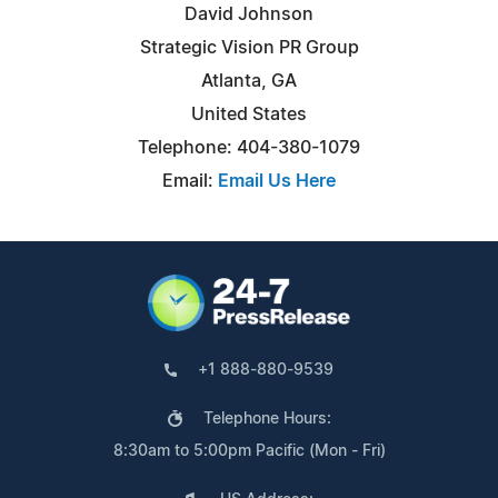
David Johnson
Strategic Vision PR Group
Atlanta, GA
United States
Telephone: 404-380-1079
Email:
Email Us Here
+1 888-880-9539
Telephone Hours:
8:30am to 5:00pm Pacific (Mon - Fri)