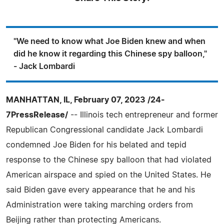
"We need to know what Joe Biden knew and when
did he know it regarding this Chinese spy balloon,"
- Jack Lombardi
MANHATTAN, IL, February 07, 2023 /24-
7PressRelease/
-- Illinois tech entrepreneur and former
Republican Congressional candidate Jack Lombardi
condemned Joe Biden for his belated and tepid
response to the Chinese spy balloon that had violated
American airspace and spied on the United States. He
said Biden gave every appearance that he and his
Administration were taking marching orders from
Beijing rather than protecting Americans.