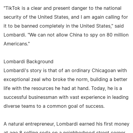
"TikTok is a clear and present danger to the national
security of the United States, and I am again calling for
it to be banned completely in the United States," said
Lombardi. "We can not allow China to spy on 80 million
Americans."
Lombardi Background
Lombardi's story is that of an ordinary Chicagoan with
exceptional zeal who broke the norm, building a better
life with the resources he had at hand. Today, he is a
successful businessman with vast experience in leading
diverse teams to a common goal of success.
A natural entrepreneur, Lombardi earned his first money
at age 8 selling soda on a neighborhood street corner.