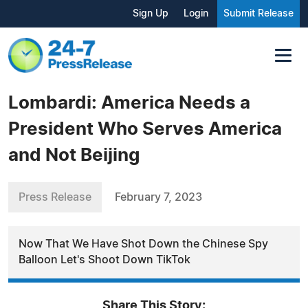
Sign Up
Login
Submit Release
Lombardi: America Needs a
President Who Serves America
and Not Beijing
Press Release
February 7, 2023
Now That We Have Shot Down the Chinese Spy
Balloon Let's Shoot Down TikTok
Share This Story: