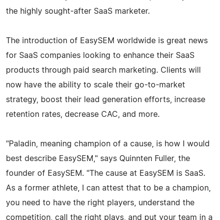
the highly sought-after SaaS marketer.
The introduction of EasySEM worldwide is great news
for SaaS companies looking to enhance their SaaS
products through paid search marketing. Clients will
now have the ability to scale their go-to-market
strategy, boost their lead generation efforts, increase
retention rates, decrease CAC, and more.
"Paladin, meaning champion of a cause, is how I would
best describe EasySEM," says Quinnten Fuller, the
founder of EasySEM. "The cause at EasySEM is SaaS.
As a former athlete, I can attest that to be a champion,
you need to have the right players, understand the
competition, call the right plays, and put your team in a