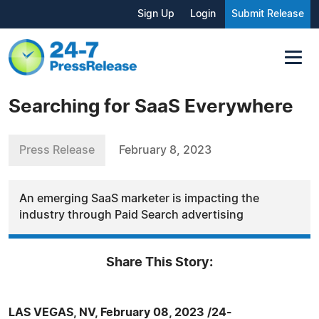
Sign Up
Login
Submit Release
Searching for SaaS Everywhere
Press Release
February 8, 2023
An emerging SaaS marketer is impacting the
industry through Paid Search advertising
Share This Story:
LAS VEGAS, NV, February 08, 2023 /24-