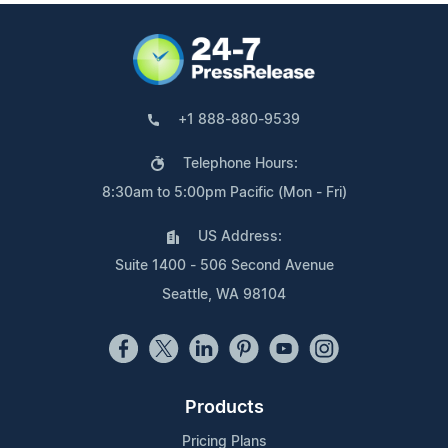
+1 888-880-9539
Telephone Hours:
8:30am to 5:00pm Pacific (Mon - Fri)
US Address:
Suite 1400 - 506 Second Avenue
Seattle, WA 98104
Products
Pricing Plans