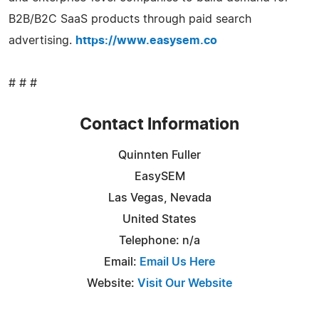
B2B/B2C SaaS products through paid search
advertising.
https://www.easysem.co
# # #
Contact Information
Quinnten Fuller
EasySEM
Las Vegas, Nevada
United States
Telephone: n/a
Email:
Email Us Here
Website:
Visit Our Website