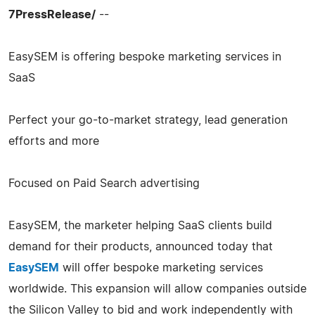
7PressRelease/
--
EasySEM is offering bespoke marketing services in
SaaS
Perfect your go-to-market strategy, lead generation
efforts and more
Focused on Paid Search advertising
EasySEM, the marketer helping SaaS clients build
demand for their products, announced today that
EasySEM
will offer bespoke marketing services
worldwide. This expansion will allow companies outside
the Silicon Valley to bid and work independently with