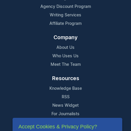
Agency Discount Program
Writing Services
Affiliate Program
Company
About Us
Who Uses Us
Meet The Team
Resources
Knowledge Base
RSS
News Widget
For Journalists
Accept Cookies & Privacy Policy?
Support