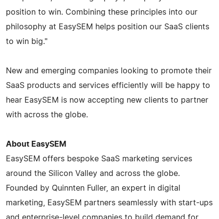
position to win. Combining these principles into our
philosophy at EasySEM helps position our SaaS clients
to win big."
New and emerging companies looking to promote their
SaaS products and services efficiently will be happy to
hear EasySEM is now accepting new clients to partner
with across the globe.
About EasySEM
EasySEM offers bespoke SaaS marketing services
around the Silicon Valley and across the globe.
Founded by Quinnten Fuller, an expert in digital
marketing, EasySEM partners seamlessly with start-ups
and enterprise-level companies to build demand for