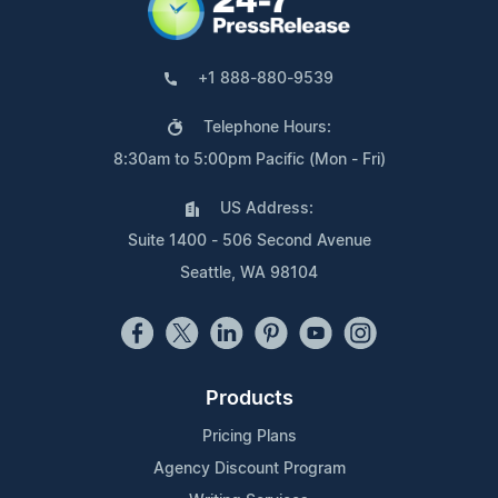
+1 888-880-9539
Telephone Hours:
8:30am to 5:00pm Pacific (Mon - Fri)
US Address:
Suite 1400 - 506 Second Avenue
Seattle, WA 98104
Products
Pricing Plans
Agency Discount Program