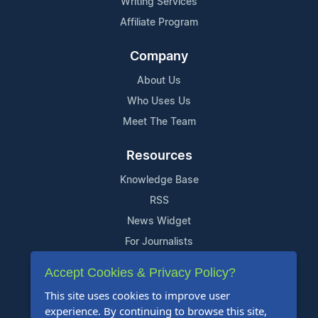
Writing Services
Affiliate Program
Company
About Us
Who Uses Us
Meet The Team
Resources
Knowledge Base
RSS
News Widget
For Journalists
Accept Cookies & Privacy Policy?
Support
This site uses cookies to improve user
Contact Us
experience. By continuing to browse this site,