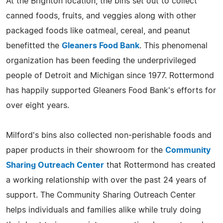
At the Brighton location, the bins set out to collect
canned foods, fruits, and veggies along with other
packaged foods like oatmeal, cereal, and peanut
benefitted the
Gleaners Food Bank
. This phenomenal
organization has been feeding the underprivileged
people of Detroit and Michigan since 1977. Rottermond
has happily supported Gleaners Food Bank's efforts for
over eight years.
Milford's bins also collected non-perishable foods and
paper products in their showroom for the
Community
Sharing Outreach Center
that Rottermond has created
a working relationship with over the past 24 years of
support. The Community Sharing Outreach Center
helps individuals and families alike while truly doing