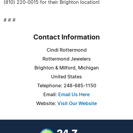
(810) 220-0015 for their Brighton location!
# # #
Contact Information
Cindi Rottermond
Rottermond Jewelers
Brighton & Milford, Michigan
United States
Telephone: 248-685-1150
Email:
Email Us Here
Website:
Visit Our Website