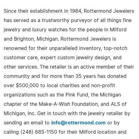
Since their establishment in 1984, Rottermond Jewelers
has served as a trustworthy purveyor of all things fine
jewelry and luxury watches for the people in Milford
and Brighton, Michigan. Rottermond Jewelers is
renowned for their unparalleled inventory, top-notch
customer care, expert custom jewelry design, and
other services. The retailer is an active member of their
community and for more than 35 years has donated
over $500,000 to local charities and non-profit
organizations such as the Pink Fund, the Michigan
chapter of the Make-A-Wish Foundation, and ALS of
Michigan, Inc. Get in touch with the jewelry retailer by
sending an email to
info@rottermond.com
or by
calling (248) 685-1150 for their Milford location and