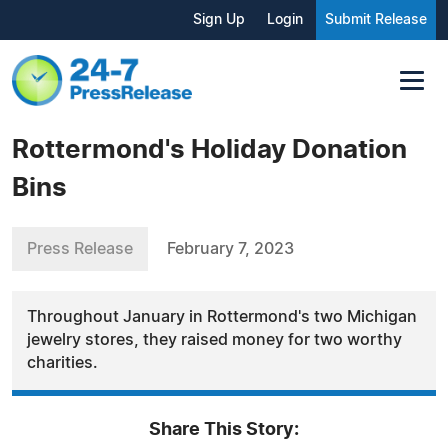
Sign Up
Login
Submit Release
Rottermond's Holiday Donation
Bins
Press Release
February 7, 2023
Throughout January in Rottermond's two Michigan
jewelry stores, they raised money for two worthy
charities.
Share This Story: