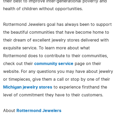
their best to improve inter-generational poverty and
health of children without opportunities.
Rottermond Jewelers goal has always been to support
the beautiful communities that have become home to
their dream of excellent jewelry stores delivered with
exquisite service. To learn more about what
Rottermond does to contribute to their communities,
check out their
community service
page on their
website. For any questions you may have about jewelry
or timepieces, give them a call or stop by one of their
Michigan jewelry stores
to experience firsthand the
level of commitment they have to their customers.
About
Rottermond Jewelers