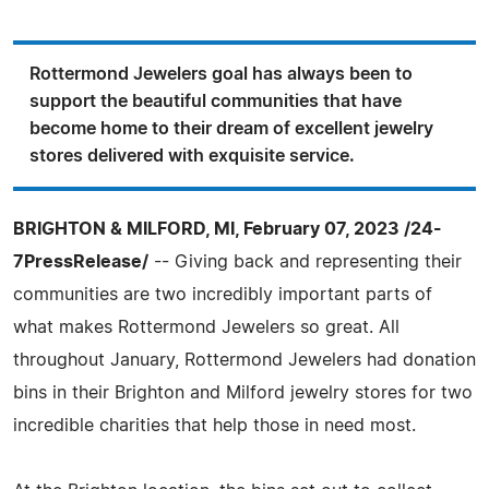
Rottermond Jewelers goal has always been to
support the beautiful communities that have
become home to their dream of excellent jewelry
stores delivered with exquisite service.
BRIGHTON & MILFORD, MI, February 07, 2023 /24-
7PressRelease/
-- Giving back and representing their
communities are two incredibly important parts of
what makes Rottermond Jewelers so great. All
throughout January, Rottermond Jewelers had donation
bins in their Brighton and Milford jewelry stores for two
incredible charities that help those in need most.