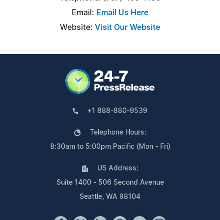
Email:
Email Us Here
Website:
Visit Our Website
+1 888-880-9539
Telephone Hours:
8:30am to 5:00pm Pacific (Mon - Fri)
US Address:
Suite 1400 - 506 Second Avenue
Seattle, WA 98104