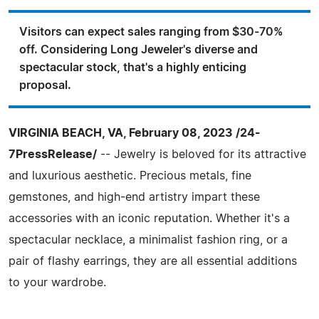
Visitors can expect sales ranging from $30-70%
off. Considering Long Jeweler's diverse and
spectacular stock, that's a highly enticing
proposal.
VIRGINIA BEACH, VA, February 08, 2023 /24-
7PressRelease/
-- Jewelry is beloved for its attractive
and luxurious aesthetic. Precious metals, fine
gemstones, and high-end artistry impart these
accessories with an iconic reputation. Whether it's a
spectacular necklace, a minimalist fashion ring, or a
pair of flashy earrings, they are all essential additions
to your wardrobe.