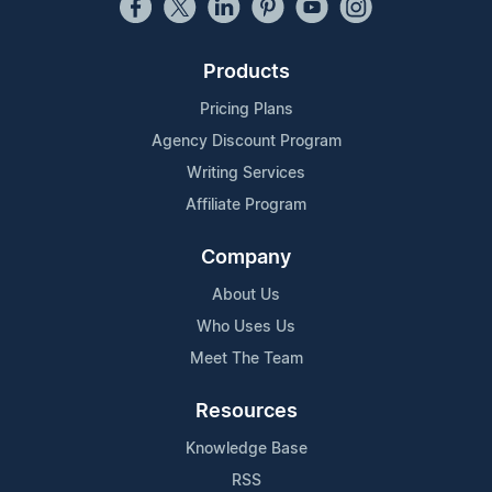
Products
Pricing Plans
Agency Discount Program
Writing Services
Affiliate Program
Company
About Us
Who Uses Us
Meet The Team
Resources
Knowledge Base
RSS