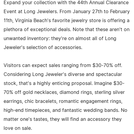
Expand your collection with the 44th Annual Clearance
Event at Long Jewelers. From January 27th to February
11th, Virginia Beach's favorite jewelry store is offering a
plethora of exceptional deals. Note that these aren't on
unwanted inventory: they're on almost all of Long
Jeweler's selection of accessories.
Visitors can expect sales ranging from $30-70% off.
Considering Long Jeweler's diverse and spectacular
stock, that's a highly enticing proposal. Imagine $30-
70% off gold necklaces, diamond rings, sterling silver
earrings, chic bracelets, romantic engagement rings,
high-end timepieces, and fantastic wedding bands. No
matter one's tastes, they will find an accessory they
love on sale.