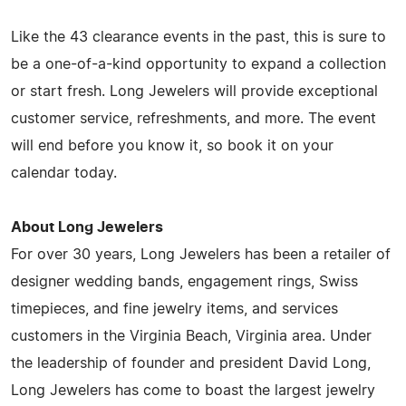
Like the 43 clearance events in the past, this is sure to
be a one-of-a-kind opportunity to expand a collection
or start fresh. Long Jewelers will provide exceptional
customer service, refreshments, and more. The event
will end before you know it, so book it on your
calendar today.
About Long Jewelers
For over 30 years, Long Jewelers has been a retailer of
designer wedding bands, engagement rings, Swiss
timepieces, and fine jewelry items, and services
customers in the Virginia Beach, Virginia area. Under
the leadership of founder and president David Long,
Long Jewelers has come to boast the largest jewelry