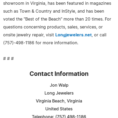
showroom in Virginia, has been featured in magazines
such as Town & Country and InStyle, and has been
voted the "Best of the Beach" more than 20 times. For
questions concerning products, sales, services, or
onsite jewelry repair, visit
Longjewelers.net
, or call
(757)-498-1186 for more information.
# # #
Contact Information
Jon Walp
Long Jewelers
Virginia Beach, Virginia
United States
Telephone: (757) 498-1186