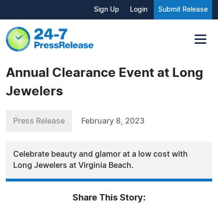
Sign Up
Login
Submit Release
Annual Clearance Event at Long
Jewelers
Press Release
February 8, 2023
Celebrate beauty and glamor at a low cost with
Long Jewelers at Virginia Beach.
Share This Story: