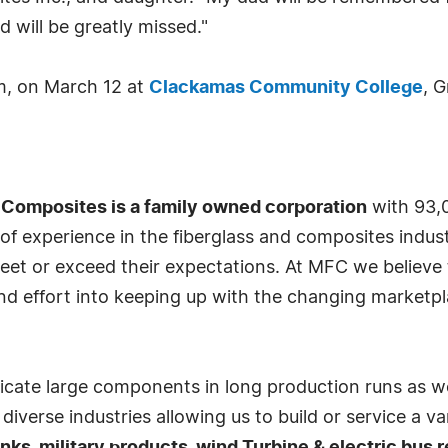
 will be greatly missed."
pm, on March 12 at
Clackamas Community College
, 
 Composites is a family owned corporation
with 93,0
 experience in the fiberglass and composites indust
et or exceed their expectations. At MFC we believe t
nd effort into keeping up with the changing marketp
bricate large components in long production runs as w
iverse industries allowing us to build or service a 