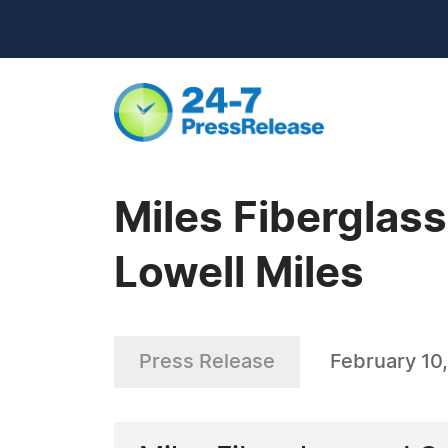
Miles Fiberglas
Lowell Miles
Press Release
February 10