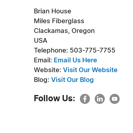
Brian House
Miles Fiberglass
Clackamas, Oregon
USA
Telephone: 503-775-7755
Email:
Email Us Here
Website:
Visit Our Website
Blog:
Visit Our Blog
Follow Us: