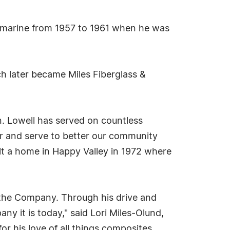
ubmarine from 1957 to 1961 when he was
ch later became Miles Fiberglass &
n. Lowell has served on countless
or and serve to better our community
lt a home in Happy Valley in 1972 where
the Company. Through his drive and
y it is today," said Lori Miles-Olund,
r his love of all things composites,