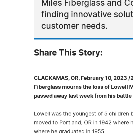
Miles Fiberglass and C
finding innovative solu
customer needs.
Share This Story:
CLACKAMAS, OR, February 10, 2023 /
Fiberglass mourns the loss of Lowell 
passed away last week from his battle
Lowell was the youngest of 5 children b
moved to Portland, OR in 1942 where 
where he graduated in 1955.