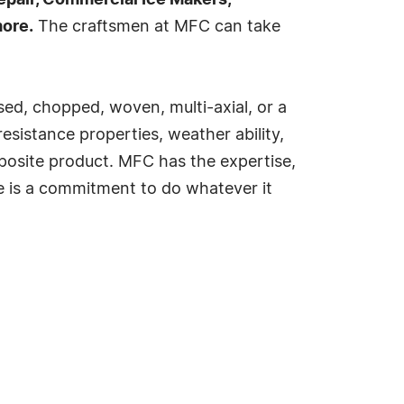
repair, Commercial Ice Makers,
ore.
The craftsmen at MFC can take
ssed, chopped, woven, multi-axial, or a
esistance properties, weather ability,
omposite product. MFC has the expertise,
le is a commitment to do whatever it