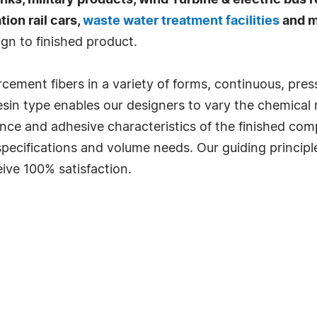
ks, military products, wind Turbine & electric bus 
ion rail cars,
waste water treatment facilities
and m
gn to finished product.
forcement fibers in a variety of forms, continuous, pre
esin type enables our designers to vary the chemical r
stance and adhesive characteristics of the finished c
 specifications and volume needs. Our guiding princip
ive 100% satisfaction.