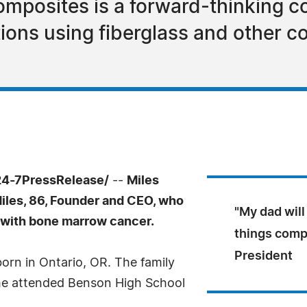
omposites is a forward-thinking 
tions using fiberglass and other 
24-7PressRelease/
--
Miles
Miles, 86, Founder and CEO, who
"My dad will
 with bone marrow cancer.
things compo
President
orn in Ontario, OR. The family
he attended Benson High School