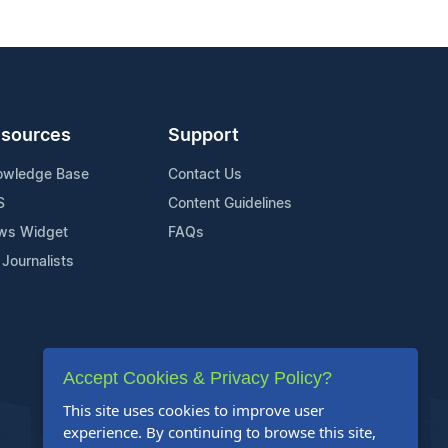
sources
Support
owledge Base
Contact Us
S
Content Guidelines
ws Widget
FAQs
 Journalists
Accept Cookies & Privacy Policy?
This site uses cookies to improve user
experience. By continuing to browse this site,