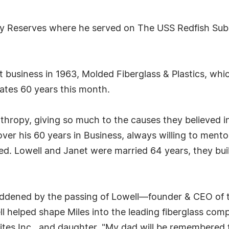
Navy Reserves where he served on The USS Redfish S
st business in 1963, Molded Fiberglass & Plastics, whi
rates 60 years this month.
nthropy, giving so much to the causes they believed i
ver his 60 years in Business, always willing to ment
ved. Lowell and Janet were married 64 years, they bui
addened by the passing of Lowell—founder & CEO of 
 helped shape Miles into the leading fiberglass compan
tes Inc., and daughter. "My dad will be remembered fo