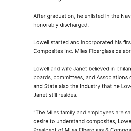
After graduation, he enlisted in the 
honorably discharged.
Lowell started and incorporated his fir
Composites Inc. Miles Fiberglass celeb
Lowell and wife Janet believed in phila
boards, committees, and Associations o
and State also the Industry that he Lo
Janet still resides.
"The Miles family and employees are s
desire to understand composites, Lowell
President of Miles Fiberglass & Composi