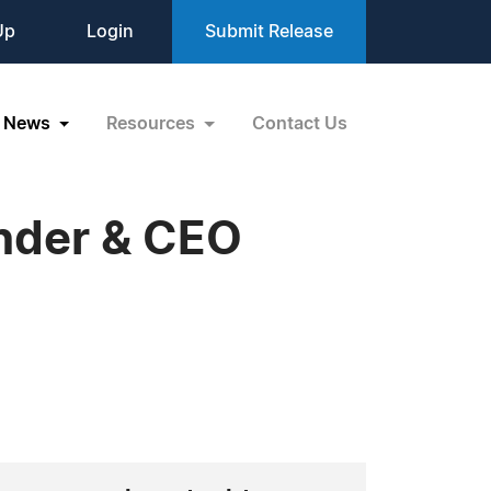
Up
Login
Submit Release
News
Resources
Contact Us
under & CEO