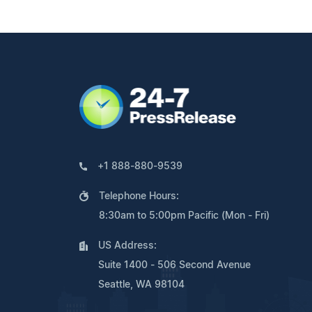
+1 888-880-9539
Telephone Hours:
8:30am to 5:00pm Pacific (Mon - Fri)
US Address:
Suite 1400 - 506 Second Avenue
Seattle, WA 98104