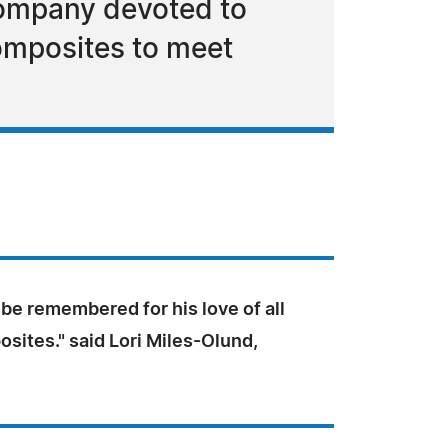
company devoted to
composites to meet
 be remembered for his love of all
sites." said Lori Miles-Olund,