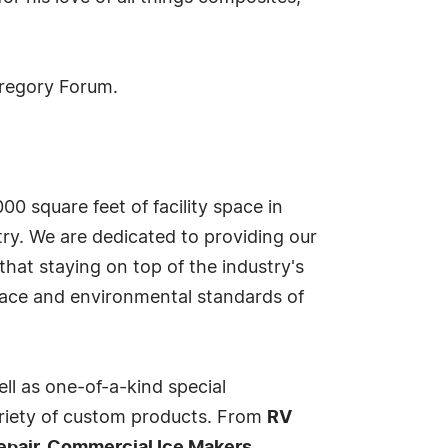
Gregory Forum.
00 square feet of facility space in
ry. We are dedicated to providing our
hat staying on top of the industry's
lace and environmental standards of
ell as one-of-a-kind special
variety of custom products. From
RV