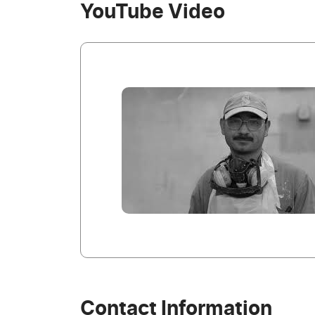
YouTube Video
Contact Information