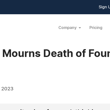
Sign 
Company
Pricing
s Mourns Death of Fo
, 2023