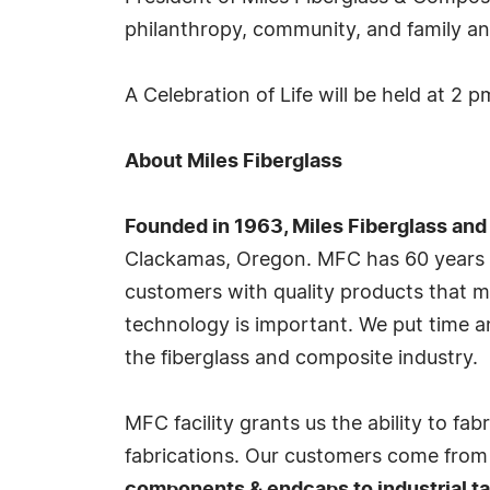
philanthropy, community, and family and
A Celebration of Life will be held at 2 
About Miles Fiberglass
Founded in 1963, Miles Fiberglass and
Clackamas, Oregon. MFC has 60 years of
customers with quality products that me
technology is important. We put time a
the fiberglass and composite industry.
MFC facility grants us the ability to fa
fabrications. Our customers come from d