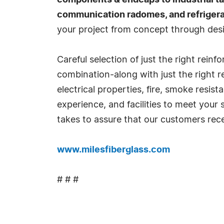
components & endcaps to industrial tan
communication radomes, and refrigerat
your project from concept through desi
Careful selection of just the right rein
combination-along with just the right r
electrical properties, fire, smoke resi
experience, and facilities to meet your
takes to assure that our customers rece
www.milesfiberglass.com
# # #