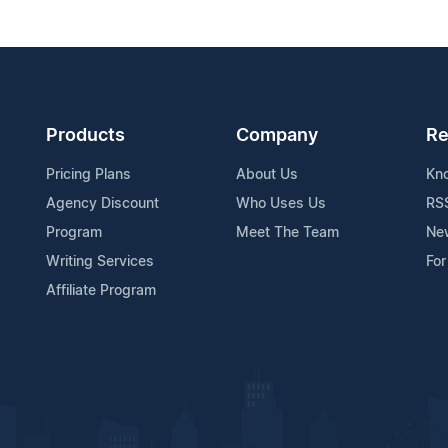
Products
Company
Re
Pricing Plans
About Us
Kn
Agency Discount
Who Uses Us
RS
Program
Meet The Team
Ne
Writing Services
For
Affiliate Program