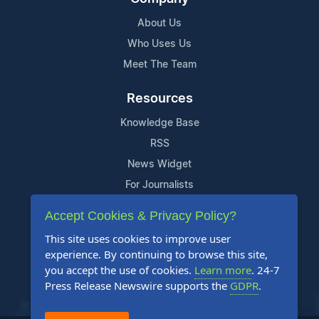
About Us
Who Uses Us
Meet The Team
Resources
Knowledge Base
RSS
News Widget
For Journalists
Accept Cookies & Privacy Policy?
Support
This site uses cookies to improve user
Contact Us
experience. By continuing to browse this site,
Content Guidelines
you accept the use of cookies.
Learn more
. 24-7
Press Release Newswire supports the
GDPR
.
FAQs