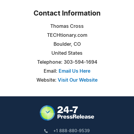
Contact Information
Thomas Cross
TECHtionary.com
Boulder, CO
United States
Telephone: 303-594-1694
Email:
Email Us Here
Website:
Visit Our Website
+1 888-880-9539