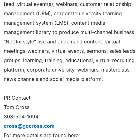
feed, virtual event(s), webinars, customer relationship
management (CRM), corporate university learning
management system (LMS), content media
management library to produce multi-channel business
"Netflix style" live and ondemand content, virtual
meetings-webinars, virtual events, sermons, sales leads
groups, learning, training, educational, virtual recruiting
platform, corporate university, webinars, masterclass,
news channels and social media platform.
PR Contact
Tom Cross
303-594-1694
cross@gocross.com
For more details are found here: