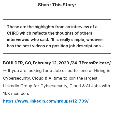
Share This Story:
These are the highlights from an interview of a
CHRO which reflects the thoughts of others
interviewed who said. "It is really simple, whoever
has the best videos on position job descriptions ...
BOULDER, CO, February 12, 2023 /24-7PressRelease/
-- If you are looking for a Job or better one or Hiring in
Cybersecurity, Cloud & AI time to join the largest
Linkedin Group for Cybersecurity, Cloud & AI Jobs with
16K members
https://www.linkedin.com/groups/121739/