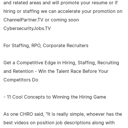
and related areas and will promote your resume or if
hiring or staffing we can accelerate your promotion on
ChannelPartner.TV or coming soon
CybersecurityJobs.TV
For Staffing, RPO, Corporate Recruiters
Get a Competitive Edge in Hiring, Staffing, Recruiting
and Retention - Win the Talent Race Before Your
Competitors Do
- 11 Cool Concepts to Winning the Hiring Game
As one CHRO said, "It is really simple, whoever has the
best videos on position job descriptions along with