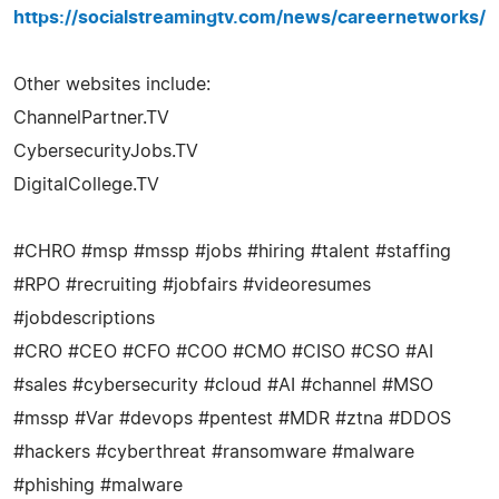
https://socialstreamingtv.com/news/careernetworks/
Other websites include:
ChannelPartner.TV
CybersecurityJobs.TV
DigitalCollege.TV
#CHRO #msp #mssp #jobs #hiring #talent #staffing
#RPO #recruiting #jobfairs #videoresumes
#jobdescriptions
#CRO #CEO #CFO #COO #CMO #CISO #CSO #AI
#sales #cybersecurity #cloud #AI #channel #MSO
#mssp #Var #devops #pentest #MDR #ztna #DDOS
#hackers #cyberthreat #ransomware #malware
#phishing #malware