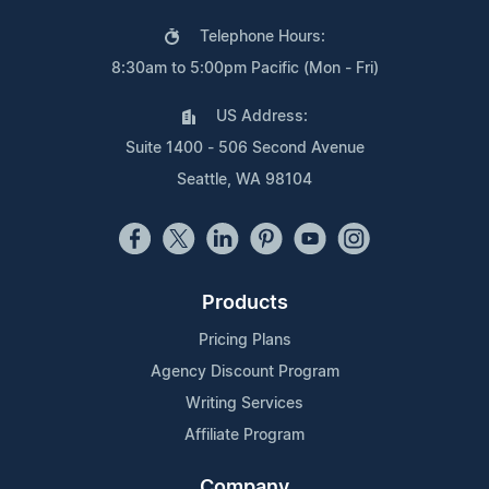
Telephone Hours:
8:30am to 5:00pm Pacific (Mon - Fri)
US Address:
Suite 1400 - 506 Second Avenue
Seattle, WA 98104
Products
Pricing Plans
Agency Discount Program
Writing Services
Affiliate Program
Company