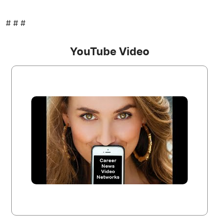
# # #
YouTube Video