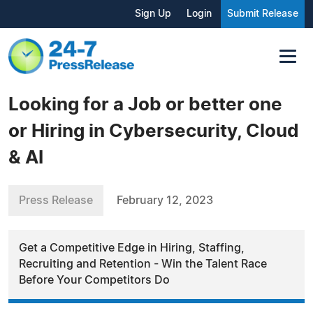
Sign Up
Login
Submit Release
Looking for a Job or better one
or Hiring in Cybersecurity, Cloud
& AI
Press Release
February 12, 2023
Get a Competitive Edge in Hiring, Staffing,
Recruiting and Retention - Win the Talent Race
Before Your Competitors Do