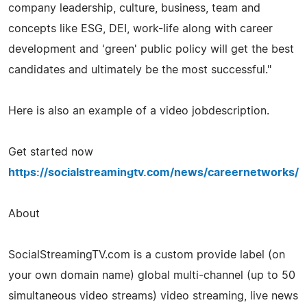
company leadership, culture, business, team and
concepts like ESG, DEI, work-life along with career
development and 'green' public policy will get the best
candidates and ultimately be the most successful."
Here is also an example of a video jobdescription.
Get started now
https://socialstreamingtv.com/news/careernetworks/
About
SocialStreamingTV.com is a custom provide label (on
your own domain name) global multi-channel (up to 50
simultaneous video streams) video streaming, live news