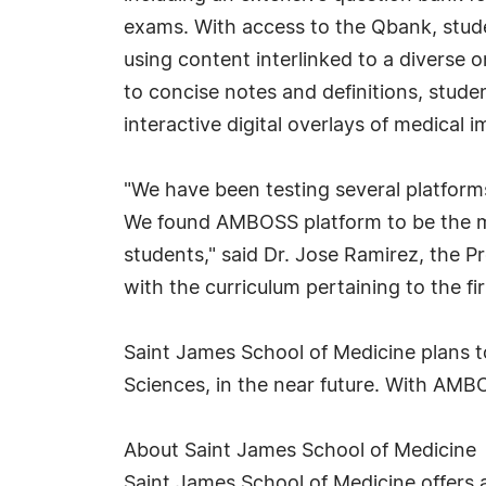
exams. With access to the Qbank, stude
using content interlinked to a diverse o
to concise notes and definitions, stude
interactive digital overlays of medical 
"We have been testing several platfor
We found AMBOSS platform to be the mos
students," said Dr. Jose Ramirez, the 
with the curriculum pertaining to the f
Saint James School of Medicine plans t
Sciences, in the near future. With AMBO
About Saint James School of Medicine
Saint James School of Medicine offers 