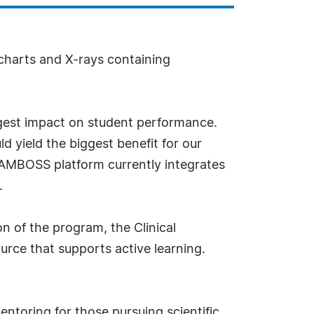
 charts and X-rays containing
ggest impact on student performance.
yield the biggest benefit for our
e AMBOSS platform currently integrates
.
n of the program, the Clinical
urce that supports active learning.
ntoring for those pursuing scientific