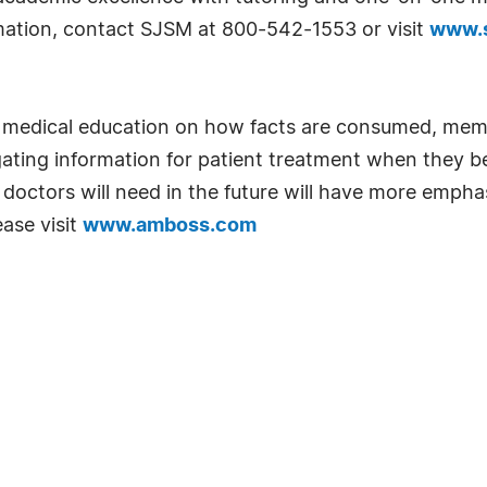
rmation, contact SJSM at 800-542-1553 or visit
www.s
n medical education on how facts are consumed, mem
gating information for patient treatment when they 
ls doctors will need in the future will have more em
ase visit
www.amboss.com