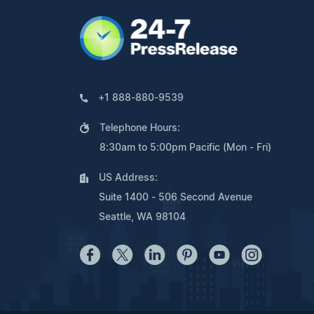
+1 888-880-9539
Telephone Hours:
8:30am to 5:00pm Pacific (Mon - Fri)
US Address:
Suite 1400 - 506 Second Avenue
Seattle, WA 98104