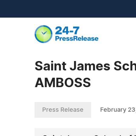
Saint James Sch
AMBOSS
Press Release
February 23