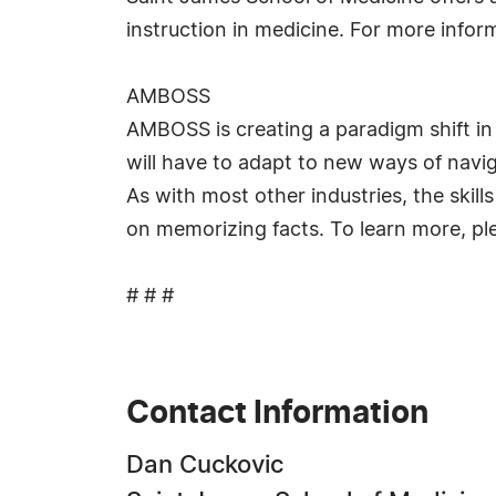
instruction in medicine. For more info
AMBOSS
AMBOSS is creating a paradigm shift i
will have to adapt to new ways of navi
As with most other industries, the skil
on memorizing facts. To learn more, ple
# # #
Contact Information
Dan Cuckovic