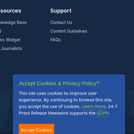
sources
Support
owledge Base
Contact Us
S
Content Guidelines
ws Widget
FAQs
 Journalists
Accept Cookies & Privacy Policy?
This site uses cookies to improve user
experience. By continuing to browse this site,
you accept the use of cookies.
Learn more
. 24-7
Press Release Newswire supports the
GDPR
.
Accept Cookies