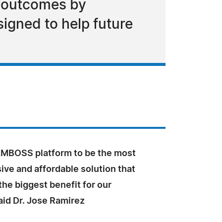
t outcomes by
igned to help future
MBOSS platform to be the most
ve and affordable solution that
the biggest benefit for our
aid Dr. Jose Ramirez