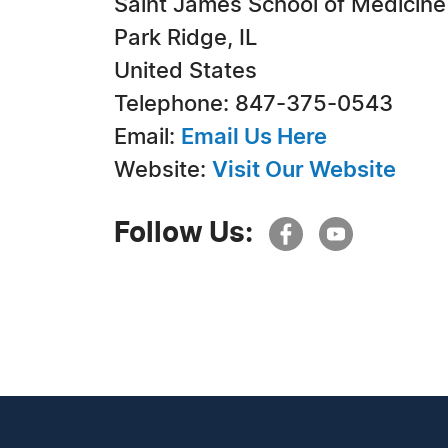
Saint James School of Medicine
Park Ridge, IL
United States
Telephone: 847-375-0543
Email:
Email Us Here
Website:
Visit Our Website
Follow Us: