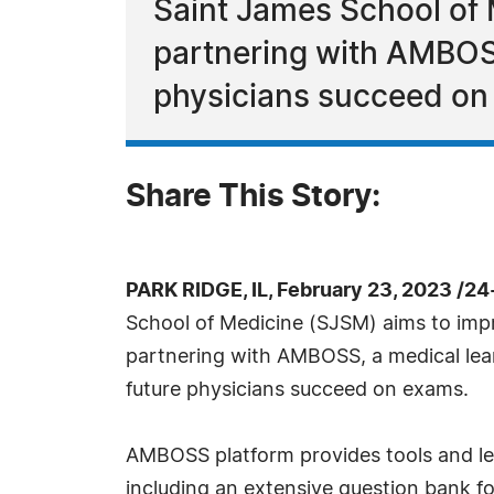
Saint James School of
partnering with AMBOSS
physicians succeed on
Share This Story:
PARK RIDGE, IL, February 23, 2023 /2
School of Medicine (SJSM) aims to im
partnering with AMBOSS, a medical lea
future physicians succeed on exams.
AMBOSS platform provides tools and le
including an extensive question bank fo