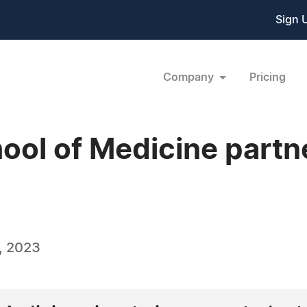
Sign 
Company
Pricing
ool of Medicine partn
, 2023