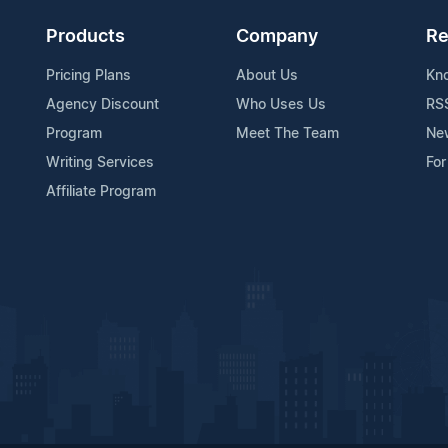
Products
Company
Re
Pricing Plans
About Us
Kn
Agency Discount
Who Uses Us
RS
Program
Meet The Team
Ne
Writing Services
For
Affiliate Program