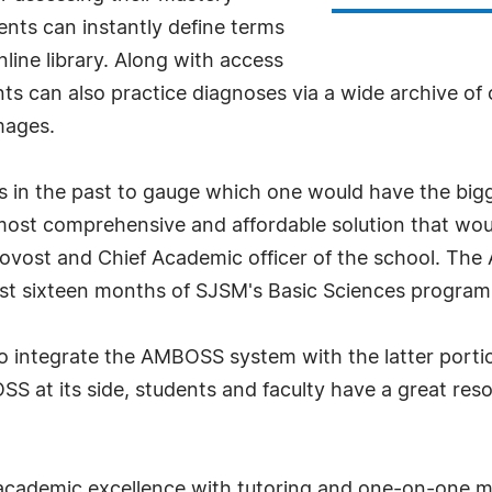
nts can instantly define terms
nline library. Along with access
nts can also practice diagnoses via a wide archive of
images.
ms in the past to gauge which one would have the bi
t comprehensive and affordable solution that would 
Provost and Chief Academic officer of the school. Th
irst sixteen months of SJSM's Basic Sciences program
o integrate the AMBOSS system with the latter portio
SS at its side, students and faculty have a great reso
academic excellence with tutoring and one-on-one me