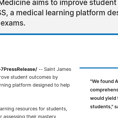
 Medicine aims to improve studen
, a medical learning platform des
 exams.
4-7PressRelease/
-- Saint James
prove student outcomes by
"We found A
rning platform designed to help
comprehensi
would yield 
students," s
arning resources for students,
r assessing their mastery