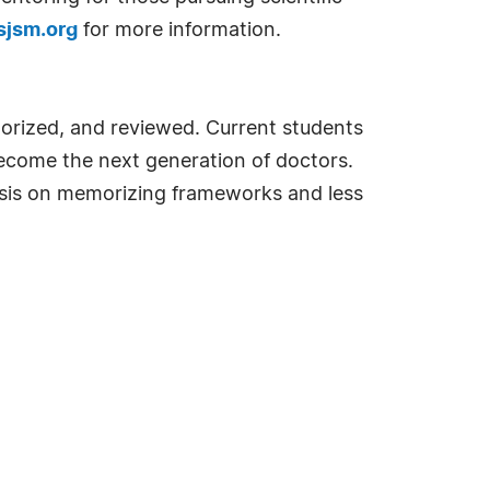
jsm.org
for more information.
orized, and reviewed. Current students
become the next generation of doctors.
phasis on memorizing frameworks and less