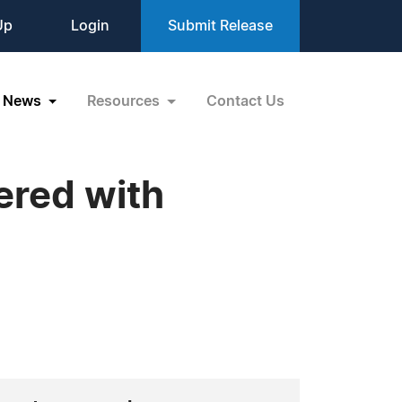
Up
Login
Submit Release
News
Resources
Contact Us
ered with