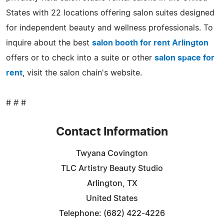
States with 22 locations offering salon suites designed
for independent beauty and wellness professionals. To
inquire about the best
salon booth for rent Arlington
offers or to check into a suite or other
salon space for
rent
, visit the salon chain's website.
# # #
Contact Information
Twyana Covington
TLC Artistry Beauty Studio
Arlington, TX
United States
Telephone: (682) 422-4226