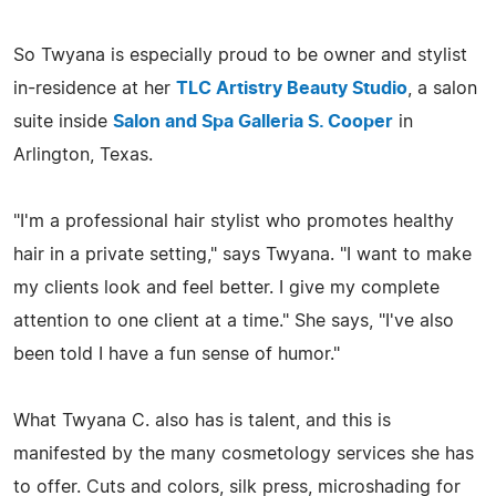
So Twyana is especially proud to be owner and stylist
in-residence at her
TLC Artistry Beauty Studio
, a salon
suite inside
Salon and Spa Galleria S. Cooper
in
Arlington, Texas.
"I'm a professional hair stylist who promotes healthy
hair in a private setting," says Twyana. "I want to make
my clients look and feel better. I give my complete
attention to one client at a time." She says, "I've also
been told I have a fun sense of humor."
What Twyana C. also has is talent, and this is
manifested by the many cosmetology services she has
to offer. Cuts and colors, silk press, microshading for