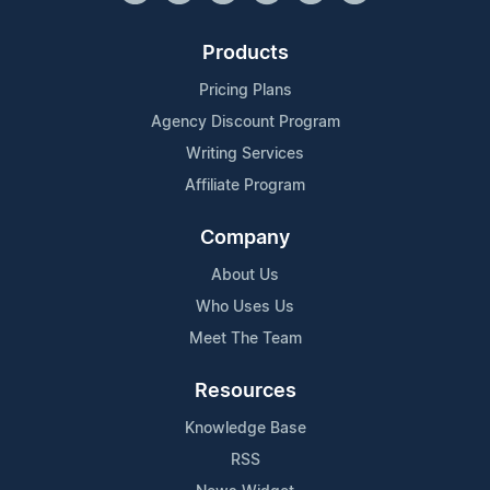
Products
Pricing Plans
Agency Discount Program
Writing Services
Affiliate Program
Company
About Us
Who Uses Us
Meet The Team
Resources
Knowledge Base
RSS