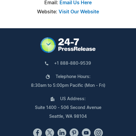
Email:
Email Us Here
Website:
Visit Our Website
+1 888-880-9539
Telephone Hours:
8:30am to 5:00pm Pacific (Mon - Fri)
US Address:
Suite 1400 - 506 Second Avenue
Seattle, WA 98104