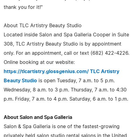
thank you for it!"
About TLC Artistry Beauty Studio
Located inside Salon and Spa Galleria Cooper in Suite
308, TLC Artistry Beauty Studio is by appointment
only. For an appointment, call or text (682) 422-4226.
Online booking at our website:
https://tlcartistry.glossgenius.com/ TLC Artistry
Beauty Studio
is open Tuesday, 7 a.m. to 5 p.m.
Wednesday, 8 a.m. to 3 p.m. Thursday, 7 a.m. to 4:30
p.m. Friday, 7 a.m. to 4 p.m. Saturday, 6 a.m. to 1 p.m.
About Salon and Spa Galleria
Salon & Spa Galleria is one of the fastest-growing
privately held salon studio rental salons in the United