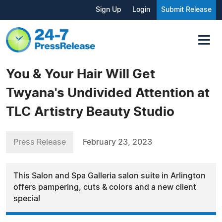
Sign Up
Login
Submit Release
You & Your Hair Will Get
Twyana's Undivided Attention at
TLC Artistry Beauty Studio
Press Release
February 23, 2023
This Salon and Spa Galleria salon suite in Arlington
offers pampering, cuts & colors and a new client
special