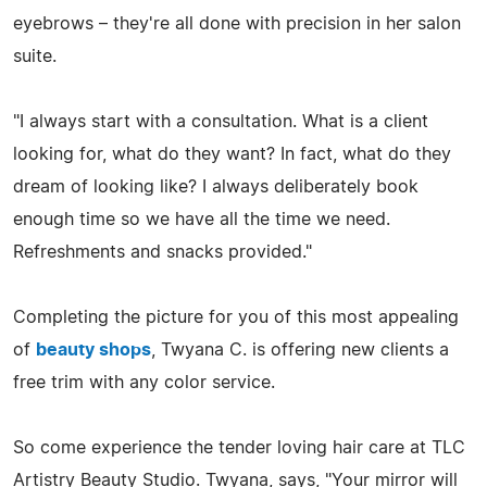
eyebrows – they're all done with precision in her salon
suite.
"I always start with a consultation. What is a client
looking for, what do they want? In fact, what do they
dream of looking like? I always deliberately book
enough time so we have all the time we need.
Refreshments and snacks provided."
Completing the picture for you of this most appealing
of
beauty shops
, Twyana C. is offering new clients a
free trim with any color service.
So come experience the tender loving hair care at TLC
Artistry Beauty Studio. Twyana, says, "Your mirror will