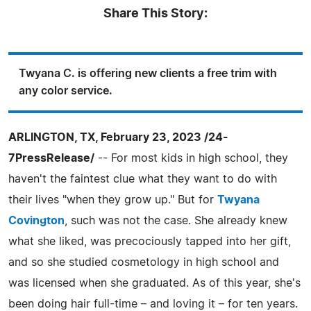
Share This Story:
Twyana C. is offering new clients a free trim with
any color service.
ARLINGTON, TX, February 23, 2023 /24-
7PressRelease/
-- For most kids in high school, they
haven't the faintest clue what they want to do with
their lives "when they grow up." But for
Twyana
Covington
, such was not the case. She already knew
what she liked, was precociously tapped into her gift,
and so she studied cosmetology in high school and
was licensed when she graduated. As of this year, she's
been doing hair full-time – and loving it – for ten years.