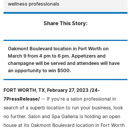
wellness professionals
Share This Story:
Oakmont Boulevard location in Fort Worth on
March 9 from 4 pm to 6 pm. Appetizers and
champagne will be served and attendees will have
an opportunity to win $500.
FORT WORTH, TX, February 27, 2023 /24-
7PressRelease/
-- If you're a salon professional in
search of a superb location to run your business, look
no further. Salon and Spa Galleria is holding an open
house at its Oakmont Boulevard location in Fort Worth