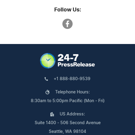
Follow Us:
+1 888-880-9539
Telephone Hours:
8:30am to 5:00pm Pacific (Mon - Fri)
US Address:
Suite 1400 - 506 Second Avenue
Seattle, WA 98104