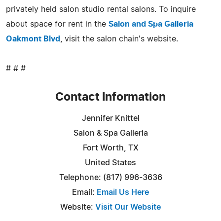
privately held salon studio rental salons. To inquire
about space for rent in the
Salon and Spa Galleria
Oakmont Blvd
, visit the salon chain's website.
# # #
Contact Information
Jennifer Knittel
Salon & Spa Galleria
Fort Worth, TX
United States
Telephone: (817) 996-3636
Email:
Email Us Here
Website:
Visit Our Website