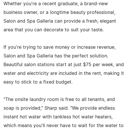
Whether you're a recent graduate, a brand-new
business owner, or a longtime beauty professional,
Salon and Spa Galleria can provide a fresh, elegant
area that you can decorate to suit your taste.
If you're trying to save money or increase revenue,
Salon and Spa Galleria has the perfect solution.
Beautiful salon stations start at just $75 per week, and
water and electricity are included in the rent, making it
easy to stick to a fixed budget.
"The onsite laundry room is free to all tenants, and
soap is provided," Sharp said. "We provide endless
instant hot water with tankless hot water heaters,
which means you'll never have to wait for the water to