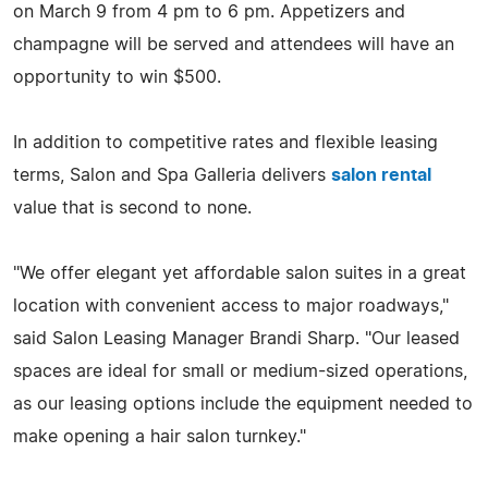
on March 9 from 4 pm to 6 pm. Appetizers and
champagne will be served and attendees will have an
opportunity to win $500.
In addition to competitive rates and flexible leasing
terms, Salon and Spa Galleria delivers
salon rental
value that is second to none.
"We offer elegant yet affordable salon suites in a great
location with convenient access to major roadways,"
said Salon Leasing Manager Brandi Sharp. "Our leased
spaces are ideal for small or medium-sized operations,
as our leasing options include the equipment needed to
make opening a hair salon turnkey."