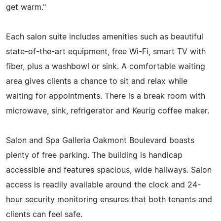
get warm."
Each salon suite includes amenities such as beautiful
state-of-the-art equipment, free Wi-Fi, smart TV with
fiber, plus a washbowl or sink. A comfortable waiting
area gives clients a chance to sit and relax while
waiting for appointments. There is a break room with
microwave, sink, refrigerator and Keurig coffee maker.
Salon and Spa Galleria Oakmont Boulevard boasts
plenty of free parking. The building is handicap
accessible and features spacious, wide hallways. Salon
access is readily available around the clock and 24-
hour security monitoring ensures that both tenants and
clients can feel safe.