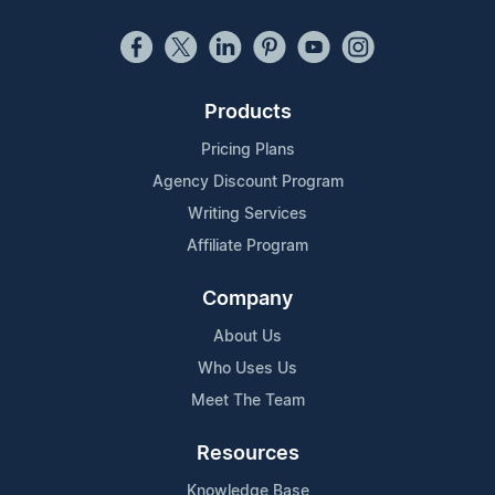
Products
Pricing Plans
Agency Discount Program
Writing Services
Affiliate Program
Company
About Us
Who Uses Us
Meet The Team
Resources
Knowledge Base