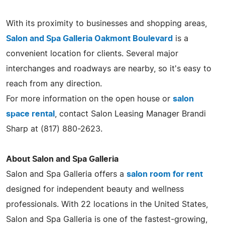
With its proximity to businesses and shopping areas,
Salon and Spa Galleria Oakmont Boulevard
is a
convenient location for clients. Several major
interchanges and roadways are nearby, so it's easy to
reach from any direction.
For more information on the open house or
salon
space rental
, contact Salon Leasing Manager Brandi
Sharp at (817) 880-2623.
About Salon and Spa Galleria
Salon and Spa Galleria offers a
salon room for rent
designed for independent beauty and wellness
professionals. With 22 locations in the United States,
Salon and Spa Galleria is one of the fastest-growing,