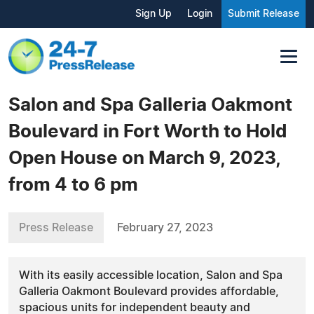
Sign Up
Login
Submit Release
Salon and Spa Galleria Oakmont
Boulevard in Fort Worth to Hold
Open House on March 9, 2023,
from 4 to 6 pm
Press Release
February 27, 2023
With its easily accessible location, Salon and Spa
Galleria Oakmont Boulevard provides affordable,
spacious units for independent beauty and