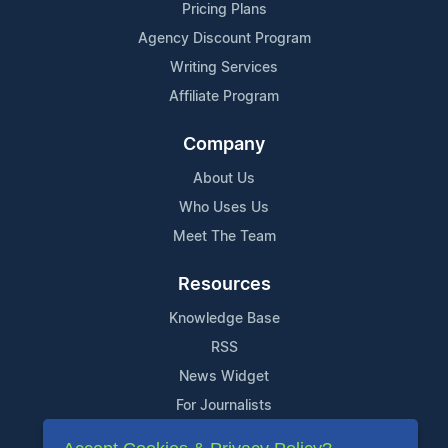
Pricing Plans
Agency Discount Program
Writing Services
Affiliate Program
Company
About Us
Who Uses Us
Meet The Team
Resources
Knowledge Base
RSS
News Widget
For Journalists