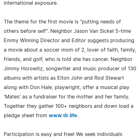
international exposure.
The theme for the first movie is "putting needs of
others before self". Neighbor Jason Van Sickel 5-time
Emmy Winning Director and Editor suggests producing
a movie about a soccer mom of 2, lover of faith, family,
friends, and golf, who is told she has cancer. Neighbor
Jimmy Horowitz, songwriter and music producer of 130
albums with artists as Elton John and Rod Stewart
along with Don Hale, playwright, offer a musical play
'Mates' as a fundraiser for the mother and her family.
Together they gather 100+ neighbors and down load a
pledge sheet from
www.tlr.life
.
Participation is easy and free! We seek individuals