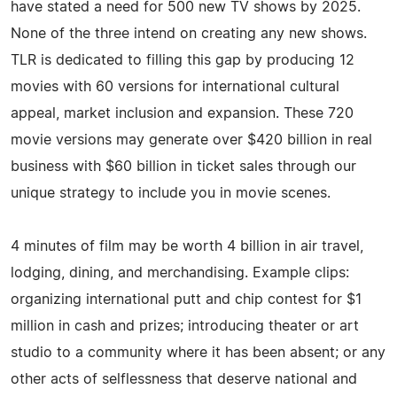
have stated a need for 500 new TV shows by 2025.
None of the three intend on creating any new shows.
TLR is dedicated to filling this gap by producing 12
movies with 60 versions for international cultural
appeal, market inclusion and expansion. These 720
movie versions may generate over $420 billion in real
business with $60 billion in ticket sales through our
unique strategy to include you in movie scenes.
4 minutes of film may be worth 4 billion in air travel,
lodging, dining, and merchandising. Example clips:
organizing international putt and chip contest for $1
million in cash and prizes; introducing theater or art
studio to a community where it has been absent; or any
other acts of selflessness that deserve national and