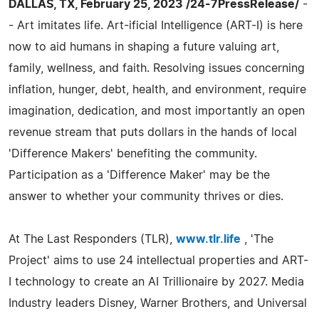
DALLAS, TX, February 25, 2023 /24-7PressRelease/
-
- Art imitates life. Art-ificial Intelligence (ART-I) is here
now to aid humans in shaping a future valuing art,
family, wellness, and faith. Resolving issues concerning
inflation, hunger, debt, health, and environment, require
imagination, dedication, and most importantly an open
revenue stream that puts dollars in the hands of local
'Difference Makers' benefiting the community.
Participation as a 'Difference Maker' may be the
answer to whether your community thrives or dies.
At The Last Responders (TLR),
www.tlr.life
, 'The
Project' aims to use 24 intellectual properties and ART-
I technology to create an AI Trillionaire by 2027. Media
Industry leaders Disney, Warner Brothers, and Universal