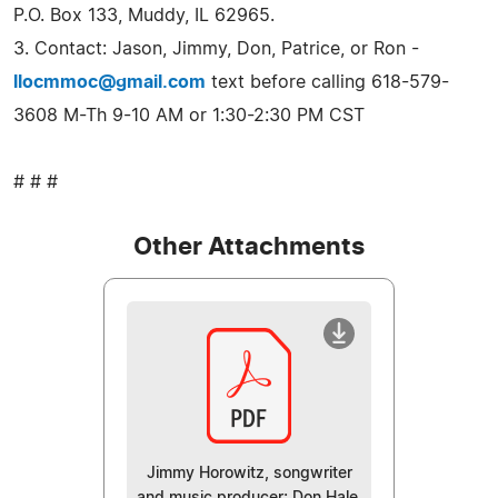
P.O. Box 133, Muddy, IL 62965.
3. Contact: Jason, Jimmy, Don, Patrice, or Ron -
llocmmoc@gmail.com
text before calling 618-579-
3608 M-Th 9-10 AM or 1:30-2:30 PM CST
# # #
Other Attachments
Jimmy Horowitz, songwriter
and music producer; Don Hale,