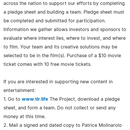
across the nation to support our efforts by completing
a pledge sheet and building a team. Pledge sheet must
be completed and submitted for participation.
Information we gather allows investors and sponsors to
evaluate where interest lies, where to invest, and where
to film. Your team and its creative solutions may be
selected to be in the film(s). Purchase of a $10 movie
ticket comes with 10 free movie tickets.
If you are interested in supporting new content in
entertainment:
1. Go to
www.tlr.life
The Project, download a pledge
sheet, and form a team. Do not collect or send any
money at this time.
2. Mail a signed and dated copy to Patrice Molinarolo