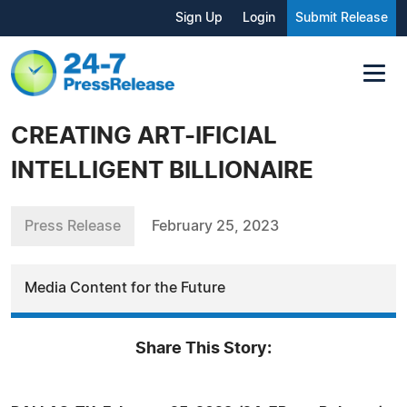
Sign Up
Login
Submit Release
CREATING ART-IFICIAL
INTELLIGENT BILLIONAIRE
Press Release
February 25, 2023
Media Content for the Future
Share This Story: