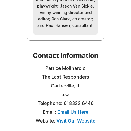
playwright; Jason Van Sickle,
Emmy winning director and
editor; Ron Clark, co creator;
and Paul Hansen, consultant.
Contact Information
Patrice Molinarolo
The Last Responders
Carterville, IL
usa
Telephone: 618322 6446
Email:
Email Us Here
Website:
Visit Our Website