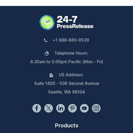
+1 888-880-9539
Telephone Hours:
8:30am to 5:00pm Pacific (Mon - Fri)
US Address:
Suite 1400 - 506 Second Avenue
Seattle, WA 98104
Products