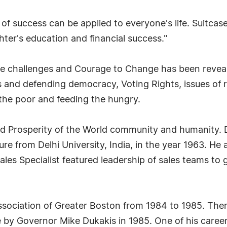
f success can be applied to everyone's life. Suitca
hter's education and financial success."
the challenges and Courage to Change has been reveal
ics and defending democracy, Voting Rights, issues of 
the poor and feeding the hungry.
and Prosperity of the World community and humanity.
ture from Delhi University, India, in the year 1963. H
les Specialist featured leadership of sales teams to
Association of Greater Boston from 1984 to 1985. Th
by Governor Mike Dukakis in 1985. One of his career