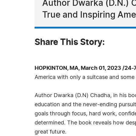
Author Dwarka (D.N.) 
True and Inspiring Ame
Share This Story:
HOPKINTON, MA, March 01, 2023 /24-
America with only a suitcase and some
Author Dwarka (D.N) Chadha, in his book
education and the never-ending pursuit 
goals through focus, hard work, confide
determined. The book reveals how despit
great future.