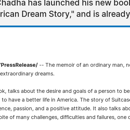
Chadha has launched his new book
rican Dream Story," and is already
7PressRelease/
-- The memoir of an ordinary man, n
 extraordinary dreams.
, talks about the desire and goals of a person to be 
to have a better life in America. The story of Suitca
nce, passion, and a positive attitude. It also talks 
e of many challenges, difficulties and failures, one 