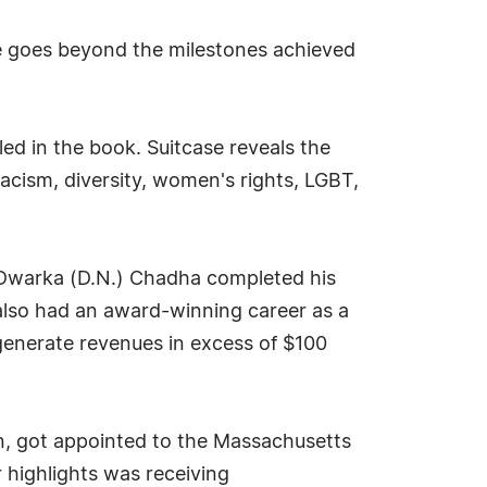
se goes beyond the milestones achieved
ed in the book. Suitcase reveals the
racism, diversity, women's rights, LGBT,
 Dwarka (D.N.) Chadha completed his
e also had an award-winning career as a
 generate revenues in excess of $100
en, got appointed to the Massachusetts
 highlights was receiving