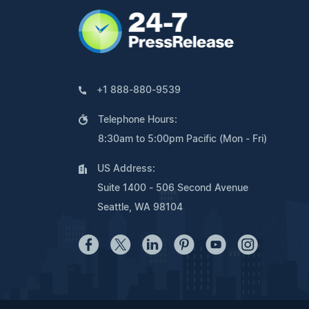
+1 888-880-9539
Telephone Hours:
8:30am to 5:00pm Pacific (Mon - Fri)
US Address:
Suite 1400 - 506 Second Avenue
Seattle, WA 98104