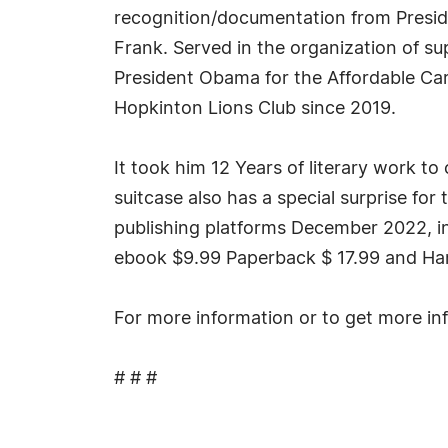
recognition/documentation from Presi
Frank. Served in the organization of s
President Obama for the Affordable Car
Hopkinton Lions Club since 2019.
It took him 12 Years of literary work t
suitcase also has a special surprise for 
publishing platforms December 2022, in
ebook $9.99 Paperback $ 17.99 and Har
For more information or to get more in
# # #