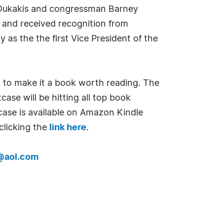
 Dukakis and congressman Barney
 and received recognition from
as the the first Vice President of the
nd to make it a book worth reading. The
case will be hitting all top book
case is available on Amazon Kindle
clicking the
link here
.
@aol.com