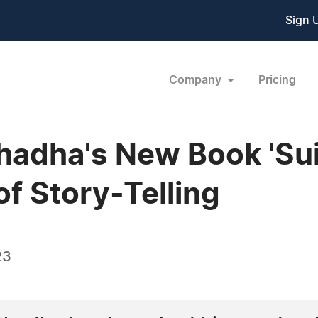
Sign 
Company
Pricing
hadha's New Book 'Sui
f Story-Telling
23