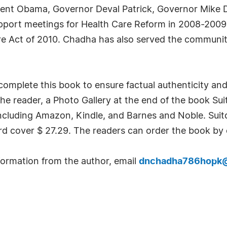
dent Obama, Governor Deval Patrick, Governor Mike
upport meetings for Health Care Reform in 2008-2009
e Act of 2010. Chadha has also served the community 
o complete this book to ensure factual authenticity a
the reader, a Photo Gallery at the end of the book Suit
cluding Amazon, Kindle, and Barnes and Noble. Suit
d cover $ 27.29. The readers can order the book by 
formation from the author, email
dnchadha786hopk