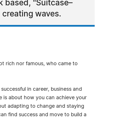
 based, "Suitcase–
 creating waves.
ot rich nor famous, who came to
successful in career, business and
se is about how you can achieve your
about adapting to change and staying
can find success and move to build a