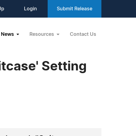
Up
Login
Submit Release
News
Resources
Contact Us
tcase' Setting