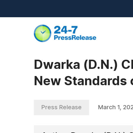
Dwarka (D.N.) C
New Standards o
Press Release
March 1, 20