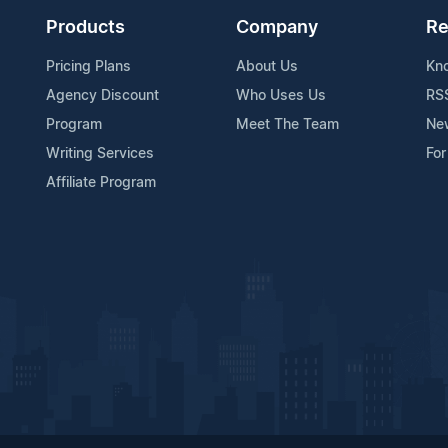
Products
Company
Re
Pricing Plans
About Us
Kn
Agency Discount
Who Uses Us
RS
Program
Meet The Team
Ne
Writing Services
For
Affiliate Program