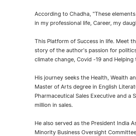
According to Chadha, "These elements o
in my professional life, Career, my daug
This Platform of Success in life. Meet 
story of the author's passion for polit
climate change, Covid -19 and Helping 
His journey seeks the Health, Wealth 
Master of Arts degree in English Litera
Pharmaceutical Sales Executive and a Sa
million in sales.
He also served as the President India 
Minority Business Oversight Committee 