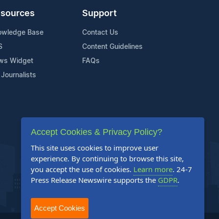
sources
Support
owledge Base
Contact Us
S
Content Guidelines
ws Widget
FAQs
 Journalists
Accept Cookies & Privacy Policy?
This site uses cookies to improve user
experience. By continuing to browse this site,
you accept the use of cookies.
Learn more
. 24-7
Press Release Newswire supports the
GDPR
.
Accept Cookies