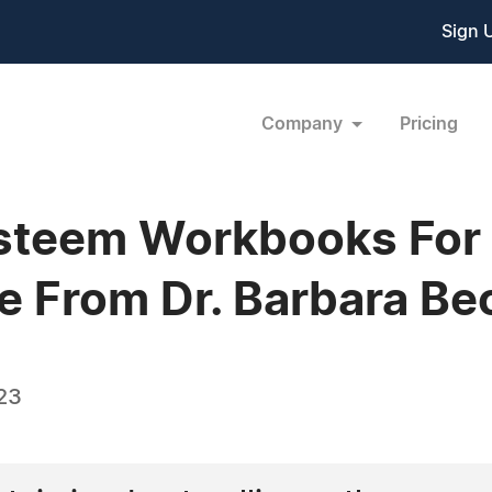
Sign 
Company
Pricing
steem Workbooks For 
e From Dr. Barbara Be
23