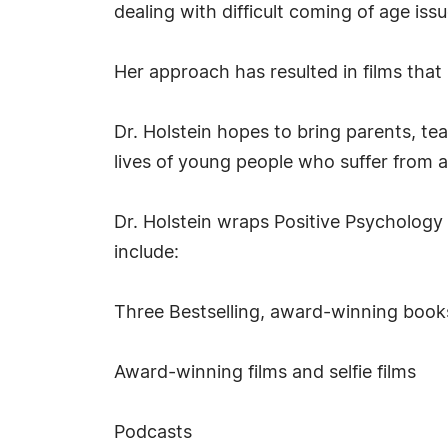
dealing with difficult coming of age iss
Her approach has resulted in films tha
Dr. Holstein hopes to bring parents, te
lives of young people who suffer from 
Dr. Holstein wraps Positive Psychology
include:
Three Bestselling, award-winning books 
Award-winning films and selfie films
Podcasts