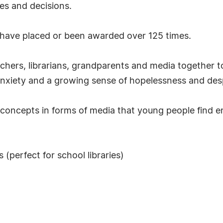
ues and decisions.
t have placed or been awarded over 125 times.
achers, librarians, grandparents and media together 
anxiety and a growing sense of hopelessness and desp
 concepts in forms of media that young people find en
(perfect for school libraries)