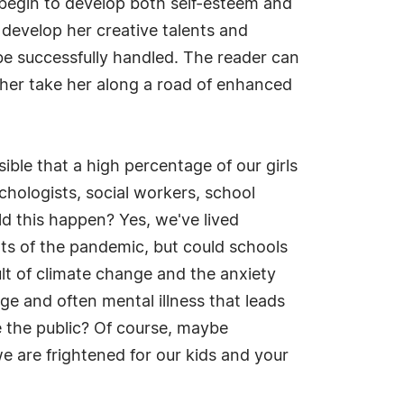
, begin to develop both self-esteem and
o develop her creative talents and
be successfully handled. The reader can
ther take her along a road of enhanced
sible that a high percentage of our girls
chologists, social workers, school
ld this happen? Yes, we've lived
ts of the pandemic, but could schools
ult of climate change and the anxiety
age and often mental illness that leads
e the public? Of course, maybe
e are frightened for our kids and your