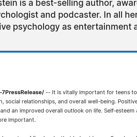
tein is a best-selling author, awa
chologist and podcaster. In all he
tive psychology as entertainment
-7PressRelease/
-- It is vitally important for teens t
h, social relationships, and overall well-being. Positi
e, and an improved overall outlook on life. Self-esteem
more important.