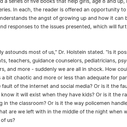
d a series of five books that help girls, age 8 and up
series. In each, the reader is offered an opportunity t
understands the angst of growing up and how it can 
and responses to the issues presented, which will fur
y astounds most of us," Dr. Holstein stated. "Is it pos
ts, teachers, guidance counselors, pediatricians, psy
rs, and more - suddenly we are all in shock. How cou
a bit chaotic and more or less than adequate for par
ault of the internet and social media? Or is it the fa
 know it will exist when they have kids? Or is it the r
g in the classroom? Or is it the way policemen handl
at are we left with in the middle of the night when w
 of us?