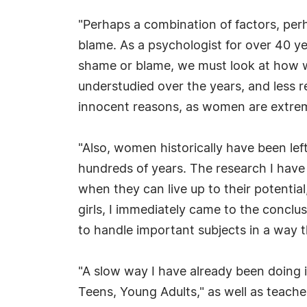
"Perhaps a combination of factors, perha
blame. As a psychologist for over 40 ye
shame or blame, we must look at how we 
understudied over the years, and less 
innocent reasons, as women are extre
"Also, women historically have been lef
hundreds of years. The research I have
when they can live up to their potentia
girls, I immediately came to the conclus
to handle important subjects in a way t
"A slow way I have already been doing 
Teens, Young Adults," as well as teache