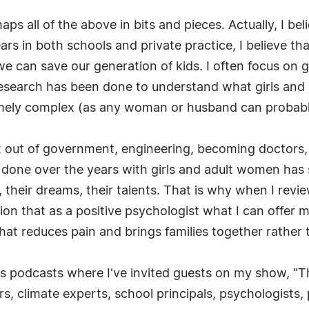
ps all of the above in bits and pieces. Actually, I bel
ars in both schools and private practice, I believe th
can save our generation of kids. I often focus on gir
research has been done to understand what girls and
mely complex (as any woman or husband can probably
t out of government, engineering, becoming doctors, e
 done over the years with girls and adult women has
l, their dreams, their talents. That is why when I rev
ion that as a positive psychologist what I can offer mi
hat reduces pain and brings families together rather 
is podcasts where I've invited guests on my show, "
rs, climate experts, school principals, psychologists