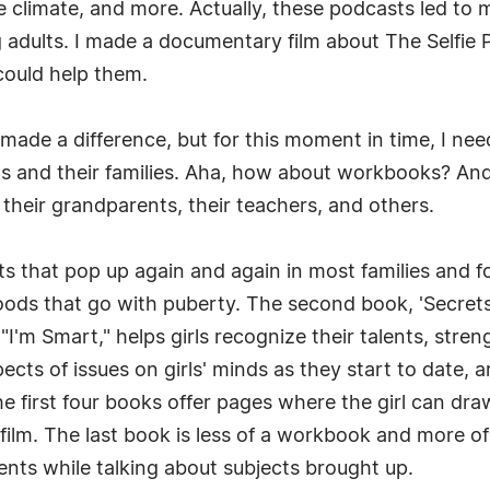
 climate, and more. Actually, these podcasts led to my
 adults. I made a documentary film about The Selfie 
could help them.
 made a difference, but for this moment in time, I ne
rls and their families. Aha, how about workbooks? And 
, their grandparents, their teachers, and others.
s that pop up again and again in most families and fo
moods that go with puberty. The second book, 'Secret
"I'm Smart," helps girls recognize their talents, stren
ts of issues on girls' minds as they start to date, 
e first four books offer pages where the girl can draw
film. The last book is less of a workbook and more o
rents while talking about subjects brought up.