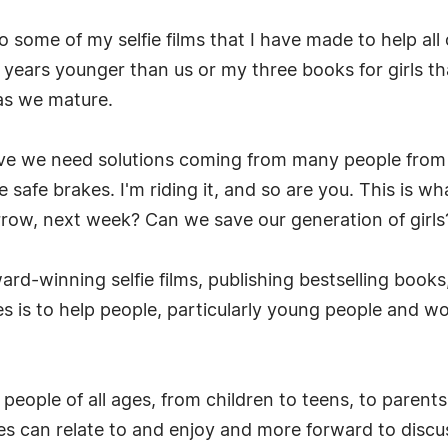
to some of my selfie films that I have made to help al
ears younger than us or my three books for girls tha
 as we mature.
ieve we need solutions coming from many people from 
 safe brakes. I'm riding it, and so are you. This is wh
ow, next week? Can we save our generation of girls? I
ard-winning selfie films, publishing bestselling books
es is to help people, particularly young people and w
ch people of all ages, from children to teens, to pare
ages can relate to and enjoy and more forward to dis