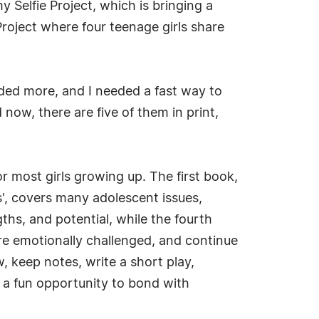
 Selfie Project, which is bringing a
Project where four teenage girls share
eded more, and I needed a fast way to
now, there are five of them in print,
r most girls growing up. The first book,
s', covers many adolescent issues,
gths, and potential, while the fourth
are emotionally challenged, and continue
, keep notes, write a short play,
f a fun opportunity to bond with