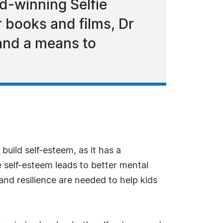
rd-winning Selfie
r books and films, Dr
 and a means to
o build self-esteem, as it has a
ve self-esteem leads to better mental
 and resilience are needed to help kids