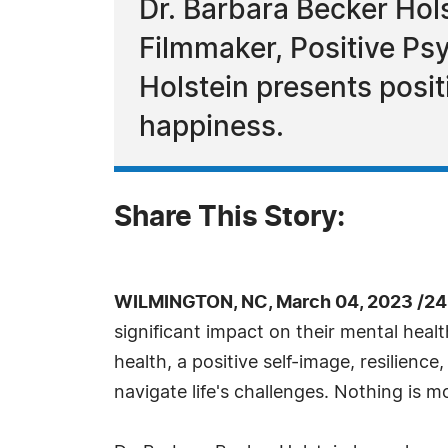
Dr. Barbara Becker Hols
Filmmaker, Positive Psy
Holstein presents posi
happiness.
Share This Story:
WILMINGTON, NC, March 04, 2023 /24
significant impact on their mental healt
health, a positive self-image, resilienc
navigate life's challenges. Nothing is 