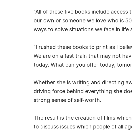
"All of these five books include access 
our own or someone we love who is 50 y
ways to solve situations we face in life
"I rushed these books to print as I bel
We are on a fast train that may not have
today. What can you offer today, tomorr
Whether she is writing and directing aw
driving force behind everything she do
strong sense of self-worth.
The result is the creation of films whi
to discuss issues which people of all 