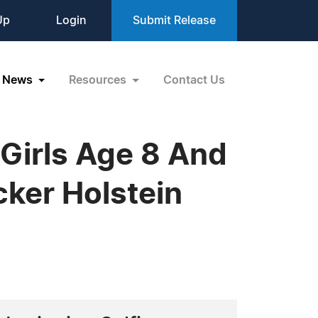
Up
Login
Submit Release
News
Resources
Contact Us
Girls Age 8 And
cker Holstein