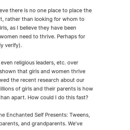
ieve there is no one place to place the
at, rather than looking for whom to
ls, as I believe they have been
 women need to thrive. Perhaps for
 verify).
ven religious leaders, etc. over
 shown that girls and women thrive
iewed the recent research about our
llions of girls and their parents is how
than apart. How could I do this fast?
The Enchanted Self Presents: Tweens,
, parents, and grandparents. We've