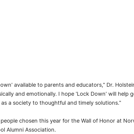
Down' available to parents and educators," Dr. Holste
ysically and emotionally. I hope 'Lock Down' will hel
s a society to thoughtful and timely solutions."
ve people chosen this year for the Wall of Honor at N
ol Alumni Association.