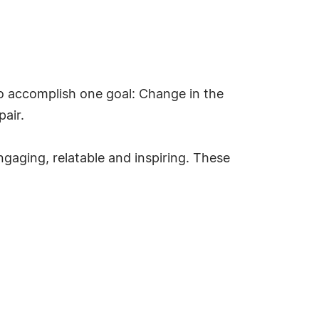
to accomplish one goal: Change in the
air.
gaging, relatable and inspiring. These