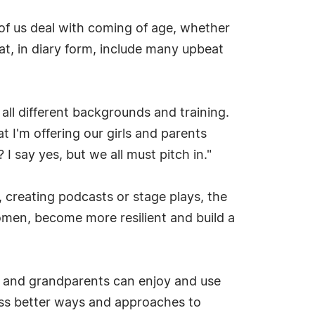
l of us deal with coming of age, whether
t, in diary form, include many upbeat
all different backgrounds and training.
at I'm offering our girls and parents
 say yes, but we all must pitch in."
, creating podcasts or stage plays, the
omen, become more resilient and build a
nts and grandparents can enjoy and use
cuss better ways and approaches to