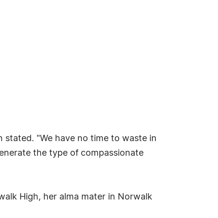
in stated. "We have no time to waste in
p generate the type of compassionate
orwalk High, her alma mater in Norwalk