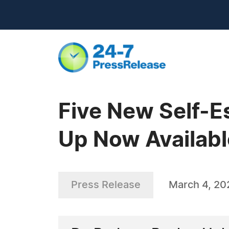
Five New Self-E
Up Now Availabl
Press Release
March 4, 20