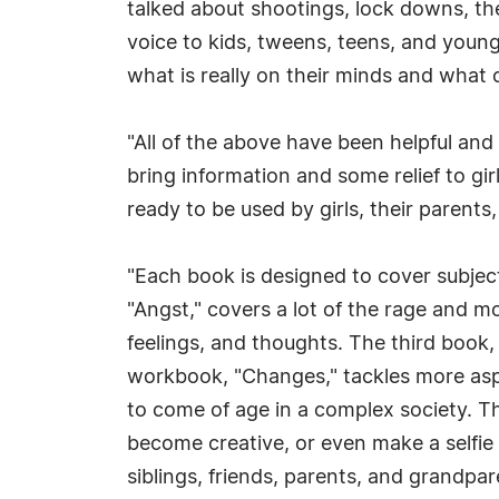
talked about shootings, lock downs, the
voice to kids, tweens, teens, and young
what is really on their minds and what 
"All of the above have been helpful and
bring information and some relief to gi
ready to be used by girls, their parents
"Each book is designed to cover subject
"Angst," covers a lot of the rage and 
feelings, and thoughts. The third book, 
workbook, "Changes," tackles more aspec
to come of age in a complex society. Th
become creative, or even make a selfie 
siblings, friends, parents, and grandpa