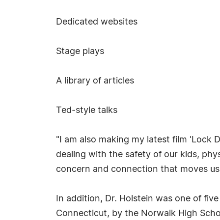
Dedicated websites
Stage plays
A library of articles
Ted-style talks
"I am also making my latest film 'Lock 
dealing with the safety of our kids, ph
concern and connection that moves us a
In addition, Dr. Holstein was one of fi
Connecticut, by the Norwalk High Scho