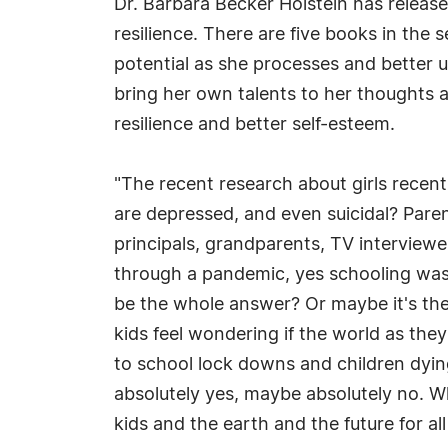
Dr. Barbara Becker Holstein has release
resilience. There are five books in the 
potential as she processes and better 
bring her own talents to her thoughts 
resilience and better self-esteem.
"The recent research about girls recentl
are depressed, and even suicidal? Paren
principals, grandparents, TV interviewe
through a pandemic, yes schooling was 
be the whole answer? Or maybe it's the f
kids feel wondering if the world as they
to school lock downs and children dyin
absolutely yes, maybe absolutely no. Wh
kids and the earth and the future for all