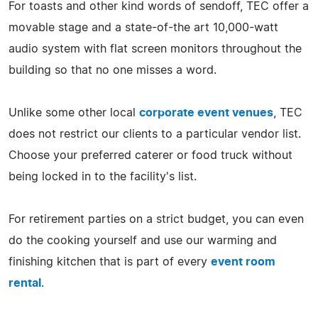
For toasts and other kind words of sendoff, TEC offer a
movable stage and a state-of-the art 10,000-watt
audio system with flat screen monitors throughout the
building so that no one misses a word.
Unlike some other local
corporate event venues
, TEC
does not restrict our clients to a particular vendor list.
Choose your preferred caterer or food truck without
being locked in to the facility's list.
For retirement parties on a strict budget, you can even
do the cooking yourself and use our warming and
finishing kitchen that is part of every
event room
rental
.