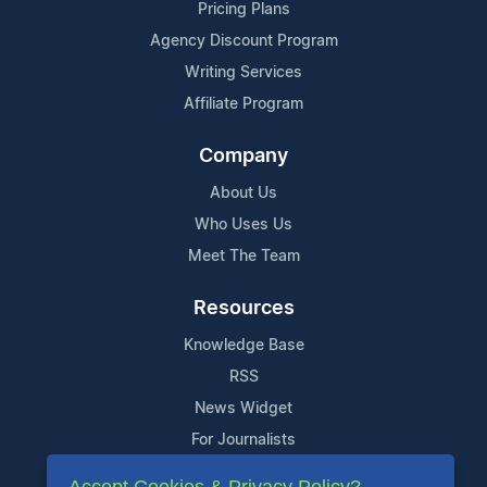
Pricing Plans
Agency Discount Program
Writing Services
Affiliate Program
Company
About Us
Who Uses Us
Meet The Team
Resources
Knowledge Base
RSS
News Widget
For Journalists