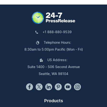
+1 888-880-9539
Telephone Hours:
8:30am to 5:00pm Pacific (Mon - Fri)
US Address:
Suite 1400 - 506 Second Avenue
Seattle, WA 98104
Products