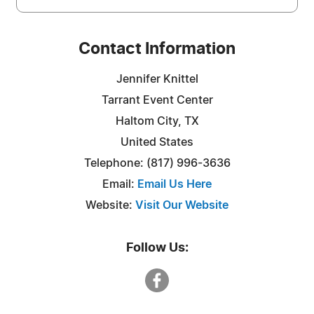
Contact Information
Jennifer Knittel
Tarrant Event Center
Haltom City, TX
United States
Telephone: (817) 996-3636
Email:
Email Us Here
Website:
Visit Our Website
Follow Us: