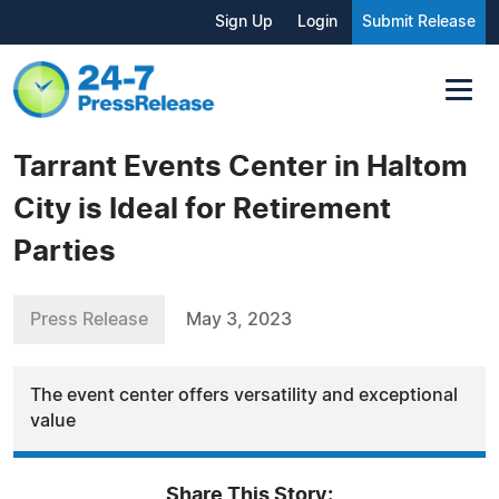
Sign Up
Login
Submit Release
Tarrant Events Center in Haltom
City is Ideal for Retirement
Parties
Press Release
May 3, 2023
The event center offers versatility and exceptional
value
Share This Story: