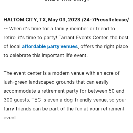
HALTOM CITY, TX, May 03, 2023 /24-7PressRelease/
-- When it's time for a family member or friend to
retire, it's time to party! Tarrant Events Center, the best
of local
affordable party venues
, offers the right place
to celebrate this important life event.
The event center is a modern venue with an acre of
lush-green landscaped grounds that can easily
accommodate a retirement party for between 50 and
300 guests. TEC is even a dog-friendly venue, so your
furry friends can be part of the fun at your retirement
event.