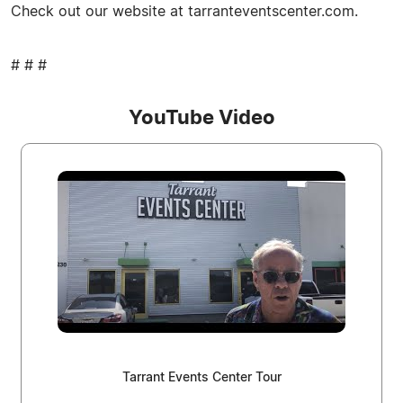
Check out our website at tarranteventscenter.com.
# # #
YouTube Video
Tarrant Events Center Tour