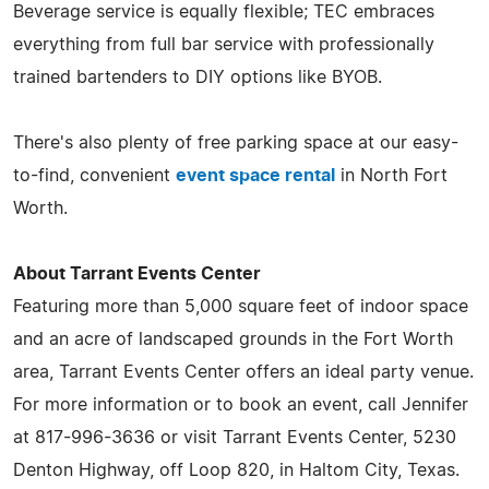
Beverage service is equally flexible; TEC embraces
everything from full bar service with professionally
trained bartenders to DIY options like BYOB.
There's also plenty of free parking space at our easy-
to-find, convenient
event space rental
in North Fort
Worth.
About Tarrant Events Center
Featuring more than 5,000 square feet of indoor space
and an acre of landscaped grounds in the Fort Worth
area, Tarrant Events Center offers an ideal party venue.
For more information or to book an event, call Jennifer
at 817-996-3636 or visit Tarrant Events Center, 5230
Denton Highway, off Loop 820, in Haltom City, Texas.