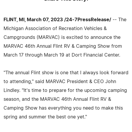
FLINT, MI, March 07, 2023 /24-7PressRelease/
-- The
Michigan Association of Recreation Vehicles &
Campgrounds (MARVAC) is excited to announce the
MARVAC 46th Annual Flint RV & Camping Show from
March 17 through March 19 at Dort Financial Center.
"The annual Flint show is one that I always look forward
to attending," said MARVAC President & CEO John
Lindley. "It's time to prepare for the upcoming camping
season, and the MARVAC 46th Annual Flint RV &
Camping Show has everything you need to make this
spring and summer the best one yet."