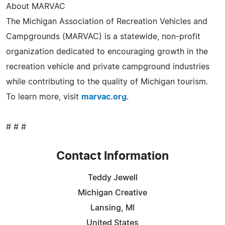
About MARVAC
The Michigan Association of Recreation Vehicles and
Campgrounds (MARVAC) is a statewide, non-profit
organization dedicated to encouraging growth in the
recreation vehicle and private campground industries
while contributing to the quality of Michigan tourism.
To learn more, visit
marvac.org
.
# # #
Contact Information
Teddy Jewell
Michigan Creative
Lansing, MI
United States