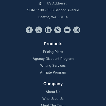
US Address:
Suite 1400 - 506 Second Avenue
Seattle, WA 98104
Products
Pricing Plans
Agency Discount Program
Writing Services
Affiliate Program
Company
About Us
Who Uses Us
Meet The Team