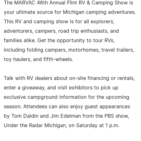
The MARVAC 46th Annual Flint RV & Camping Show is
your ultimate source for Michigan camping adventures.
This RV and camping show is for all explorers,
adventurers, campers, road trip enthusiasts, and
families alike. Get the opportunity to tour RVs,
including folding campers, motorhomes, travel trailers,
toy haulers, and fifth-wheels.
Talk with RV dealers about on-site financing or rentals,
enter a giveaway, and visit exhibitors to pick up
exclusive campground information for the upcoming
season. Attendees can also enjoy guest appearances
by Tom Daldin and Jim Edelman from the PBS show,
Under the Radar Michigan, on Saturday at 1 p.m.