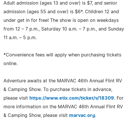
Adult admission (ages 13 and over) is $7, and senior
admission (ages 55 and over) is $6*. Children 12 and
under get in for free! The show is open on weekdays
from 12 – 7 p.m., Saturday 10 a.m. – 7 p.m., and Sunday
11 a.m. – 5 p.m.
*Convenience fees will apply when purchasing tickets
online.
Adventure awaits at the MARVAC 46th Annual Flint RV
& Camping Show. To purchase tickets in advance,
please visit
https://www.etix.com/ticket/v/18309
. For
more information on the MARVAC 46th Annual Flint RV
& Camping Show, please visit
marvac.org
.