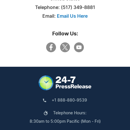
Telephone: (517) 349-8881
Email:
Email Us Here
Follow Us:
+1 888-880-9539
Telephone Hours:
8:30am to 5:00pm Pacific (Mon - Fri)