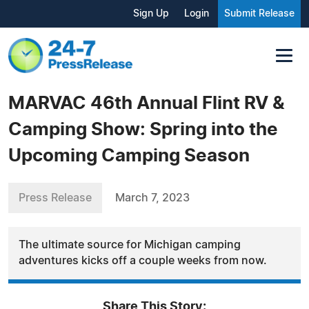
Sign Up
Login
Submit Release
MARVAC 46th Annual Flint RV &
Camping Show: Spring into the
Upcoming Camping Season
Press Release
March 7, 2023
The ultimate source for Michigan camping
adventures kicks off a couple weeks from now.
Share This Story: