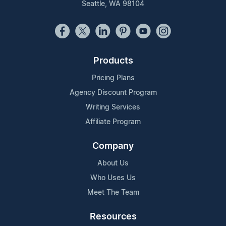
Seattle, WA 98104
Products
Pricing Plans
Agency Discount Program
Writing Services
Affiliate Program
Company
About Us
Who Uses Us
Meet The Team
Resources