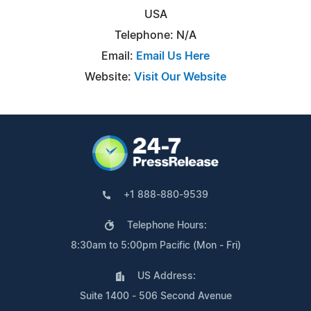
USA
Telephone: N/A
Email:
Email Us Here
Website:
Visit Our Website
+1 888-880-9539
Telephone Hours:
8:30am to 5:00pm Pacific (Mon - Fri)
US Address:
Suite 1400 - 506 Second Avenue