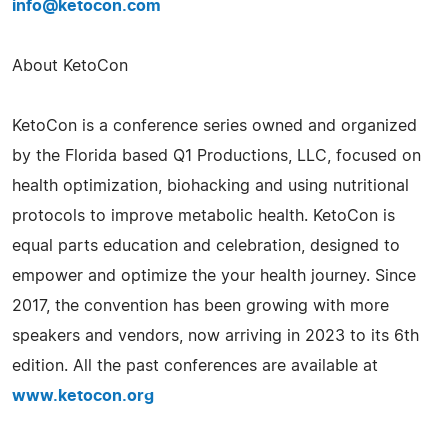
info@ketocon.com
About KetoCon
KetoCon is a conference series owned and organized
by the Florida based Q1 Productions, LLC, focused on
health optimization, biohacking and using nutritional
protocols to improve metabolic health. KetoCon is
equal parts education and celebration, designed to
empower and optimize the your health journey. Since
2017, the convention has been growing with more
speakers and vendors, now arriving in 2023 to its 6th
edition. All the past conferences are available at
www.ketocon.org