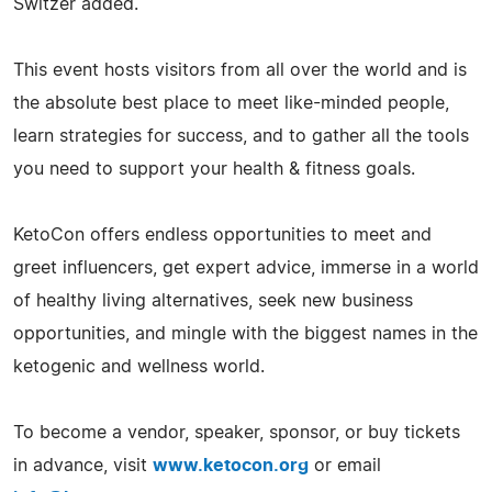
Switzer added.
This event hosts visitors from all over the world and is
the absolute best place to meet like-minded people,
learn strategies for success, and to gather all the tools
you need to support your health & fitness goals.
KetoCon offers endless opportunities to meet and
greet influencers, get expert advice, immerse in a world
of healthy living alternatives, seek new business
opportunities, and mingle with the biggest names in the
ketogenic and wellness world.
To become a vendor, speaker, sponsor, or buy tickets
in advance, visit
www.ketocon.org
or email