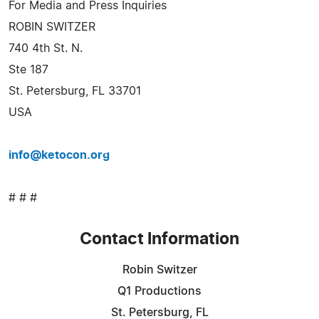
For Media and Press Inquiries
ROBIN SWITZER
740 4th St. N.
Ste 187
St. Petersburg, FL 33701
USA
info@ketocon.org
# # #
Contact Information
Robin Switzer
Q1 Productions
St. Petersburg, FL