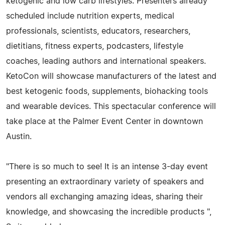
ketogenic and low carb lifestyles. Presenters already
scheduled include nutrition experts, medical
professionals, scientists, educators, researchers,
dietitians, fitness experts, podcasters, lifestyle
coaches, leading authors and international speakers.
KetoCon will showcase manufacturers of the latest and
best ketogenic foods, supplements, biohacking tools
and wearable devices. This spectacular conference will
take place at the Palmer Event Center in downtown
Austin.
"There is so much to see! It is an intense 3-day event
presenting an extraordinary variety of speakers and
vendors all exchanging amazing ideas, sharing their
knowledge, and showcasing the incredible products ",