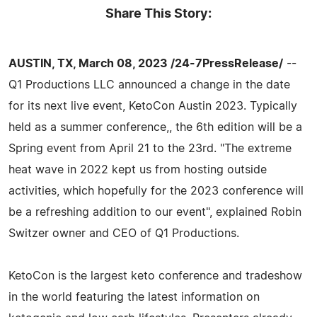
Share This Story:
AUSTIN, TX, March 08, 2023 /24-7PressRelease/
--
Q1 Productions LLC announced a change in the date
for its next live event, KetoCon Austin 2023. Typically
held as a summer conference,, the 6th edition will be a
Spring event from April 21 to the 23rd. "The extreme
heat wave in 2022 kept us from hosting outside
activities, which hopefully for the 2023 conference will
be a refreshing addition to our event", explained Robin
Switzer owner and CEO of Q1 Productions.
KetoCon is the largest keto conference and tradeshow
in the world featuring the latest information on