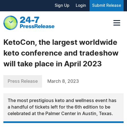
Sign Up
Login
Submit Release
KetoCon, the largest worldwide
keto conference and tradeshow
will take place in April 2023
Press Release
March 8, 2023
The most prestigious keto and wellness event has
a handful of tickets left for the 6th edition to be
celebrated at the Palmer Center in Austin, Texas.