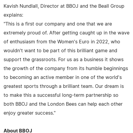
Kavish Nundlall, Director at BBOJ and the Beall Group
explains:
"This is a first our company and one that we are
extremely proud of. After getting caught up in the wave
of enthusiasm from the Women's Euro in 2022, who
wouldn't want to be part of this brilliant game and
support the grassroots. For us as a business it shows
the growth of the company from its humble beginnings
to becoming an active member in one of the world's
greatest sports through a brilliant team. Our dream is
to make this a successful long-term partnership so
both BBOJ and the London Bees can help each other
enjoy greater success."
About BBOJ