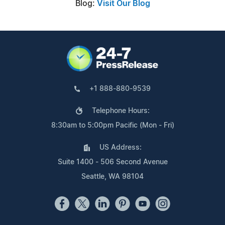
Blog:
Visit Our Blog
+1 888-880-9539
Telephone Hours:
8:30am to 5:00pm Pacific (Mon - Fri)
US Address:
Suite 1400 - 506 Second Avenue
Seattle, WA 98104