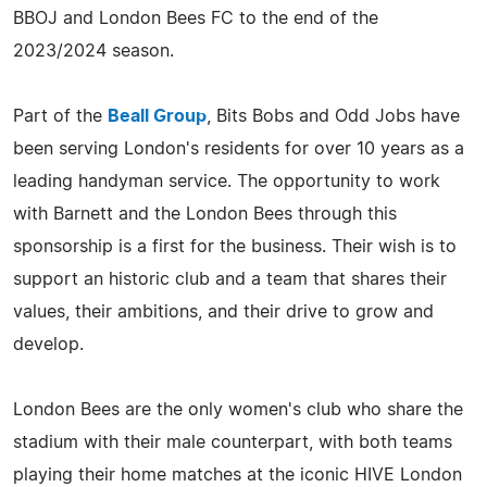
BBOJ and London Bees FC to the end of the
2023/2024 season.
Part of the
Beall Group
, Bits Bobs and Odd Jobs have
been serving London's residents for over 10 years as a
leading handyman service. The opportunity to work
with Barnett and the London Bees through this
sponsorship is a first for the business. Their wish is to
support an historic club and a team that shares their
values, their ambitions, and their drive to grow and
develop.
London Bees are the only women's club who share the
stadium with their male counterpart, with both teams
playing their home matches at the iconic HIVE London