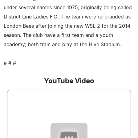
under several names since 1975, originally being called
District Line Ladies F.C.. The team were re-branded as
London Bees after joining the new WSL 2 for the 2014
season. The club have a first team and a youth
academy; both train and play at the Hive Stadium.
# # #
YouTube Video