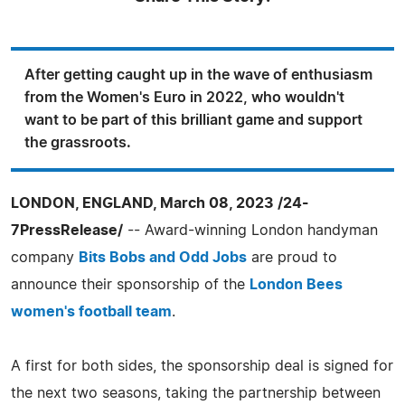
After getting caught up in the wave of enthusiasm
from the Women's Euro in 2022, who wouldn't
want to be part of this brilliant game and support
the grassroots.
LONDON, ENGLAND, March 08, 2023 /24-
7PressRelease/
-- Award-winning London handyman
company
Bits Bobs and Odd Jobs
are proud to
announce their sponsorship of the
London Bees
women's football team
.
A first for both sides, the sponsorship deal is signed for
the next two seasons, taking the partnership between