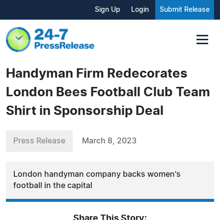
Sign Up
Login
Submit Release
Handyman Firm Redecorates
London Bees Football Club Team
Shirt in Sponsorship Deal
Press Release
March 8, 2023
London handyman company backs women's
football in the capital
Share This Story: