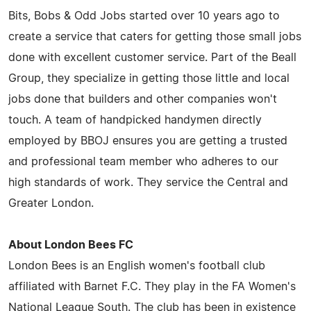
Bits, Bobs & Odd Jobs started over 10 years ago to
create a service that caters for getting those small jobs
done with excellent customer service. Part of the Beall
Group, they specialize in getting those little and local
jobs done that builders and other companies won't
touch. A team of handpicked handymen directly
employed by BBOJ ensures you are getting a trusted
and professional team member who adheres to our
high standards of work. They service the Central and
Greater London.
About London Bees FC
London Bees is an English women's football club
affiliated with Barnet F.C. They play in the FA Women's
National League South. The club has been in existence