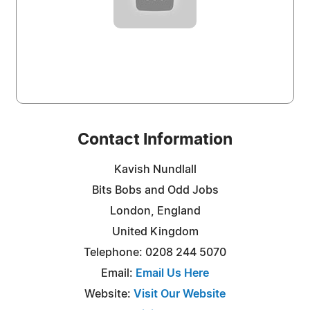
Contact Information
Kavish Nundlall
Bits Bobs and Odd Jobs
London, England
United Kingdom
Telephone: 0208 244 5070
Email:
Email Us Here
Website:
Visit Our Website