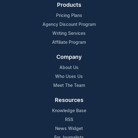
Products
Pricing Plans
Agency Discount Program
Writing Services
Affiliate Program
Company
About Us
Who Uses Us
Meet The Team
Resources
Knowledge Base
RSS
News Widget
For Journalists