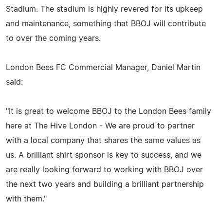
Stadium. The stadium is highly revered for its upkeep
and maintenance, something that BBOJ will contribute
to over the coming years.
London Bees FC Commercial Manager, Daniel Martin
said:
"It is great to welcome BBOJ to the London Bees family
here at The Hive London - We are proud to partner
with a local company that shares the same values as
us. A brilliant shirt sponsor is key to success, and we
are really looking forward to working with BBOJ over
the next two years and building a brilliant partnership
with them."