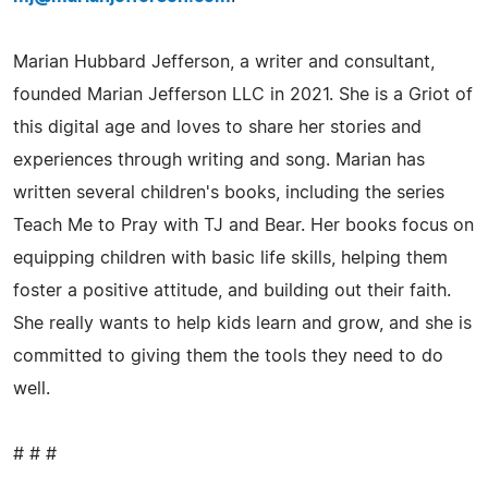
Marian Hubbard Jefferson, a writer and consultant,
founded Marian Jefferson LLC in 2021. She is a Griot of
this digital age and loves to share her stories and
experiences through writing and song. Marian has
written several children's books, including the series
Teach Me to Pray with TJ and Bear. Her books focus on
equipping children with basic life skills, helping them
foster a positive attitude, and building out their faith.
She really wants to help kids learn and grow, and she is
committed to giving them the tools they need to do
well.
# # #