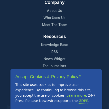
Company
About Us
Who Uses Us
Meet The Team
Resources
Knowledge Base
RSS
News Widget
For Journalists
Accept Cookies & Privacy Policy?
Support
This site uses cookies to improve user
Contact Us
experience. By continuing to browse this site,
Content Guidelines
you accept the use of cookies.
Learn more
. 24-7
Press Release Newswire supports the
GDPR
.
FAQs