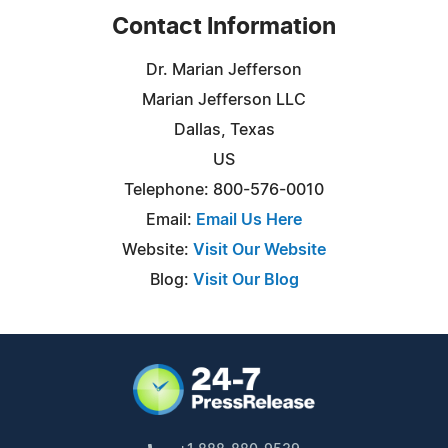
Contact Information
Dr. Marian Jefferson
Marian Jefferson LLC
Dallas, Texas
US
Telephone: 800-576-0010
Email:
Email Us Here
Website:
Visit Our Website
Blog:
Visit Our Blog