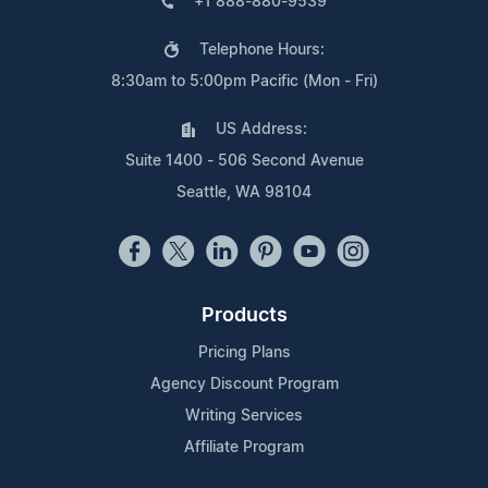
+1 888-880-9539
Telephone Hours:
8:30am to 5:00pm Pacific (Mon - Fri)
US Address:
Suite 1400 - 506 Second Avenue
Seattle, WA 98104
Products
Pricing Plans
Agency Discount Program
Writing Services
Affiliate Program