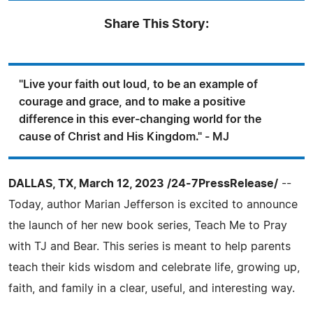
Share This Story:
"Live your faith out loud, to be an example of
courage and grace, and to make a positive
difference in this ever-changing world for the
cause of Christ and His Kingdom." - MJ
DALLAS, TX, March 12, 2023 /24-7PressRelease/
--
Today, author Marian Jefferson is excited to announce
the launch of her new book series, Teach Me to Pray
with TJ and Bear. This series is meant to help parents
teach their kids wisdom and celebrate life, growing up,
faith, and family in a clear, useful, and interesting way.