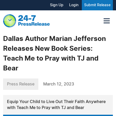
Sign Up
Login
Submit Release
Dallas Author Marian Jefferson
Releases New Book Series:
Teach Me to Pray with TJ and
Bear
Press Release
March 12, 2023
Equip Your Child to Live Out Their Faith Anywhere
with Teach Me to Pray with TJ and Bear