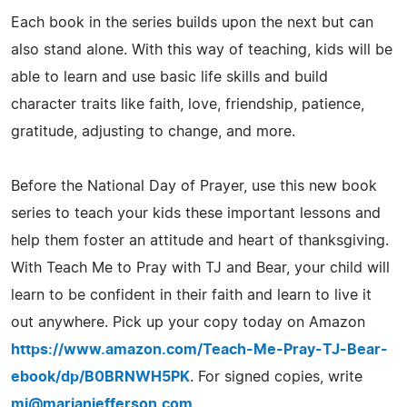
Each book in the series builds upon the next but can
also stand alone. With this way of teaching, kids will be
able to learn and use basic life skills and build
character traits like faith, love, friendship, patience,
gratitude, adjusting to change, and more.
Before the National Day of Prayer, use this new book
series to teach your kids these important lessons and
help them foster an attitude and heart of thanksgiving.
With Teach Me to Pray with TJ and Bear, your child will
learn to be confident in their faith and learn to live it
out anywhere. Pick up your copy today on Amazon
https://www.amazon.com/Teach-Me-Pray-TJ-Bear-
ebook/dp/B0BRNWH5PK
. For signed copies, write
mj@marianjefferson.com
.