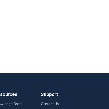
sources
Support
owledge Base
Contact Us