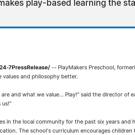
akes play-based learning the sta
/24-7PressRelease/
-- PlayMakers Preschool, formerl
e values and philosophy better.
re and what we value... Play!" said the director of 
 us!"
s in the local community for the past six years and h
cation. The school's curriculum encourages children