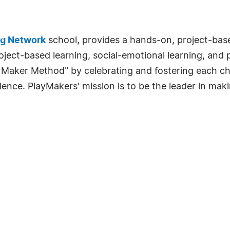
ng Network
school, provides a hands-on, project-bas
ject-based learning, social-emotional learning, and 
aker Method" by celebrating and fostering each chil
ience. PlayMakers' mission is to be the leader in mak