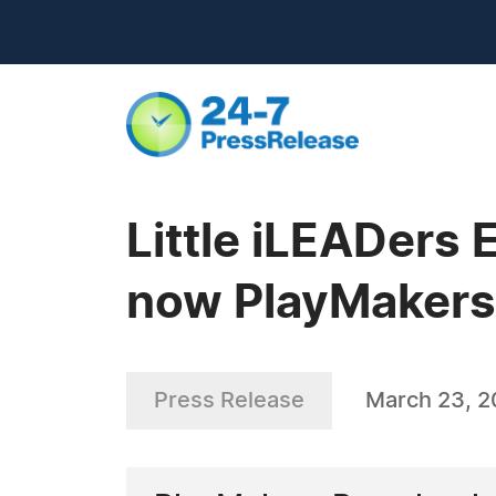
Little iLEADers 
now PlayMakers
Press Release
March 23, 