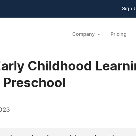
Sign 
Company
Pricing
Early Childhood Learni
 Preschool
2023