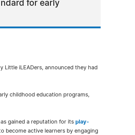
ndard for early
y Little iLEADers, announced they had
early childhood education programs,
as gained a reputation for its
play-
 to become active learners by engaging