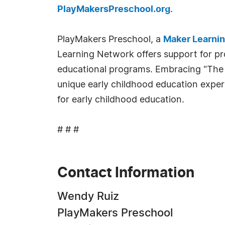
PlayMakersPreschool.org
.
PlayMakers Preschool, a
Maker Learni
Learning Network offers support for pro
educational programs. Embracing "The M
unique early childhood education exper
for early childhood education.
# # #
Contact Information
Wendy Ruiz
PlayMakers Preschool