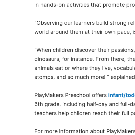
in hands-on activities that promote prob
"Observing our learners build strong rela
world around them at their own pace, is
"When children discover their passions,
dinosaurs, for instance. From there, th
animals eat or where they live, vocabul
stomps, and so much more! " explained
PlayMakers Preschool offers
infant/tod
6th grade, including half-day and full-
teachers help children reach their full p
For more information about PlayMakers 