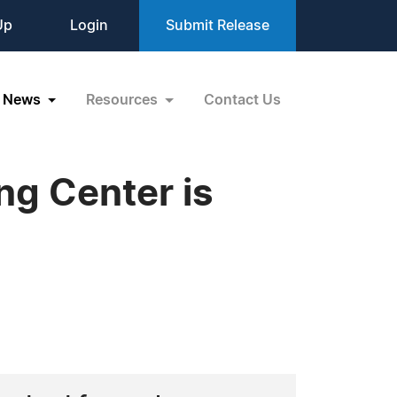
Up
Login
Submit Release
News
Resources
Contact Us
ng Center is