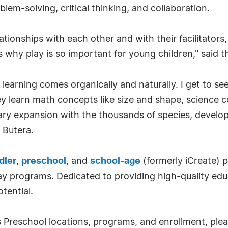
lem-solving, critical thinking, and collaboration.
tionships with each other and with their facilitators, 
 why play is so important for young children," said t
 learning comes organically and naturally. I get to se
ey learn math concepts like size and shape, science c
ary expansion with the thousands of species, develop
 Butera.
dler
,
preschool
, and
school-age
(formerly iCreate) p
day programs. Dedicated to providing high-quality ed
otential.
Preschool locations, programs, and enrollment, please