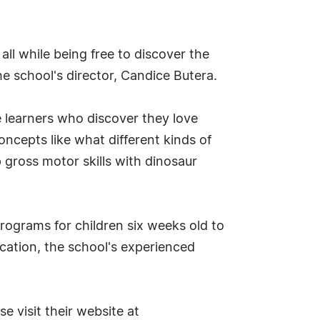
all while being free to discover the
he school's director, Candice Butera.
e learners who discover they love
oncepts like what different kinds of
 gross motor skills with dinosaur
rograms for children six weeks old to
ucation, the school's experienced
 visit their website at