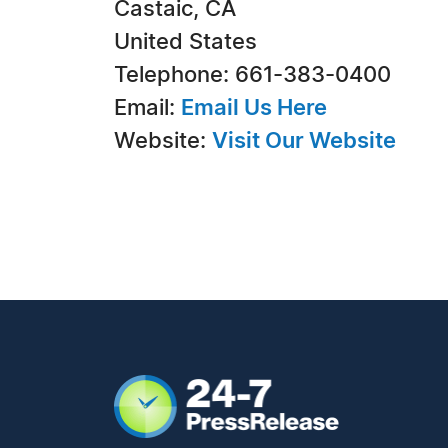
Castaic, CA
United States
Telephone: 661-383-0400
Email:
Email Us Here
Website:
Visit Our Website