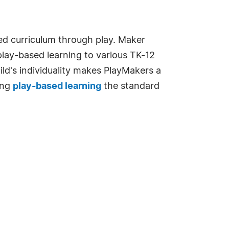
ed curriculum through play. Maker
play-based learning to various TK-12
d's individuality makes PlayMakers a
ing
play-based learning
the standard