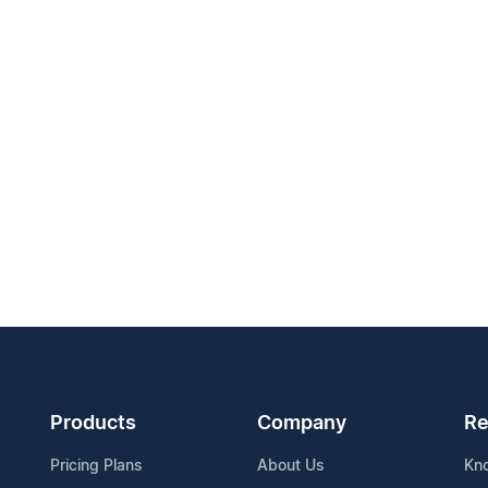
Products
Company
Re
Pricing Plans
About Us
Kn