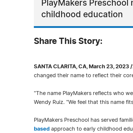
PlayMakers Preschool m
childhood education
Share This Story:
SANTA CLARITA, CA, March 23, 2023 
changed their name to reflect their cor
"The name PlayMakers reflects who we a
Wendy Ruiz. "We feel that this name fits
PlayMakers Preschool has served familie
based
approach to early childhood edu