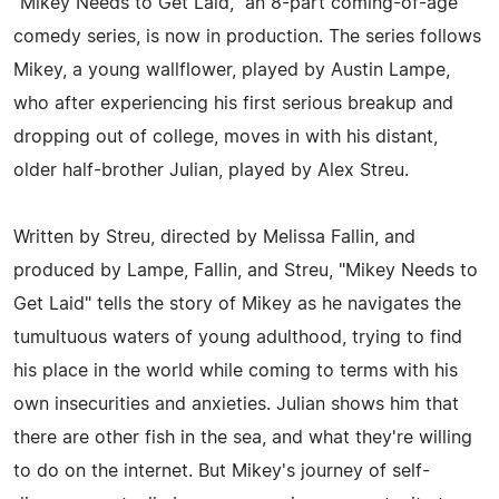
"Mikey Needs to Get Laid," an 8-part coming-of-age
comedy series, is now in production. The series follows
Mikey, a young wallflower, played by Austin Lampe,
who after experiencing his first serious breakup and
dropping out of college, moves in with his distant,
older half-brother Julian, played by Alex Streu.
Written by Streu, directed by Melissa Fallin, and
produced by Lampe, Fallin, and Streu, "Mikey Needs to
Get Laid" tells the story of Mikey as he navigates the
tumultuous waters of young adulthood, trying to find
his place in the world while coming to terms with his
own insecurities and anxieties. Julian shows him that
there are other fish in the sea, and what they're willing
to do on the internet. But Mikey's journey of self-