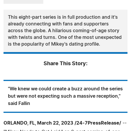
This eight-part series is in full production and it's
already connecting with fans and supporters
across the globe. A hilarious coming-of-age story
with twists and turns. One of the most unexpected
is the popularity of Mikey's dating profile.
Share This Story:
"We knew we could create a buzz around the series
but were not expecting such a massive reception,"
said Fallin
ORLANDO, FL, March 22, 2023 /24-7PressRelease/
--