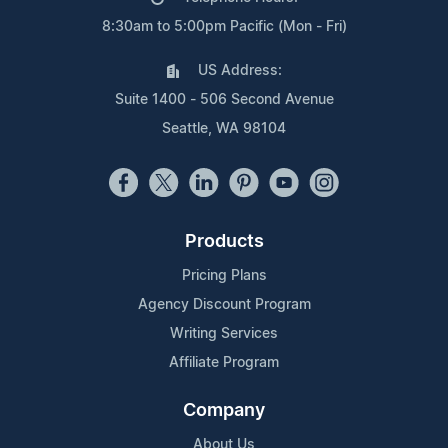
8:30am to 5:00pm Pacific (Mon - Fri)
US Address:
Suite 1400 - 506 Second Avenue
Seattle, WA 98104
Products
Pricing Plans
Agency Discount Program
Writing Services
Affiliate Program
Company
About Us