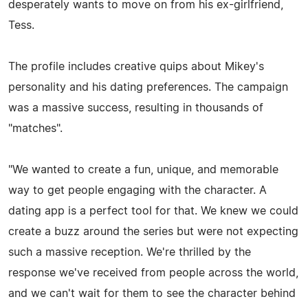
desperately wants to move on from his ex-girlfriend,
Tess.
The profile includes creative quips about Mikey's
personality and his dating preferences. The campaign
was a massive success, resulting in thousands of
"matches".
"We wanted to create a fun, unique, and memorable
way to get people engaging with the character. A
dating app is a perfect tool for that. We knew we could
create a buzz around the series but were not expecting
such a massive reception. We're thrilled by the
response we've received from people across the world,
and we can't wait for them to see the character behind