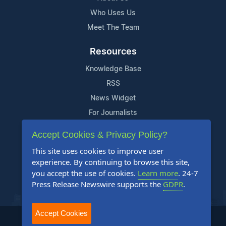
Who Uses Us
Meet The Team
Resources
Knowledge Base
RSS
News Widget
For Journalists
Accept Cookies & Privacy Policy?
Support
This site uses cookies to improve user
Contact Us
experience. By continuing to browse this site,
Content Guidelines
you accept the use of cookies.
Learn more
. 24-7
Press Release Newswire supports the
GDPR
.
FAQs
Accept Cookies
2004-2026 24-7 Press Release Newswire. All Rights Reserved.