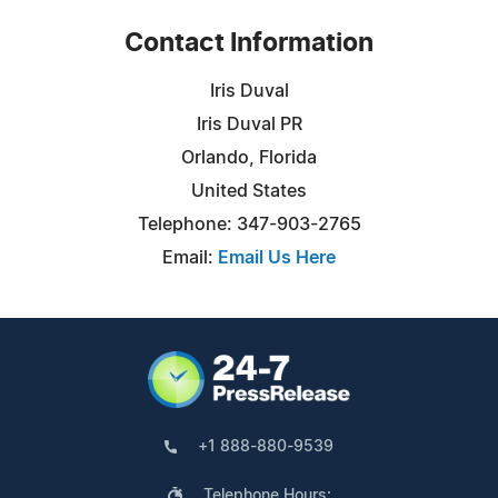
Contact Information
Iris Duval
Iris Duval PR
Orlando, Florida
United States
Telephone: 347-903-2765
Email:
Email Us Here
+1 888-880-9539
Telephone Hours: