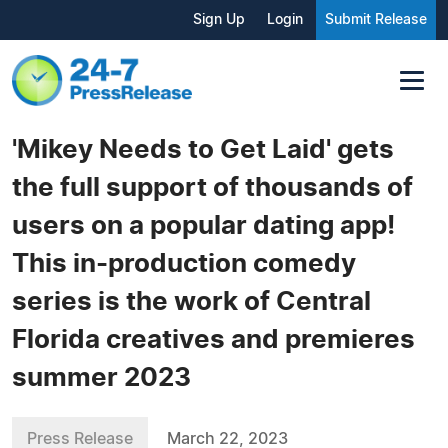
Sign Up
Login
Submit Release
'Mikey Needs to Get Laid' gets
the full support of thousands of
users on a popular dating app!
This in-production comedy
series is the work of Central
Florida creatives and premieres
summer 2023
Press Release
March 22, 2023