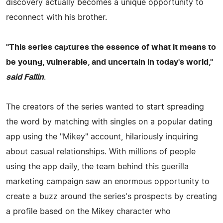
discovery actually becomes a unique opportunity to
reconnect with his brother.
"This series captures the essence of what it means to
be young, vulnerable, and uncertain in today's world,"
said
Fallin
.
The creators of the series wanted to start spreading
the word by matching with singles on a popular dating
app using the "Mikey" account, hilariously inquiring
about casual relationships. With millions of people
using the app daily, the team behind this guerilla
marketing campaign saw an enormous opportunity to
create a buzz around the series's prospects by creating
a profile based on the Mikey character who