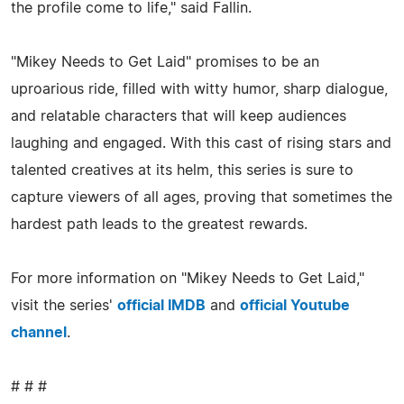
the profile come to life," said Fallin.
"Mikey Needs to Get Laid" promises to be an
uproarious ride, filled with witty humor, sharp dialogue,
and relatable characters that will keep audiences
laughing and engaged. With this cast of rising stars and
talented creatives at its helm, this series is sure to
capture viewers of all ages, proving that sometimes the
hardest path leads to the greatest rewards.
For more information on "Mikey Needs to Get Laid,"
visit the series'
official IMDB
and
official Youtube
channel
.
# # #