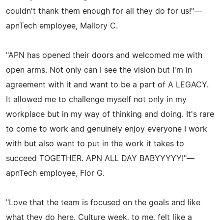
couldn't thank them enough for all they do for us!"—
apnTech employee, Mallory C.
"APN has opened their doors and welcomed me with
open arms. Not only can I see the vision but I'm in
agreement with it and want to be a part of A LEGACY.
It allowed me to challenge myself not only in my
workplace but in my way of thinking and doing. It's rare
to come to work and genuinely enjoy everyone I work
with but also want to put in the work it takes to
succeed TOGETHER. APN ALL DAY BABYYYYY!"—
apnTech employee, Flor G.
"Love that the team is focused on the goals and like
what they do here. Culture week, to me, felt like a