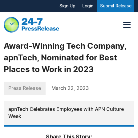
Sign Up
Login
Submit Release
Award-Winning Tech Company,
apnTech, Nominated for Best
Places to Work in 2023
Press Release
March 22, 2023
apnTech Celebrates Employees with APN Culture
Week
Share This Story: