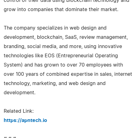
control of their data using blockchain technology and
grow into companies that dominate their market.
The company specializes in web design and
development, blockchain, SaaS, review management,
branding, social media, and more, using innovative
technologies like EOS (Entrepreneurial Operating
System) and has grown to over 70 employees with
over 100 years of combined expertise in sales, internet
technology, marketing, and web design and
development.
Related Link:
https://apntech.io