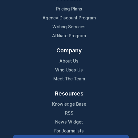
Pricing Plans
Agency Discount Program
Writing Services
Affiliate Program
Company
About Us
Who Uses Us
Meet The Team
Resources
Knowledge Base
RSS
News Widget
For Journalists