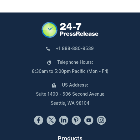
+1 888-880-9539
Telephone Hours:
8:30am to 5:00pm Pacific (Mon - Fri)
US Address:
Suite 1400 - 506 Second Avenue
Seattle, WA 98104
Products