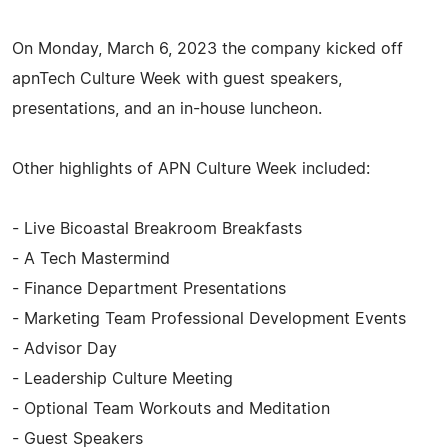
On Monday, March 6, 2023 the company kicked off
apnTech Culture Week with guest speakers,
presentations, and an in-house luncheon.
Other highlights of APN Culture Week included:
- Live Bicoastal Breakroom Breakfasts
- A Tech Mastermind
- Finance Department Presentations
- Marketing Team Professional Development Events
- Advisor Day
- Leadership Culture Meeting
- Optional Team Workouts and Meditation
- Guest Speakers