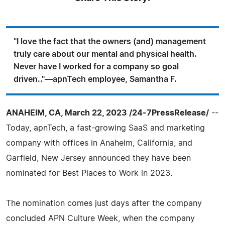
"I love the fact that the owners (and) management
truly care about our mental and physical health.
Never have I worked for a company so goal
driven.."—apnTech employee, Samantha F.
ANAHEIM, CA, March 22, 2023 /24-7PressRelease/
--
Today, apnTech, a fast-growing SaaS and marketing
company with offices in Anaheim, California, and
Garfield, New Jersey announced they have been
nominated for Best Places to Work in 2023.
The nomination comes just days after the company
concluded APN Culture Week, when the company