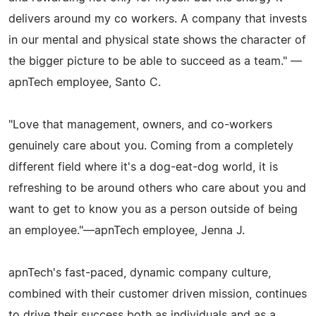
delivers around my co workers. A company that invests
in our mental and physical state shows the character of
the bigger picture to be able to succeed as a team." —
apnTech employee, Santo C.
"Love that management, owners, and co-workers
genuinely care about you. Coming from a completely
different field where it's a dog-eat-dog world, it is
refreshing to be around others who care about you and
want to get to know you as a person outside of being
an employee."—apnTech employee, Jenna J.
apnTech's fast-paced, dynamic company culture,
combined with their customer driven mission, continues
to drive their success both as individuals and as a