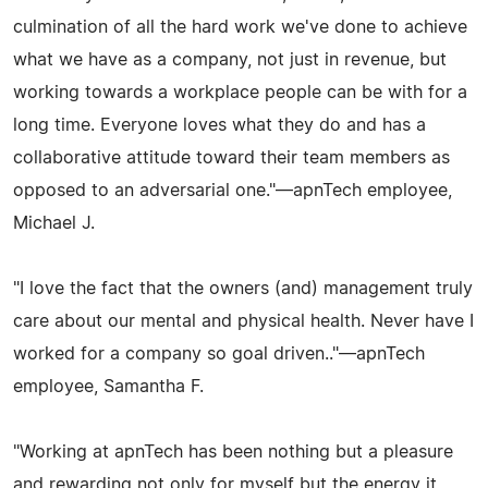
culmination of all the hard work we've done to achieve
what we have as a company, not just in revenue, but
working towards a workplace people can be with for a
long time. Everyone loves what they do and has a
collaborative attitude toward their team members as
opposed to an adversarial one."—apnTech employee,
Michael J.
"I love the fact that the owners (and) management truly
care about our mental and physical health. Never have I
worked for a company so goal driven.."—apnTech
employee, Samantha F.
"Working at apnTech has been nothing but a pleasure
and rewarding not only for myself but the energy it