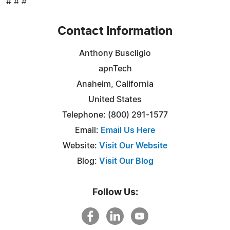
# # #
Contact Information
Anthony Buscligio
apnTech
Anaheim, California
United States
Telephone: (800) 291-1577
Email:
Email Us Here
Website:
Visit Our Website
Blog:
Visit Our Blog
Follow Us: