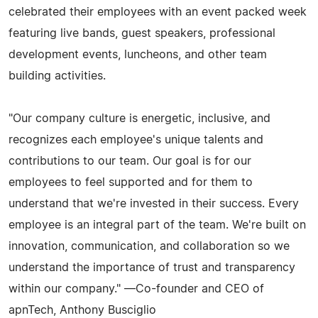
celebrated their employees with an event packed week
featuring live bands, guest speakers, professional
development events, luncheons, and other team
building activities.
"Our company culture is energetic, inclusive, and
recognizes each employee's unique talents and
contributions to our team. Our goal is for our
employees to feel supported and for them to
understand that we're invested in their success. Every
employee is an integral part of the team. We're built on
innovation, communication, and collaboration so we
understand the importance of trust and transparency
within our company." —Co-founder and CEO of
apnTech, Anthony Busciglio