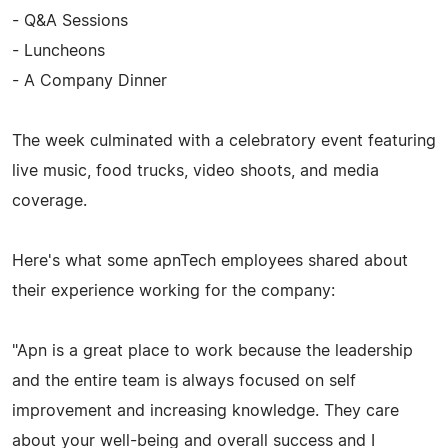
- Q&A Sessions
- Luncheons
- A Company Dinner
The week culminated with a celebratory event featuring
live music, food trucks, video shoots, and media
coverage.
Here's what some apnTech employees shared about
their experience working for the company:
"Apn is a great place to work because the leadership
and the entire team is always focused on self
improvement and increasing knowledge. They care
about your well-being and overall success and I