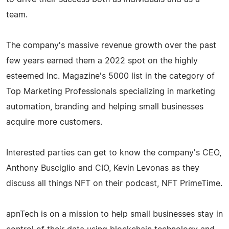
team.
The company's massive revenue growth over the past
few years earned them a 2022 spot on the highly
esteemed Inc. Magazine's 5000 list in the category of
Top Marketing Professionals specializing in marketing
automation, branding and helping small businesses
acquire more customers.
Interested parties can get to know the company's CEO,
Anthony Busciglio and CIO, Kevin Levonas as they
discuss all things NFT on their podcast, NFT PrimeTime.
apnTech is on a mission to help small businesses stay in